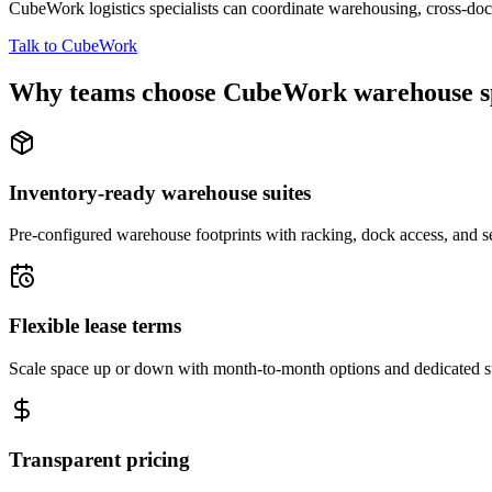
CubeWork logistics specialists can coordinate warehousing, cross-dock 
Talk to CubeWork
Why teams choose CubeWork warehouse s
Inventory-ready warehouse suites
Pre-configured warehouse footprints with racking, dock access, and se
Flexible lease terms
Scale space up or down with month-to-month options and dedicated 
Transparent pricing