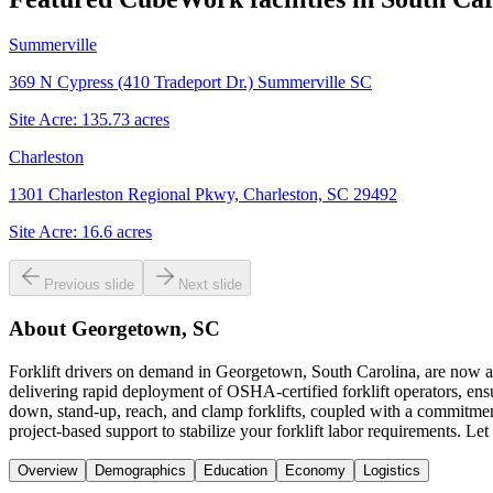
Summerville
369 N Cypress (410 Tradeport Dr.) Summerville SC
Site Acre:
135.73
acres
Charleston
1301 Charleston Regional Pkwy, Charleston, SC 29492
Site Acre:
16.6
acres
Previous slide
Next slide
About
Georgetown, SC
Forklift drivers on demand in Georgetown, South Carolina, are now a 
delivering rapid deployment of OSHA-certified forklift operators, ens
down, stand-up, reach, and clamp forklifts, coupled with a commitmen
project-based support to stabilize your forklift labor requirements. L
Overview
Demographics
Education
Economy
Logistics