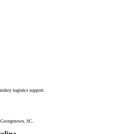
rnkey logistics support.
n
Georgetown, SC
.
olina