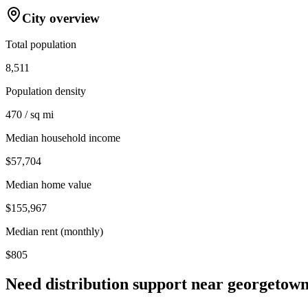
City overview
Total population
8,511
Population density
470 / sq mi
Median household income
$57,704
Median home value
$155,967
Median rent (monthly)
$805
Need distribution support near
georgetow