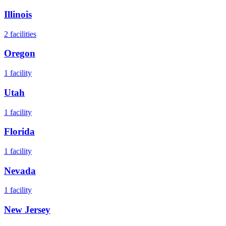
Illinois
2
facilities
Oregon
1
facility
Utah
1
facility
Florida
1
facility
Nevada
1
facility
New Jersey