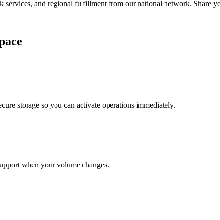
services, and regional fulfillment from our national network. Share you
pace
cure storage so you can activate operations immediately.
support when your volume changes.