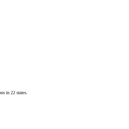
ns in 22 states.