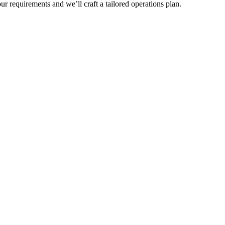
r requirements and we’ll craft a tailored operations plan.