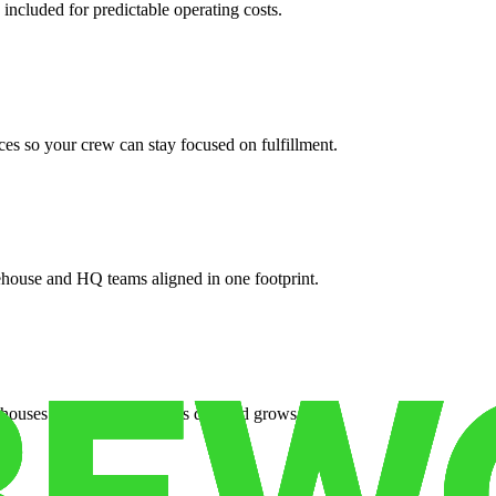
 included for predictable operating costs.
es so your crew can stay focused on fulfillment.
ehouse and HQ teams aligned in one footprint.
houses or surge facilities as demand grows.
es