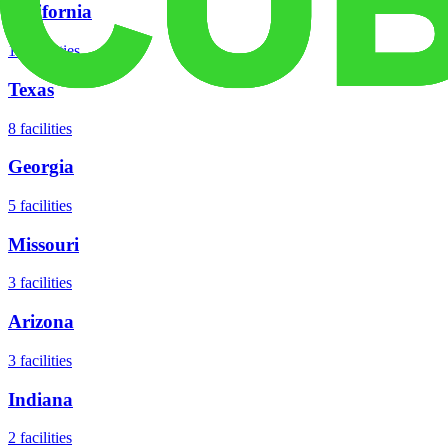
California
18
facilities
Texas
8
facilities
Georgia
5
facilities
Missouri
3
facilities
Arizona
3
facilities
Indiana
2
facilities