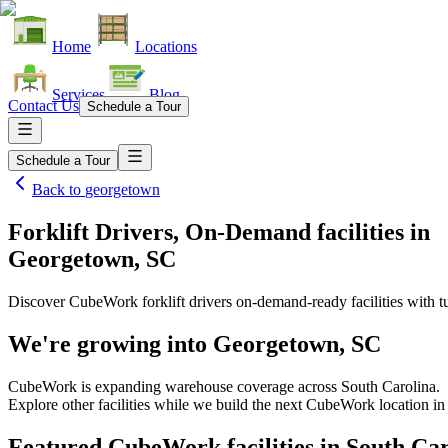
Home
Locations
Services
Blog
Contact Us
Schedule a Tour
Schedule a Tour
Back to
georgetown
Forklift Drivers, On-Demand facilities
in
Georgetown, SC
Discover CubeWork forklift drivers on-demand-ready facilities with tu
We're growing into
Georgetown, SC
CubeWork is expanding warehouse coverage across
South Carolina
.
Explore other facilities while we build the next CubeWork location i
Featured CubeWork facilities in
South Car