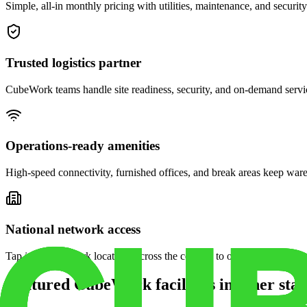
Simple, all-in monthly pricing with utilities, maintenance, and security
Trusted logistics partner
CubeWork teams handle site readiness, security, and on-demand servic
Operations-ready amenities
High-speed connectivity, furnished offices, and break areas keep war
National network access
Tap into CubeWork locations across the country to open satellite ware
Featured CubeWork facilities in other stat