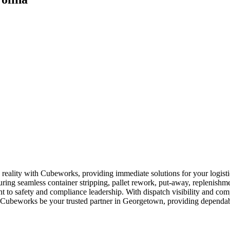
reality with Cubeworks, providing immediate solutions for your logisti
uring seamless container stripping, pallet rework, put-away, replenishme
t to safety and compliance leadership. With dispatch visibility and co
et Cubeworks be your trusted partner in Georgetown, providing dependable