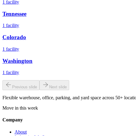
1
facility
Tennessee
1
facility
Colorado
1
facility
Washington
1
facility
Previous slide
Next slide
Flexible warehouse, office, parking, and yard space across 50+ locatio
Move in this week
Company
About