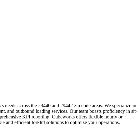
cs needs across the 29440 and 29442 zip code areas. We specialize in
nt, and outbound loading services. Our team boasts proficiency in sit-
mprehensive KPI reporting, Cubeworks offers flexible hourly or
 and efficient forklift solutions to optimize your operations.