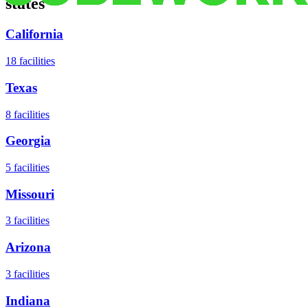
states
California
18
facilities
Texas
8
facilities
Georgia
5
facilities
Missouri
3
facilities
Arizona
3
facilities
Indiana