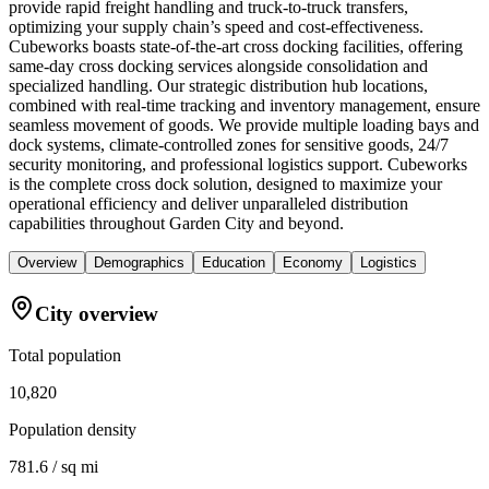
provide rapid freight handling and truck-to-truck transfers,
optimizing your supply chain’s speed and cost-effectiveness.
Cubeworks boasts state-of-the-art cross docking facilities, offering
same-day cross docking services alongside consolidation and
specialized handling. Our strategic distribution hub locations,
combined with real-time tracking and inventory management, ensure
seamless movement of goods. We provide multiple loading bays and
dock systems, climate-controlled zones for sensitive goods, 24/7
security monitoring, and professional logistics support. Cubeworks
is the complete cross dock solution, designed to maximize your
operational efficiency and deliver unparalleled distribution
capabilities throughout Garden City and beyond.
Overview
Demographics
Education
Economy
Logistics
City overview
Total population
10,820
Population density
781.6 / sq mi