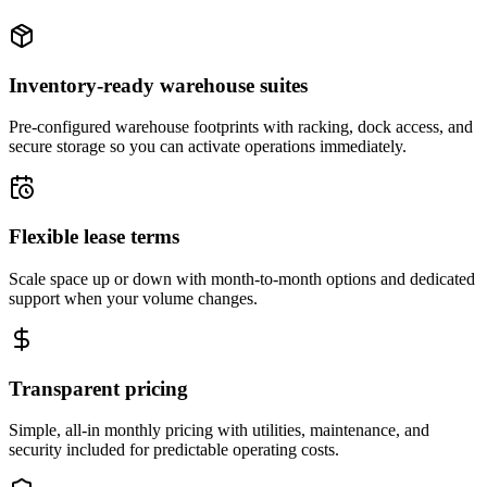
Inventory-ready warehouse suites
Pre-configured warehouse footprints with racking, dock access, and
secure storage so you can activate operations immediately.
Flexible lease terms
Scale space up or down with month-to-month options and dedicated
support when your volume changes.
Transparent pricing
Simple, all-in monthly pricing with utilities, maintenance, and
security included for predictable operating costs.