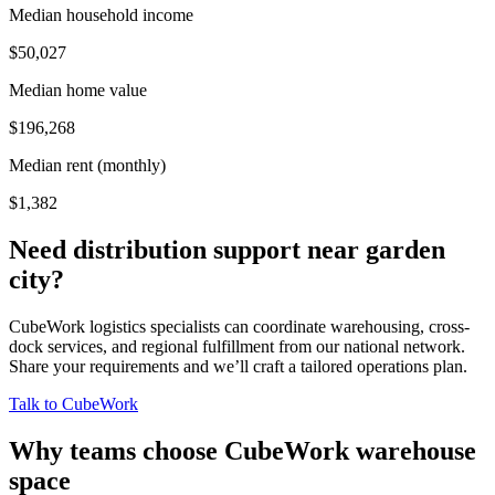
Median household income
$50,027
Median home value
$196,268
Median rent (monthly)
$1,382
Need distribution support near
garden
city
?
CubeWork logistics specialists can coordinate warehousing, cross-
dock services, and regional fulfillment from our national network.
Share your requirements and we’ll craft a tailored operations plan.
Talk to CubeWork
Why teams choose CubeWork warehouse
space