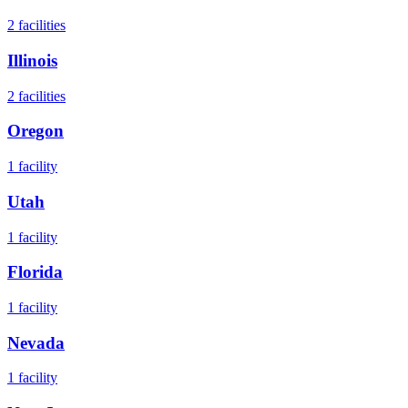
2
facilities
Illinois
2
facilities
Oregon
1
facility
Utah
1
facility
Florida
1
facility
Nevada
1
facility