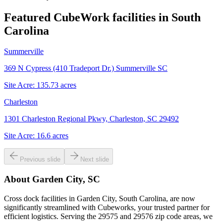
Featured CubeWork facilities in
South
Carolina
Summerville
369 N Cypress (410 Tradeport Dr.) Summerville SC
Site Acre:
135.73
acres
Charleston
1301 Charleston Regional Pkwy, Charleston, SC 29492
Site Acre:
16.6
acres
Previous slide
Next slide
About
Garden City, SC
Cross dock facilities in Garden City, South Carolina, are now
significantly streamlined with Cubeworks, your trusted partner for
efficient logistics. Serving the 29575 and 29576 zip code areas, we