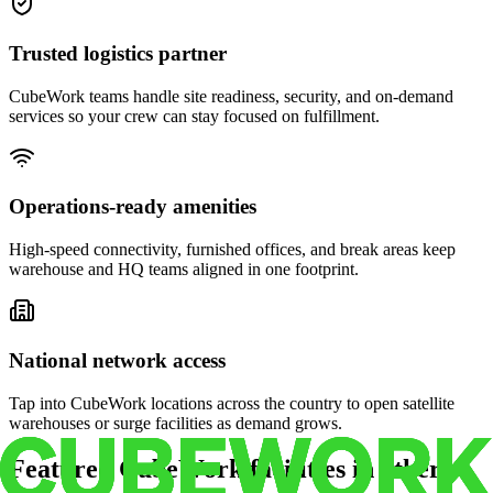
Trusted logistics partner
CubeWork teams handle site readiness, security, and on-demand
services so your crew can stay focused on fulfillment.
Operations-ready amenities
High-speed connectivity, furnished offices, and break areas keep
warehouse and HQ teams aligned in one footprint.
National network access
Tap into CubeWork locations across the country to open satellite
warehouses or surge facilities as demand grows.
Featured CubeWork facilities in other