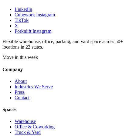
LinkedIn
Cubework Instagram
TikTok
X
Forknlift Instagram
Flexible warehouse, office, parking, and yard space across 50+
locations in 22 states.
Move in this week
Company
About
Industries We Serve
Press
Contact
Spaces
Warehouse
Office & Coworking
Truck & Yard