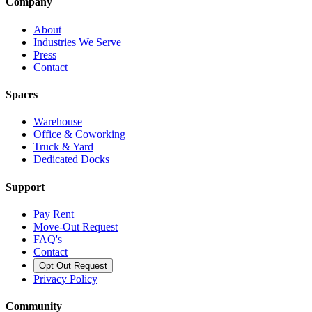
Company
About
Industries We Serve
Press
Contact
Spaces
Warehouse
Office & Coworking
Truck & Yard
Dedicated Docks
Support
Pay Rent
Move-Out Request
FAQ's
Contact
Opt Out Request
Privacy Policy
Community