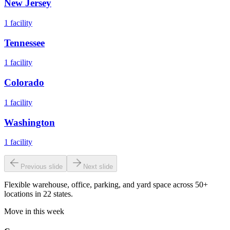
New Jersey
1
facility
Tennessee
1
facility
Colorado
1
facility
Washington
1
facility
Previous slide
Next slide
Flexible warehouse, office, parking, and yard space across 50+
locations in 22 states.
Move in this week