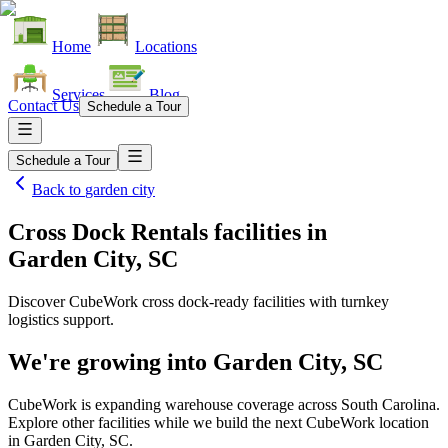
Home
Locations
Services
Blog
Contact Us
Schedule a Tour
Schedule a Tour
Back to
garden city
Cross Dock Rentals facilities
in
Garden City, SC
Discover CubeWork cross dock-ready facilities with turnkey
logistics support.
We're growing into
Garden City, SC
CubeWork is expanding warehouse coverage across
South Carolina
.
Explore other facilities while we build the next CubeWork location
in
Garden City, SC
.