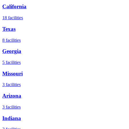
California
18
facilities
Texas
8
facilities
Georgia
5
facilities
Missouri
3
facilities
Arizona
3
facilities
Indiana