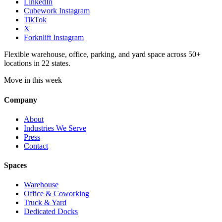
LinkedIn
Cubework Instagram
TikTok
X
Forknlift Instagram
Flexible warehouse, office, parking, and yard space across 50+
locations in 22 states.
Move in this week
Company
About
Industries We Serve
Press
Contact
Spaces
Warehouse
Office & Coworking
Truck & Yard
Dedicated Docks