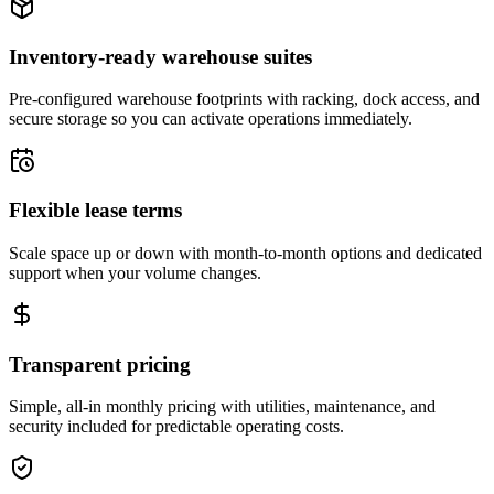
Inventory-ready warehouse suites
Pre-configured warehouse footprints with racking, dock access, and
secure storage so you can activate operations immediately.
Flexible lease terms
Scale space up or down with month-to-month options and dedicated
support when your volume changes.
Transparent pricing
Simple, all-in monthly pricing with utilities, maintenance, and
security included for predictable operating costs.