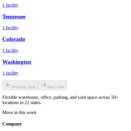
1
facility
Tennessee
1
facility
Colorado
1
facility
Washington
1
facility
Previous slide
Next slide
Flexible warehouse, office, parking, and yard space across 50+
locations in 22 states.
Move in this week
Company