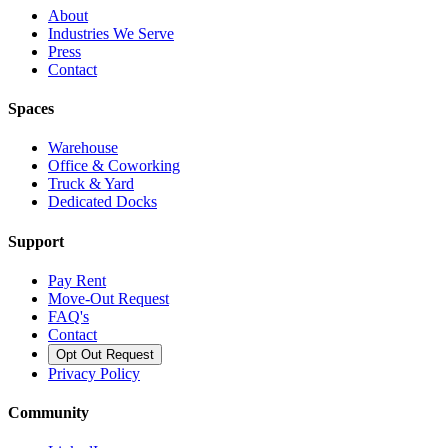
About
Industries We Serve
Press
Contact
Spaces
Warehouse
Office & Coworking
Truck & Yard
Dedicated Docks
Support
Pay Rent
Move-Out Request
FAQ's
Contact
Opt Out Request
Privacy Policy
Community