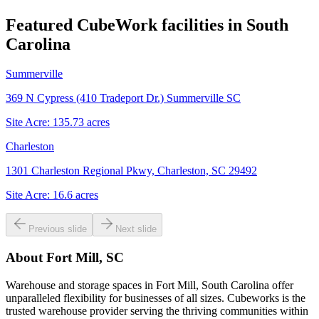
Featured CubeWork facilities in
South
Carolina
Summerville
369 N Cypress (410 Tradeport Dr.) Summerville SC
Site Acre:
135.73
acres
Charleston
1301 Charleston Regional Pkwy, Charleston, SC 29492
Site Acre:
16.6
acres
Previous slide
Next slide
About
Fort Mill, SC
Warehouse and storage spaces in Fort Mill, South Carolina offer
unparalleled flexibility for businesses of all sizes. Cubeworks is the
trusted warehouse provider serving the thriving communities within