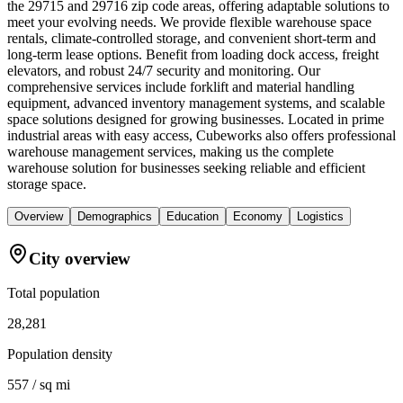
the 29715 and 29716 zip code areas, offering adaptable solutions to
meet your evolving needs. We provide flexible warehouse space
rentals, climate-controlled storage, and convenient short-term and
long-term lease options. Benefit from loading dock access, freight
elevators, and robust 24/7 security and monitoring. Our
comprehensive services include forklift and material handling
equipment, advanced inventory management systems, and scalable
space solutions designed for growing businesses. Located in prime
industrial areas with easy access, Cubeworks also offers professional
warehouse management services, making us the complete
warehouse solution for businesses seeking reliable and efficient
storage space.
Overview
Demographics
Education
Economy
Logistics
City overview
Total population
28,281
Population density
557 / sq mi