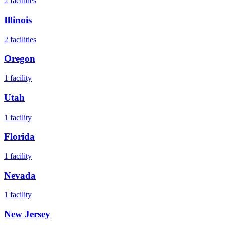
2
facilities
Illinois
2
facilities
Oregon
1
facility
Utah
1
facility
Florida
1
facility
Nevada
1
facility
New Jersey