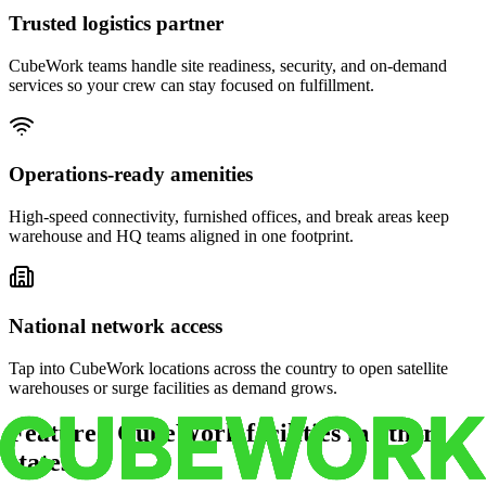
Trusted logistics partner
CubeWork teams handle site readiness, security, and on-demand
services so your crew can stay focused on fulfillment.
Operations-ready amenities
High-speed connectivity, furnished offices, and break areas keep
warehouse and HQ teams aligned in one footprint.
National network access
Tap into CubeWork locations across the country to open satellite
warehouses or surge facilities as demand grows.
Featured CubeWork facilities in other
states