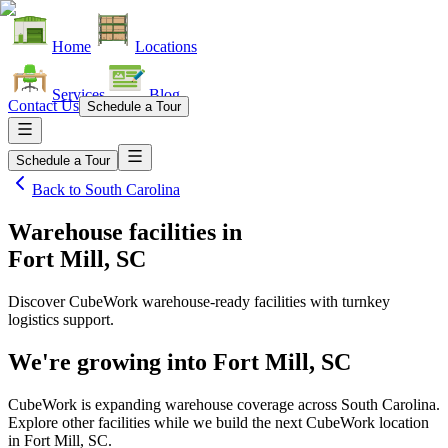
Home
Locations
Services
Blog
Contact Us
Schedule a Tour
Schedule a Tour
Back to
South Carolina
Warehouse facilities
in
Fort Mill, SC
Discover CubeWork warehouse-ready facilities with turnkey
logistics support.
We're growing into
Fort Mill, SC
CubeWork is expanding warehouse coverage across
South Carolina
.
Explore other facilities while we build the next CubeWork location
in
Fort Mill, SC
.