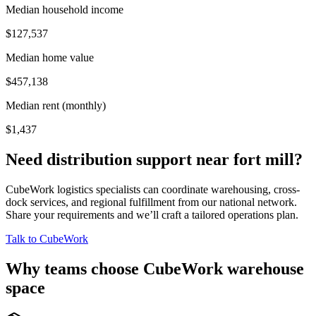
Median household income
$127,537
Median home value
$457,138
Median rent (monthly)
$1,437
Need distribution support near
fort mill
?
CubeWork logistics specialists can coordinate warehousing, cross-
dock services, and regional fulfillment from our national network.
Share your requirements and we’ll craft a tailored operations plan.
Talk to CubeWork
Why teams choose CubeWork warehouse
space