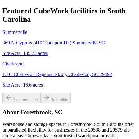
Featured CubeWork facilities in
South
Carolina
Summerville
369 N Cypress (410 Tradeport Dr.) Summerville SC
Site Acre:
135.73
acres
Charleston
1301 Charleston Regional Pkwy, Charleston, SC 29492
Site Acre:
16.6
acres
Previous slide
Next slide
About
Forestbrook, SC
Warehouse and storage spaces in Forestbrook, South Carolina offer
unparalleled flexibility for businesses in the 29588 and 29579 zip
code areas. Cubeworks is your trusted warehouse provider,