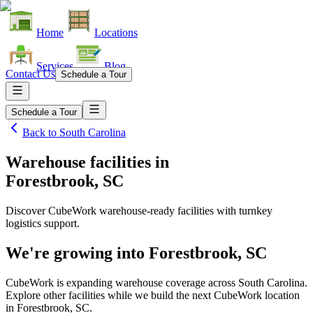
Home
Locations
Services
Blog
Contact Us
Schedule a Tour
Schedule a Tour
Back to
South Carolina
Warehouse facilities
in
Forestbrook, SC
Discover CubeWork warehouse-ready facilities with turnkey
logistics support.
We're growing into
Forestbrook, SC
CubeWork is expanding warehouse coverage across
South Carolina
.
Explore other facilities while we build the next CubeWork location
in
Forestbrook, SC
.