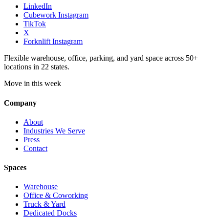
LinkedIn
Cubework Instagram
TikTok
X
Forknlift Instagram
Flexible warehouse, office, parking, and yard space across 50+
locations in 22 states.
Move in this week
Company
About
Industries We Serve
Press
Contact
Spaces
Warehouse
Office & Coworking
Truck & Yard
Dedicated Docks