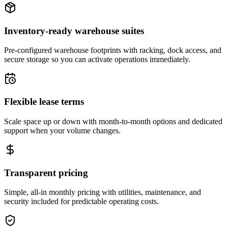
Inventory-ready warehouse suites
Pre-configured warehouse footprints with racking, dock access, and
secure storage so you can activate operations immediately.
Flexible lease terms
Scale space up or down with month-to-month options and dedicated
support when your volume changes.
Transparent pricing
Simple, all-in monthly pricing with utilities, maintenance, and
security included for predictable operating costs.