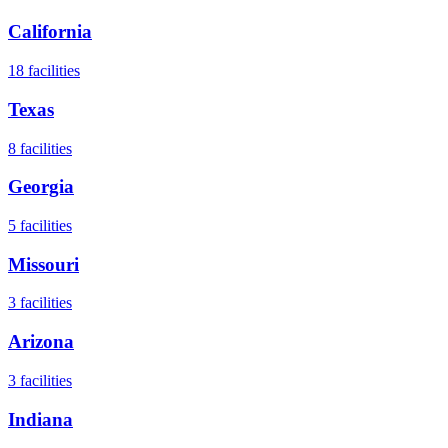
California
18
facilities
Texas
8
facilities
Georgia
5
facilities
Missouri
3
facilities
Arizona
3
facilities
Indiana