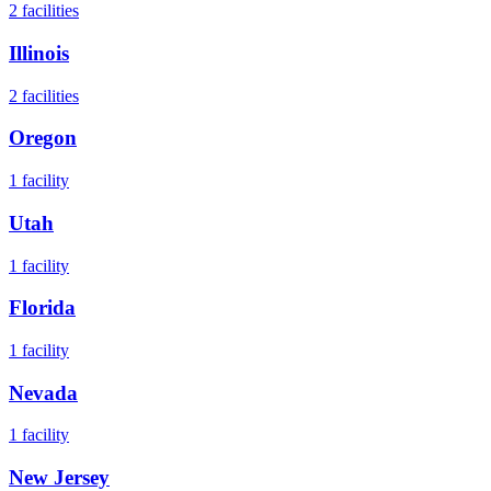
2
facilities
Illinois
2
facilities
Oregon
1
facility
Utah
1
facility
Florida
1
facility
Nevada
1
facility
New Jersey