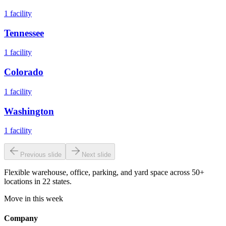
1
facility
Tennessee
1
facility
Colorado
1
facility
Washington
1
facility
Previous slide
Next slide
Flexible warehouse, office, parking, and yard space across 50+
locations in 22 states.
Move in this week
Company