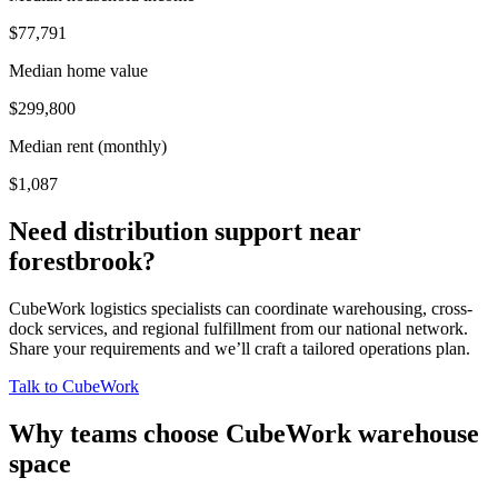
$77,791
Median home value
$299,800
Median rent (monthly)
$1,087
Need distribution support near
forestbrook
?
CubeWork logistics specialists can coordinate warehousing, cross-
dock services, and regional fulfillment from our national network.
Share your requirements and we’ll craft a tailored operations plan.
Talk to CubeWork
Why teams choose CubeWork warehouse
space