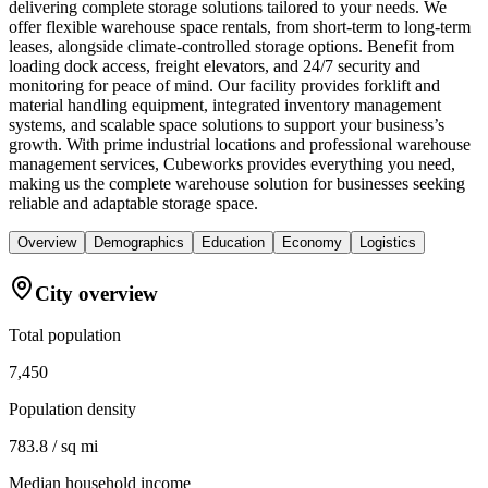
delivering complete storage solutions tailored to your needs. We
offer flexible warehouse space rentals, from short-term to long-term
leases, alongside climate-controlled storage options. Benefit from
loading dock access, freight elevators, and 24/7 security and
monitoring for peace of mind. Our facility provides forklift and
material handling equipment, integrated inventory management
systems, and scalable space solutions to support your business’s
growth. With prime industrial locations and professional warehouse
management services, Cubeworks provides everything you need,
making us the complete warehouse solution for businesses seeking
reliable and adaptable storage space.
Overview
Demographics
Education
Economy
Logistics
City overview
Total population
7,450
Population density
783.8 / sq mi
Median household income