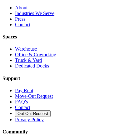
About
Industries We Serve
Press
Contact
Spaces
Warehouse
Office & Coworking
Truck & Yard
Dedicated Docks
Support
Pay Rent
Move-Out Request
FAQ's
Contact
Opt Out Request
Privacy Policy
Community