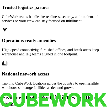
Trusted logistics partner
CubeWork teams handle site readiness, security, and on-demand
services so your crew can stay focused on fulfillment.
Operations-ready amenities
High-speed connectivity, furnished offices, and break areas keep
warehouse and HQ teams aligned in one footprint.
National network access
Tap into CubeWork locations across the country to open satellite
warehouses or surge facilities as demand grows.
Featured CubeWork facilities in other
states