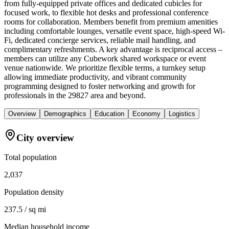
from fully-equipped private offices and dedicated cubicles for
focused work, to flexible hot desks and professional conference
rooms for collaboration. Members benefit from premium amenities
including comfortable lounges, versatile event space, high-speed Wi-
Fi, dedicated concierge services, reliable mail handling, and
complimentary refreshments. A key advantage is reciprocal access –
members can utilize any Cubework shared workspace or event
venue nationwide. We prioritize flexible terms, a turnkey setup
allowing immediate productivity, and vibrant community
programming designed to foster networking and growth for
professionals in the 29827 area and beyond.
Overview
Demographics
Education
Economy
Logistics
City overview
Total population
2,037
Population density
237.5 / sq mi
Median household income