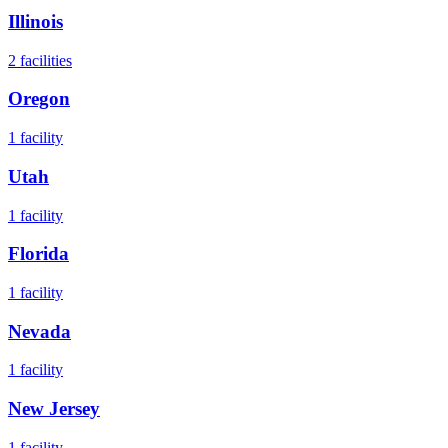
Illinois
2
facilities
Oregon
1
facility
Utah
1
facility
Florida
1
facility
Nevada
1
facility
New Jersey
1
facility