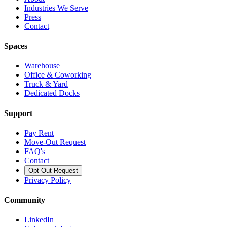
Industries We Serve
Press
Contact
Spaces
Warehouse
Office & Coworking
Truck & Yard
Dedicated Docks
Support
Pay Rent
Move-Out Request
FAQ's
Contact
Opt Out Request
Privacy Policy
Community
LinkedIn