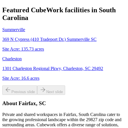
Featured CubeWork facilities in
South
Carolina
Summerville
369 N Cypress (410 Tradeport Dr.) Summerville SC
Site Acre:
135.73
acres
Charleston
1301 Charleston Regional Pkwy, Charleston, SC 29492
Site Acre:
16.6
acres
Previous slide
Next slide
About
Fairfax, SC
Private and shared workspaces in Fairfax, South Carolina cater to
the growing professional landscape within the 29827 zip code and
surrounding areas. Cubework offers a diverse range of solutions,