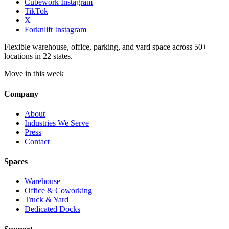
Cubework Instagram
TikTok
X
Forknlift Instagram
Flexible warehouse, office, parking, and yard space across 50+
locations in 22 states.
Move in this week
Company
About
Industries We Serve
Press
Contact
Spaces
Warehouse
Office & Coworking
Truck & Yard
Dedicated Docks