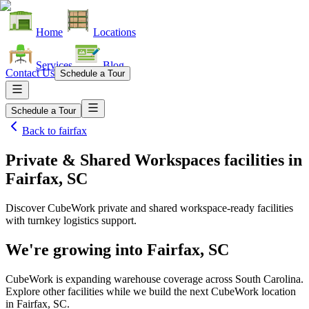
Home
Locations
Services
Blog
Contact Us
Schedule a Tour
Schedule a Tour
Back to
fairfax
Private & Shared Workspaces facilities
in
Fairfax, SC
Discover CubeWork private and shared workspace-ready facilities
with turnkey logistics support.
We're growing into
Fairfax, SC
CubeWork is expanding warehouse coverage across
South Carolina
.
Explore other facilities while we build the next CubeWork location
in
Fairfax, SC
.