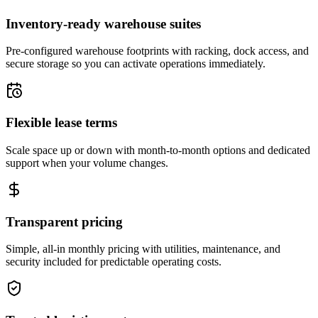
Inventory-ready warehouse suites
Pre-configured warehouse footprints with racking, dock access, and
secure storage so you can activate operations immediately.
Flexible lease terms
Scale space up or down with month-to-month options and dedicated
support when your volume changes.
Transparent pricing
Simple, all-in monthly pricing with utilities, maintenance, and
security included for predictable operating costs.