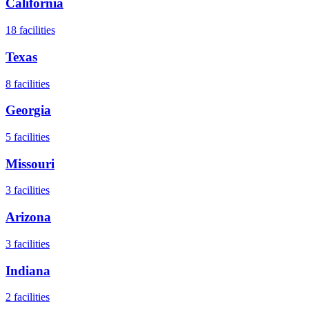
California
18
facilities
Texas
8
facilities
Georgia
5
facilities
Missouri
3
facilities
Arizona
3
facilities
Indiana
2
facilities