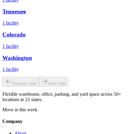
Tennessee
1
facility
Colorado
1
facility
Washington
1
facility
Previous slide
Next slide
Flexible warehouse, office, parking, and yard space across 50+
locations in 22 states.
Move in this week
Company
About