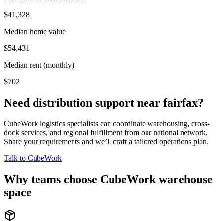
$41,328
Median home value
$54,431
Median rent (monthly)
$702
Need distribution support near
fairfax
?
CubeWork logistics specialists can coordinate warehousing, cross-
dock services, and regional fulfillment from our national network.
Share your requirements and we’ll craft a tailored operations plan.
Talk to CubeWork
Why teams choose CubeWork warehouse
space