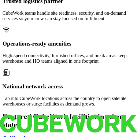
Trusted logistics partner
CubeWork teams handle site readiness, security, and on-demand
services so your crew can stay focused on fulfillment.
Operations-ready amenities
High-speed connectivity, furnished offices, and break areas keep
warehouse and HQ teams aligned in one footprint.
National network access
Tap into CubeWork locations across the country to open satellite
warehouses or surge facilities as demand grows.
Featured CubeWork facilities in other
states