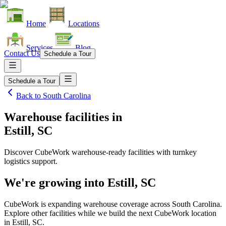
Home
Locations
Services
Blog
Contact Us
Schedule a Tour
Schedule a Tour
Back to
South Carolina
Warehouse facilities
in
Estill, SC
Discover CubeWork warehouse-ready facilities with turnkey
logistics support.
We're growing into
Estill, SC
CubeWork is expanding warehouse coverage across
South Carolina
.
Explore other facilities while we build the next CubeWork location
in
Estill, SC
.