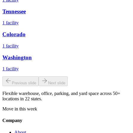
Tennessee
1
facility
Colorado
1
facility
Washington
1
facility
Previous slide
Next slide
Flexible warehouse, office, parking, and yard space across 50+
locations in 22 states.
Move in this week
Company
About