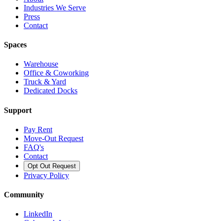
Industries We Serve
Press
Contact
Spaces
Warehouse
Office & Coworking
Truck & Yard
Dedicated Docks
Support
Pay Rent
Move-Out Request
FAQ's
Contact
Opt Out Request
Privacy Policy
Community
LinkedIn