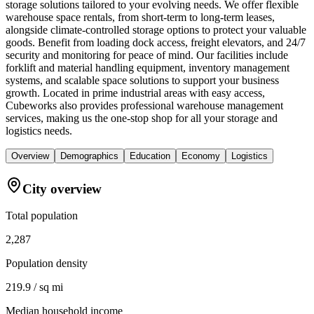
storage solutions tailored to your evolving needs. We offer flexible
warehouse space rentals, from short-term to long-term leases,
alongside climate-controlled storage options to protect your valuable
goods. Benefit from loading dock access, freight elevators, and 24/7
security and monitoring for peace of mind. Our facilities include
forklift and material handling equipment, inventory management
systems, and scalable space solutions to support your business
growth. Located in prime industrial areas with easy access,
Cubeworks also provides professional warehouse management
services, making us the one-stop shop for all your storage and
logistics needs.
Overview
Demographics
Education
Economy
Logistics
City overview
Total population
2,287
Population density
219.9 / sq mi
Median household income