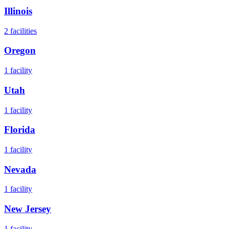
Illinois
2
facilities
Oregon
1
facility
Utah
1
facility
Florida
1
facility
Nevada
1
facility
New Jersey
1
facility