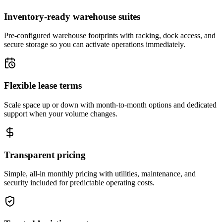
Inventory-ready warehouse suites
Pre-configured warehouse footprints with racking, dock access, and
secure storage so you can activate operations immediately.
Flexible lease terms
Scale space up or down with month-to-month options and dedicated
support when your volume changes.
Transparent pricing
Simple, all-in monthly pricing with utilities, maintenance, and
security included for predictable operating costs.