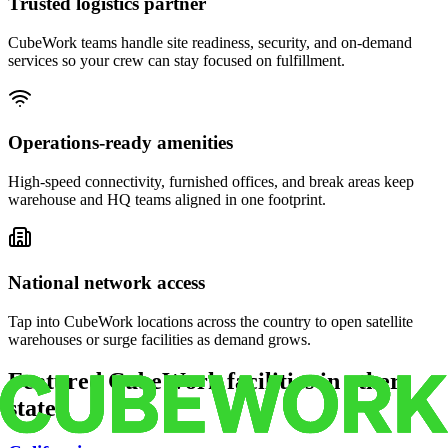
Trusted logistics partner
CubeWork teams handle site readiness, security, and on-demand
services so your crew can stay focused on fulfillment.
Operations-ready amenities
High-speed connectivity, furnished offices, and break areas keep
warehouse and HQ teams aligned in one footprint.
National network access
Tap into CubeWork locations across the country to open satellite
warehouses or surge facilities as demand grows.
Featured CubeWork facilities in other
states