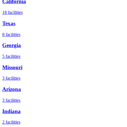
California
18
facilities
Texas
8
facilities
Georgia
5
facilities
Missouri
3
facilities
Arizona
3
facilities
Indiana
2
facilities