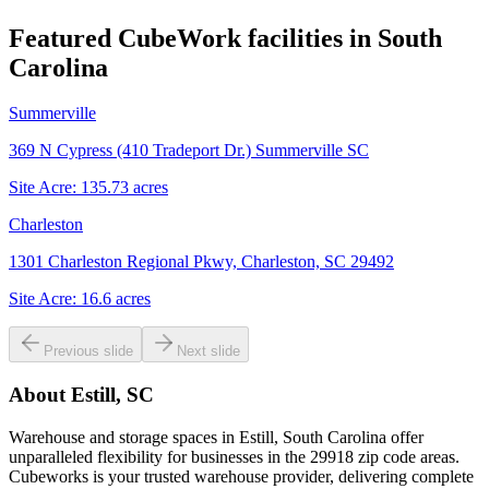
Featured CubeWork facilities in
South
Carolina
Summerville
369 N Cypress (410 Tradeport Dr.) Summerville SC
Site Acre:
135.73
acres
Charleston
1301 Charleston Regional Pkwy, Charleston, SC 29492
Site Acre:
16.6
acres
Previous slide
Next slide
About
Estill, SC
Warehouse and storage spaces in Estill, South Carolina offer
unparalleled flexibility for businesses in the 29918 zip code areas.
Cubeworks is your trusted warehouse provider, delivering complete