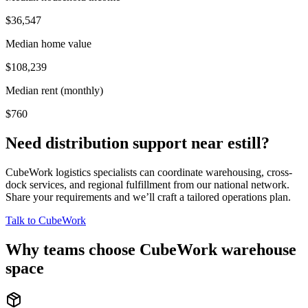
$36,547
Median home value
$108,239
Median rent (monthly)
$760
Need distribution support near
estill
?
CubeWork logistics specialists can coordinate warehousing, cross-
dock services, and regional fulfillment from our national network.
Share your requirements and we’ll craft a tailored operations plan.
Talk to CubeWork
Why teams choose CubeWork warehouse
space