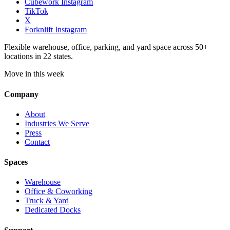
Cubework Instagram
TikTok
X
Forknlift Instagram
Flexible warehouse, office, parking, and yard space across 50+
locations in 22 states.
Move in this week
Company
About
Industries We Serve
Press
Contact
Spaces
Warehouse
Office & Coworking
Truck & Yard
Dedicated Docks