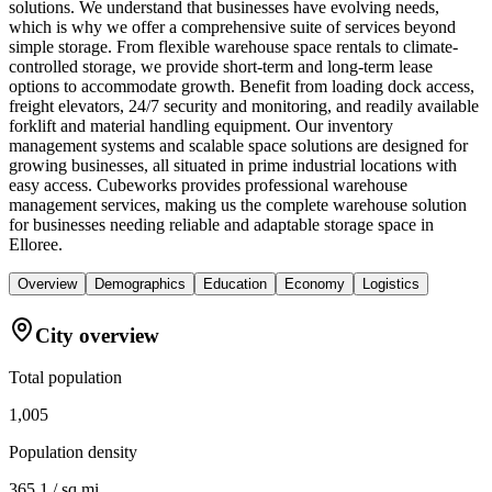
solutions. We understand that businesses have evolving needs,
which is why we offer a comprehensive suite of services beyond
simple storage. From flexible warehouse space rentals to climate-
controlled storage, we provide short-term and long-term lease
options to accommodate growth. Benefit from loading dock access,
freight elevators, 24/7 security and monitoring, and readily available
forklift and material handling equipment. Our inventory
management systems and scalable space solutions are designed for
growing businesses, all situated in prime industrial locations with
easy access. Cubeworks provides professional warehouse
management services, making us the complete warehouse solution
for businesses needing reliable and adaptable storage space in
Elloree.
Overview
Demographics
Education
Economy
Logistics
City overview
Total population
1,005
Population density
365.1 / sq mi