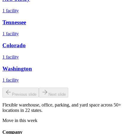
1
facility
Tennessee
1
facility
Colorado
1
facility
Washington
1
facility
Previous slide
Next slide
Flexible warehouse, office, parking, and yard space across 50+
locations in 22 states.
Move in this week
Company