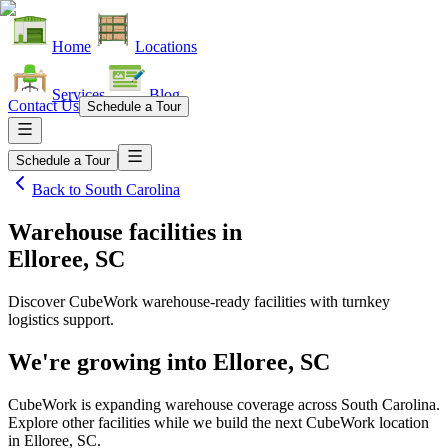
Home
Locations
Services
Blog
Contact Us
Schedule a Tour
Schedule a Tour
Back to
South Carolina
Warehouse facilities
in
Elloree, SC
Discover CubeWork warehouse-ready facilities with turnkey
logistics support.
We're growing into
Elloree, SC
CubeWork is expanding warehouse coverage across
South Carolina
.
Explore other facilities while we build the next CubeWork location
in
Elloree, SC
.