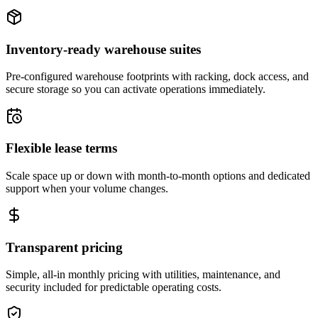
Inventory-ready warehouse suites
Pre-configured warehouse footprints with racking, dock access, and
secure storage so you can activate operations immediately.
Flexible lease terms
Scale space up or down with month-to-month options and dedicated
support when your volume changes.
Transparent pricing
Simple, all-in monthly pricing with utilities, maintenance, and
security included for predictable operating costs.