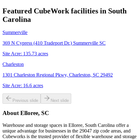
Featured CubeWork facilities in
South
Carolina
Summerville
369 N Cypress (410 Tradeport Dr.) Summerville SC
Site Acre:
135.73
acres
Charleston
1301 Charleston Regional Pkwy, Charleston, SC 29492
Site Acre:
16.6
acres
Previous slide
Next slide
About
Elloree, SC
Warehouse and storage spaces in Elloree, South Carolina offer a
unique advantage for businesses in the 29047 zip code areas, and
Cubeworks is the trusted provider of flexible warehouse and storage