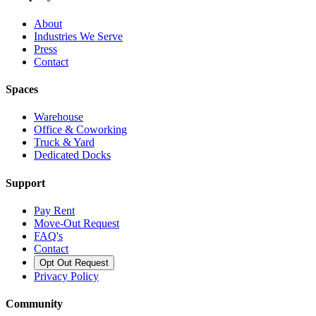
About
Industries We Serve
Press
Contact
Spaces
Warehouse
Office & Coworking
Truck & Yard
Dedicated Docks
Support
Pay Rent
Move-Out Request
FAQ's
Contact
Opt Out Request
Privacy Policy
Community