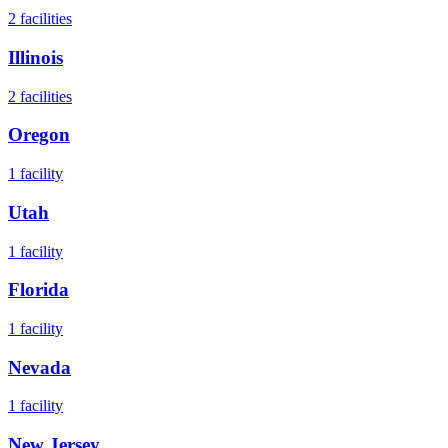
2
facilities
Illinois
2
facilities
Oregon
1
facility
Utah
1
facility
Florida
1
facility
Nevada
1
facility
New Jersey