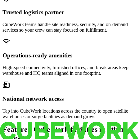
Trusted logistics partner
CubeWork teams handle site readiness, security, and on-demand
services so your crew can stay focused on fulfillment.
Operations-ready amenities
High-speed connectivity, furnished offices, and break areas keep
warehouse and HQ teams aligned in one footprint.
National network access
Tap into CubeWork locations across the country to open satellite
warehouses or surge facilities as demand grows.
Featured CubeWork facilities in other
states