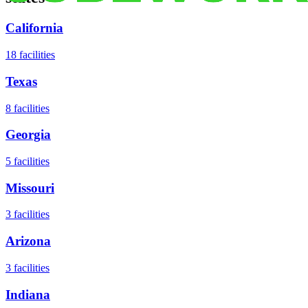
California
18
facilities
Texas
8
facilities
Georgia
5
facilities
Missouri
3
facilities
Arizona
3
facilities
Indiana