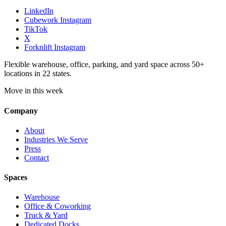
LinkedIn
Cubework Instagram
TikTok
X
Forknlift Instagram
Flexible warehouse, office, parking, and yard space across 50+
locations in 22 states.
Move in this week
Company
About
Industries We Serve
Press
Contact
Spaces
Warehouse
Office & Coworking
Truck & Yard
Dedicated Docks