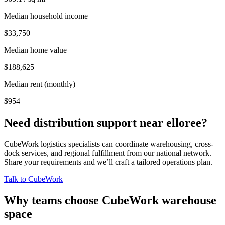
Median household income
$33,750
Median home value
$188,625
Median rent (monthly)
$954
Need distribution support near
elloree
?
CubeWork logistics specialists can coordinate warehousing, cross-
dock services, and regional fulfillment from our national network.
Share your requirements and we’ll craft a tailored operations plan.
Talk to CubeWork
Why teams choose CubeWork warehouse
space