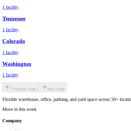
1
facility
Tennessee
1
facility
Colorado
1
facility
Washington
1
facility
Previous slide
Next slide
Flexible warehouse, office, parking, and yard space across 50+ locatio
Move in this week
Company