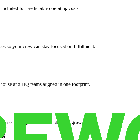
 included for predictable operating costs.
es so your crew can stay focused on fulfillment.
ehouse and HQ teams aligned in one footprint.
houses or surge facilities as demand grows.
es