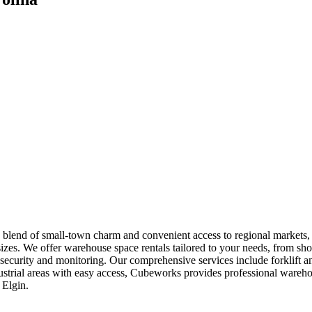
 blend of small-town charm and convenient access to regional markets, p
sizes. We offer warehouse space rentals tailored to your needs, from sho
/7 security and monitoring. Our comprehensive services include forklif
ndustrial areas with easy access, Cubeworks provides professional war
 Elgin.