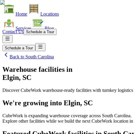
Home
Locations
Services
Blog
Contact Us
Schedule a Tour
Schedule a Tour
Back to
South Carolina
Warehouse facilities
in
Elgin, SC
Discover CubeWork warehouse-ready facilities with turnkey logistics
We're growing into
Elgin, SC
CubeWork is expanding warehouse coverage across
South Carolina
.
Explore other facilities while we build the next CubeWork location i
Featured CubeWork facilities in
South Car