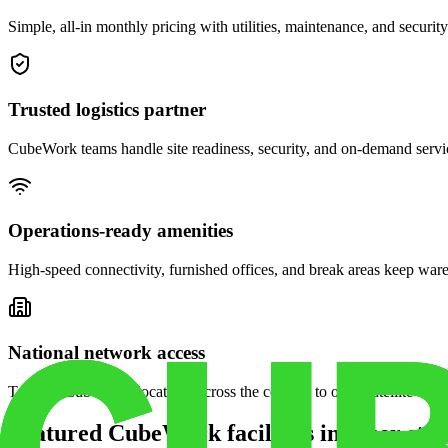
Simple, all-in monthly pricing with utilities, maintenance, and security
Trusted logistics partner
CubeWork teams handle site readiness, security, and on-demand servic
Operations-ready amenities
High-speed connectivity, furnished offices, and break areas keep war
National network access
Tap into CubeWork locations across the country to open satellite ware
Featured CubeWork facilities in other stat