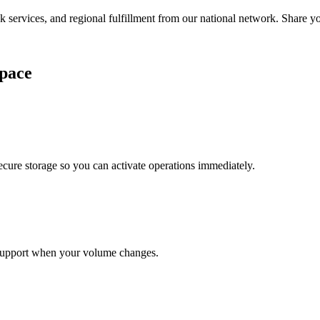
services, and regional fulfillment from our national network. Share you
pace
cure storage so you can activate operations immediately.
support when your volume changes.