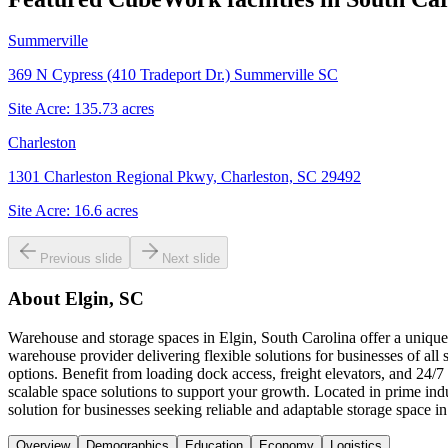
Summerville
369 N Cypress (410 Tradeport Dr.) Summerville SC
Site Acre:
135.73
acres
Charleston
1301 Charleston Regional Pkwy, Charleston, SC 29492
Site Acre:
16.6
acres
Previous slide
Next slide
About
Elgin, SC
Warehouse and storage spaces in Elgin, South Carolina offer a unique
warehouse provider delivering flexible solutions for businesses of all 
options. Benefit from loading dock access, freight elevators, and 24
scalable space solutions to support your growth. Located in prime i
solution for businesses seeking reliable and adaptable storage space in
Overview
Demographics
Education
Economy
Logistics