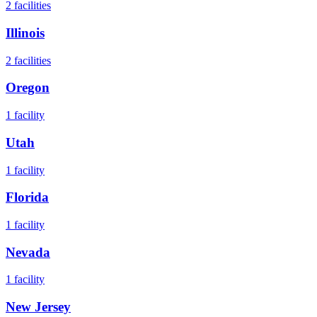
2
facilities
Illinois
2
facilities
Oregon
1
facility
Utah
1
facility
Florida
1
facility
Nevada
1
facility
New Jersey