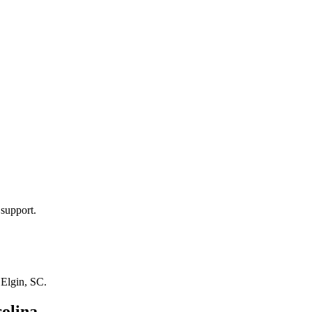
 support.
n
Elgin, SC
.
olina