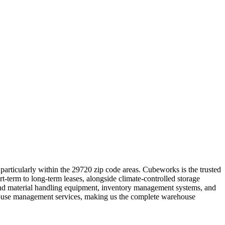
articularly within the 29720 zip code areas. Cubeworks is the trusted
rt-term to long-term leases, alongside climate-controlled storage
t and material handling equipment, inventory management systems, and
ehouse management services, making us the complete warehouse