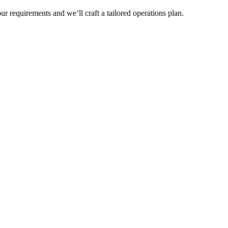
r requirements and we’ll craft a tailored operations plan.