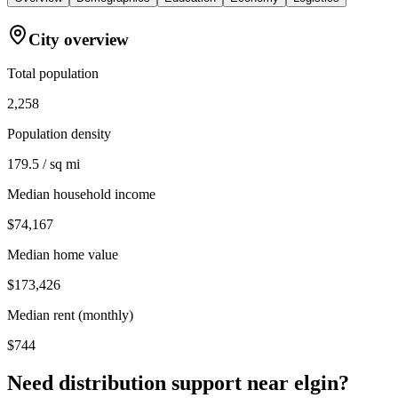
City overview
Total population
2,258
Population density
179.5 / sq mi
Median household income
$74,167
Median home value
$173,426
Median rent (monthly)
$744
Need distribution support near
elgin
?