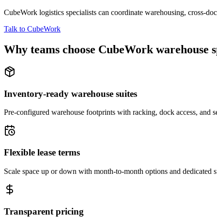
CubeWork logistics specialists can coordinate warehousing, cross-dock 
Talk to CubeWork
Why teams choose CubeWork warehouse s
Inventory-ready warehouse suites
Pre-configured warehouse footprints with racking, dock access, and se
Flexible lease terms
Scale space up or down with month-to-month options and dedicated 
Transparent pricing