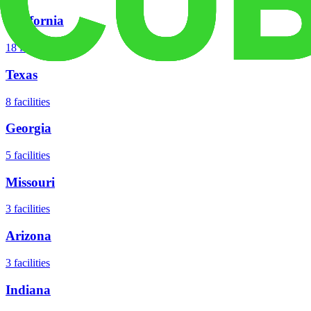
California
18
facilities
Texas
8
facilities
Georgia
5
facilities
Missouri
3
facilities
Arizona
3
facilities
Indiana