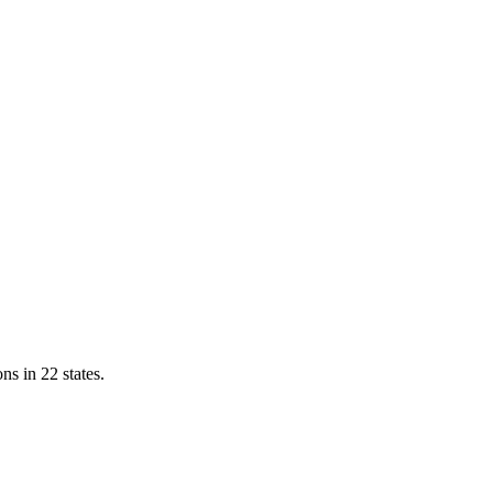
ns in 22 states.