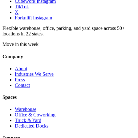
Cubework Instagram
TikTok
X
Forknlift Instagram
Flexible warehouse, office, parking, and yard space across 50+
locations in 22 states.
Move in this week
Company
About
Industries We Serve
Press
Contact
Spaces
Warehouse
Office & Coworking
Truck & Yard
Dedicated Docks