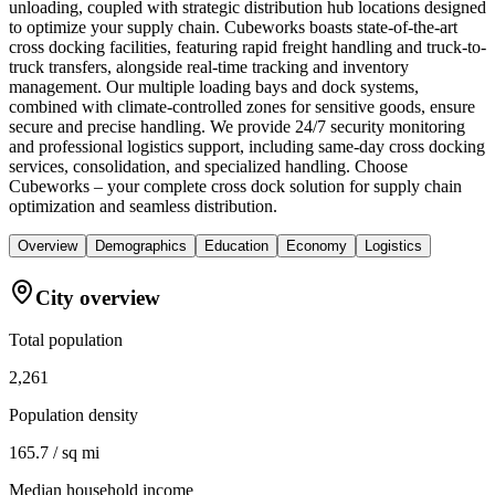
unloading, coupled with strategic distribution hub locations designed
to optimize your supply chain. Cubeworks boasts state-of-the-art
cross docking facilities, featuring rapid freight handling and truck-to-
truck transfers, alongside real-time tracking and inventory
management. Our multiple loading bays and dock systems,
combined with climate-controlled zones for sensitive goods, ensure
secure and precise handling. We provide 24/7 security monitoring
and professional logistics support, including same-day cross docking
services, consolidation, and specialized handling. Choose
Cubeworks – your complete cross dock solution for supply chain
optimization and seamless distribution.
Overview
Demographics
Education
Economy
Logistics
City overview
Total population
2,261
Population density
165.7 / sq mi
Median household income