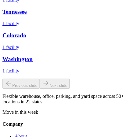
Tennessee
1
facility
Colorado
1
facility
Washington
1
facility
Previous slide
Next slide
Flexible warehouse, office, parking, and yard space across 50+
locations in 22 states.
Move in this week
Company
About