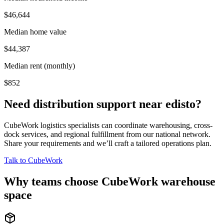
$46,644
Median home value
$44,387
Median rent (monthly)
$852
Need distribution support near
edisto
?
CubeWork logistics specialists can coordinate warehousing, cross-
dock services, and regional fulfillment from our national network.
Share your requirements and we’ll craft a tailored operations plan.
Talk to CubeWork
Why teams choose CubeWork warehouse
space