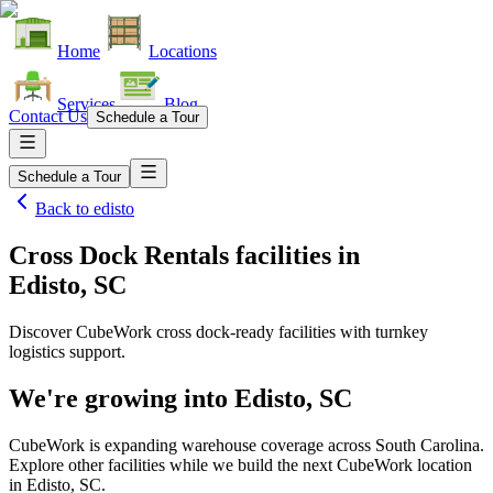
Home
Locations
Services
Blog
Contact Us
Schedule a Tour
Schedule a Tour
Back to
edisto
Cross Dock Rentals facilities
in
Edisto, SC
Discover CubeWork cross dock-ready facilities with turnkey
logistics support.
We're growing into
Edisto, SC
CubeWork is expanding warehouse coverage across
South Carolina
.
Explore other facilities while we build the next CubeWork location
in
Edisto, SC
.