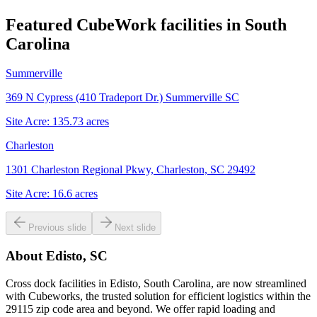
Featured CubeWork facilities in
South
Carolina
Summerville
369 N Cypress (410 Tradeport Dr.) Summerville SC
Site Acre:
135.73
acres
Charleston
1301 Charleston Regional Pkwy, Charleston, SC 29492
Site Acre:
16.6
acres
Previous slide
Next slide
About
Edisto, SC
Cross dock facilities in Edisto, South Carolina, are now streamlined
with Cubeworks, the trusted solution for efficient logistics within the
29115 zip code area and beyond. We offer rapid loading and