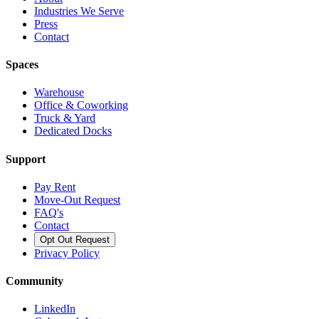
Industries We Serve
Press
Contact
Spaces
Warehouse
Office & Coworking
Truck & Yard
Dedicated Docks
Support
Pay Rent
Move-Out Request
FAQ's
Contact
Opt Out Request
Privacy Policy
Community
LinkedIn