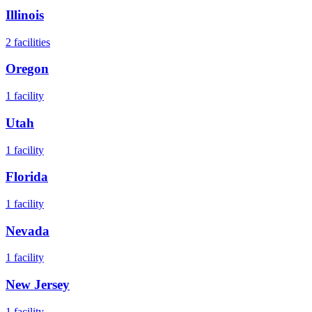
Illinois
2
facilities
Oregon
1
facility
Utah
1
facility
Florida
1
facility
Nevada
1
facility
New Jersey
1
facility