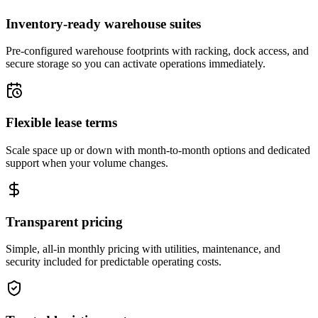
Inventory-ready warehouse suites
Pre-configured warehouse footprints with racking, dock access, and
secure storage so you can activate operations immediately.
Flexible lease terms
Scale space up or down with month-to-month options and dedicated
support when your volume changes.
Transparent pricing
Simple, all-in monthly pricing with utilities, maintenance, and
security included for predictable operating costs.