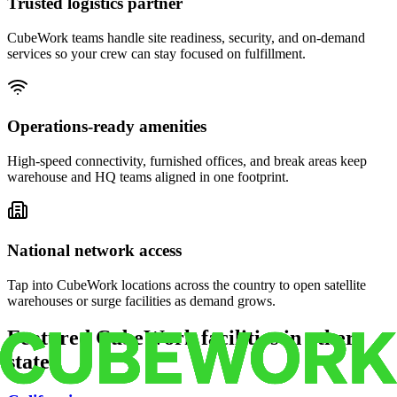
Trusted logistics partner
CubeWork teams handle site readiness, security, and on-demand
services so your crew can stay focused on fulfillment.
Operations-ready amenities
High-speed connectivity, furnished offices, and break areas keep
warehouse and HQ teams aligned in one footprint.
National network access
Tap into CubeWork locations across the country to open satellite
warehouses or surge facilities as demand grows.
Featured CubeWork facilities in other
states