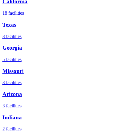
California
18
facilities
Texas
8
facilities
Georgia
5
facilities
Missouri
3
facilities
Arizona
3
facilities
Indiana
2
facilities