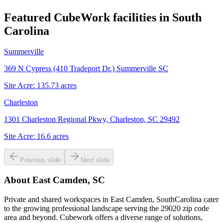
Featured CubeWork facilities in
South
Carolina
Summerville
369 N Cypress (410 Tradeport Dr.) Summerville SC
Site Acre:
135.73
acres
Charleston
1301 Charleston Regional Pkwy, Charleston, SC 29492
Site Acre:
16.6
acres
Previous slide
Next slide
About
East Camden, SC
Private and shared workspaces in East Camden, SouthCarolina cater
to the growing professional landscape serving the 29020 zip code
area and beyond. Cubework offers a diverse range of solutions,