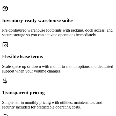
Inventory-ready warehouse suites
Pre-configured warehouse footprints with racking, dock access, and
secure storage so you can activate operations immediately.
Flexible lease terms
Scale space up or down with month-to-month options and dedicated
support when your volume changes.
Transparent pricing
Simple, all-in monthly pricing with utilities, maintenance, and
security included for predictable operating costs.