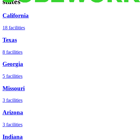
states
California
18
facilities
Texas
8
facilities
Georgia
5
facilities
Missouri
3
facilities
Arizona
3
facilities
Indiana