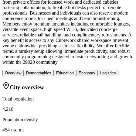
from private offices for focused work and dedicated cubicles
fostering collaboration, to flexible hot desks perfect for remote
professionals. Businesses and individuals can also reserve modern
conference rooms for client meetings and team brainstorming.
Members enjoy premium amenities including comfortable lounges,
versatile event space, high-speed Wi-Fi, dedicated concierge
services, reliable mail handling, and complimentary refreshments. A
key benefit is access to any Cubework shared workspace or event
venue nationwide, providing seamless flexibility. We offer flexible
terms, a turnkey setup allowing immediate productivity, and robust
community programming designed to foster networking and growth
within the 29020 community.
Overview
Demographics
Education
Economy
Logistics
City overview
Total population
4,210
Population density
454 / sq mi