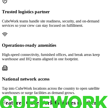
Trusted logistics partner
CubeWork teams handle site readiness, security, and on-demand
services so your crew can stay focused on fulfillment.
Operations-ready amenities
High-speed connectivity, furnished offices, and break areas keep
warehouse and HQ teams aligned in one footprint.
National network access
Tap into CubeWork locations across the country to open satellite
warehouses or surge facilities as demand grows.
Featured CubeWork facilities in other