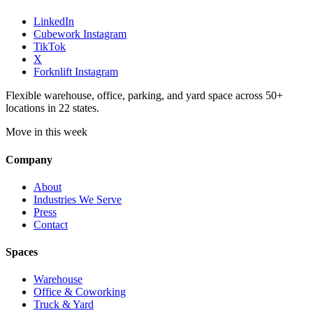
LinkedIn
Cubework Instagram
TikTok
X
Forknlift Instagram
Flexible warehouse, office, parking, and yard space across 50+
locations in 22 states.
Move in this week
Company
About
Industries We Serve
Press
Contact
Spaces
Warehouse
Office & Coworking
Truck & Yard