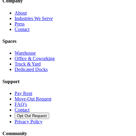
Company
About
Industries We Serve
Press
Contact
Spaces
Warehouse
Office & Coworking
Truck & Yard
Dedicated Docks
Support
Pay Rent
Move-Out Request
FAQ's
Contact
Opt Out Request
Privacy Policy
Community