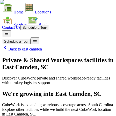
Home
Locations
Services
Blog
Contact Us
Schedule a Tour
Schedule a Tour
Back to
east camden
Private & Shared Workspaces facilities
in
East Camden, SC
Discover CubeWork private and shared workspace-ready facilities
with turnkey logistics support.
We're growing into
East Camden, SC
CubeWork is expanding warehouse coverage across
South Carolina
.
Explore other facilities while we build the next CubeWork location
in
East Camden, SC
.