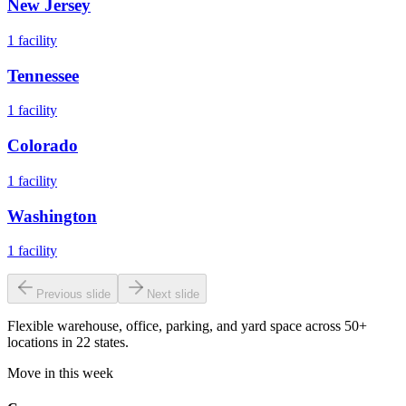
New Jersey
1
facility
Tennessee
1
facility
Colorado
1
facility
Washington
1
facility
Previous slide
Next slide
Flexible warehouse, office, parking, and yard space across 50+
locations in 22 states.
Move in this week