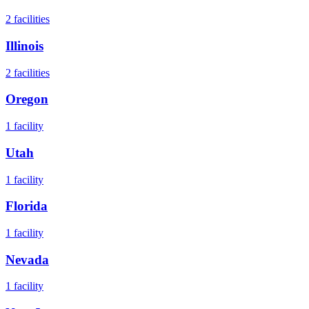
2
facilities
Illinois
2
facilities
Oregon
1
facility
Utah
1
facility
Florida
1
facility
Nevada
1
facility