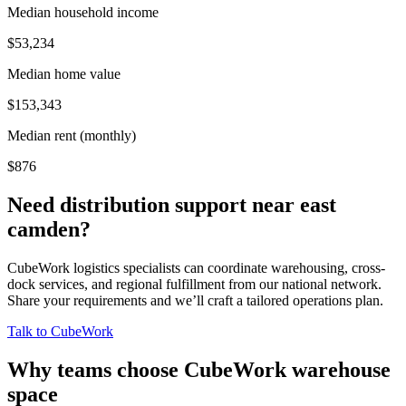
Median household income
$53,234
Median home value
$153,343
Median rent (monthly)
$876
Need distribution support near
east
camden
?
CubeWork logistics specialists can coordinate warehousing, cross-
dock services, and regional fulfillment from our national network.
Share your requirements and we’ll craft a tailored operations plan.
Talk to CubeWork
Why teams choose CubeWork warehouse
space