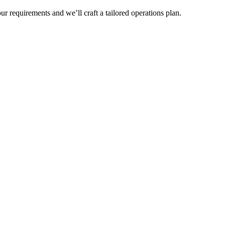
r requirements and we’ll craft a tailored operations plan.