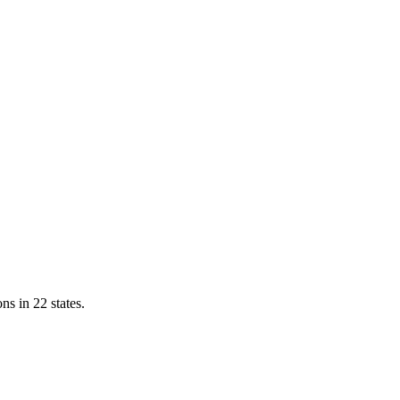
ns in 22 states.