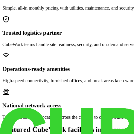
Simple, all-in monthly pricing with utilities, maintenance, and security
Trusted logistics partner
CubeWork teams handle site readiness, security, and on-demand servic
Operations-ready amenities
High-speed connectivity, furnished offices, and break areas keep war
National network access
Tap into CubeWork locations across the country to open satellite ware
Featured CubeWork facilities in other stat