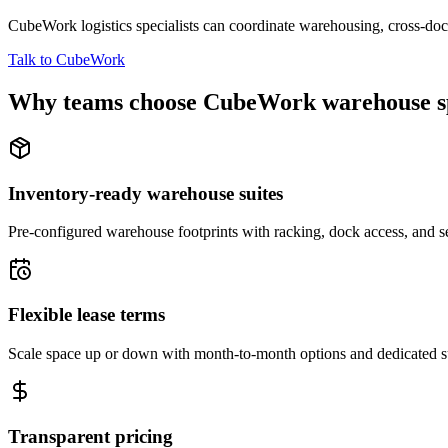
CubeWork logistics specialists can coordinate warehousing, cross-dock 
Talk to CubeWork
Why teams choose CubeWork warehouse s
Inventory-ready warehouse suites
Pre-configured warehouse footprints with racking, dock access, and se
Flexible lease terms
Scale space up or down with month-to-month options and dedicated 
Transparent pricing