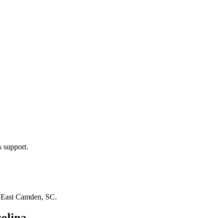
s support.
n
East Camden, SC
.
olina