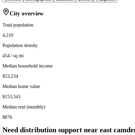
City overview
Total population
4,210
Population density
454 / sq mi
Median household income
$53,234
Median home value
$153,343
Median rent (monthly)
$876
Need distribution support near
east camde