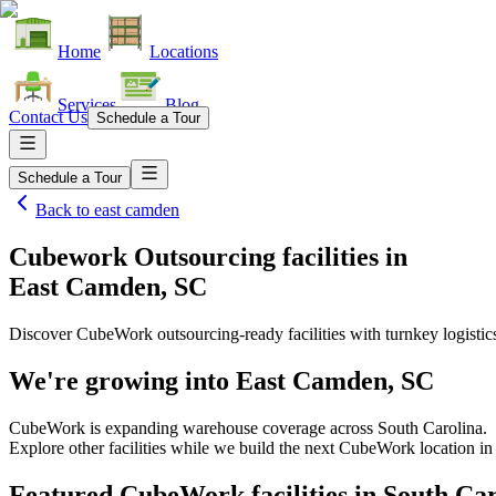
Home
Locations
Services
Blog
Contact Us
Schedule a Tour
Schedule a Tour
Back to
east camden
Cubework Outsourcing facilities
in
East Camden, SC
Discover CubeWork outsourcing-ready facilities with turnkey logistic
We're growing into
East Camden, SC
CubeWork is expanding warehouse coverage across
South Carolina
.
Explore other facilities while we build the next CubeWork location i
Featured CubeWork facilities in
South Car