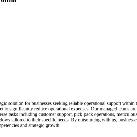
c solution for businesses seeking reliable operational support within 
et to significantly reduce operational expenses. Our managed teams are n
rse tasks including customer support, pick-pack operations, meticulous
dows tailored to their specific needs. By outsourcing with us, busines
mpetencies and strategic growth.