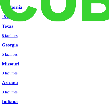
California
18
facilities
Texas
8
facilities
Georgia
5
facilities
Missouri
3
facilities
Arizona
3
facilities
Indiana