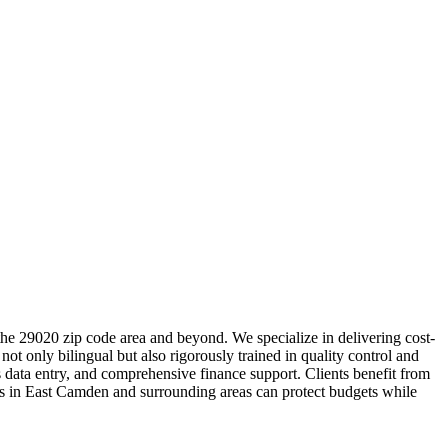
the 29020 zip code area and beyond. We specialize in delivering cost-
ot only bilingual but also rigorously trained in quality control and
 data entry, and comprehensive finance support. Clients benefit from
ses in East Camden and surrounding areas can protect budgets while