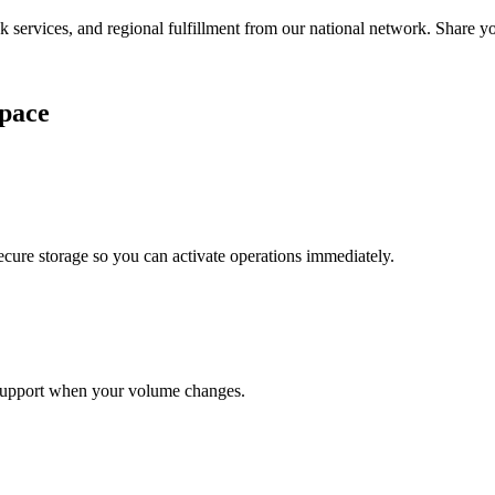
services, and regional fulfillment from our national network. Share you
pace
cure storage so you can activate operations immediately.
support when your volume changes.