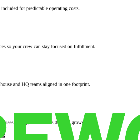
 included for predictable operating costs.
es so your crew can stay focused on fulfillment.
ehouse and HQ teams aligned in one footprint.
houses or surge facilities as demand grows.
es