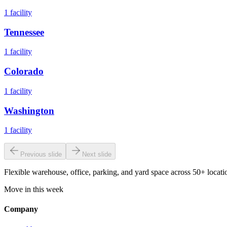
1
facility
Tennessee
1
facility
Colorado
1
facility
Washington
1
facility
Previous slide
Next slide
Flexible warehouse, office, parking, and yard space across 50+ locatio
Move in this week
Company