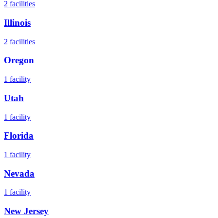
2
facilities
Illinois
2
facilities
Oregon
1
facility
Utah
1
facility
Florida
1
facility
Nevada
1
facility
New Jersey