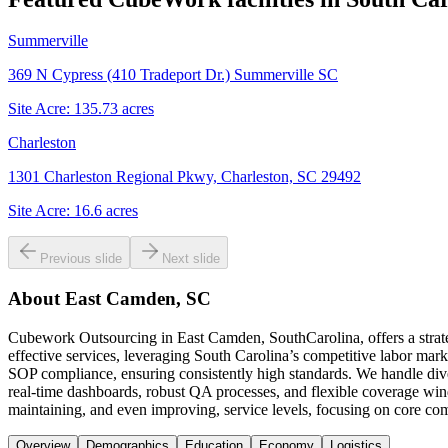
Summerville
369 N Cypress (410 Tradeport Dr.) Summerville SC
Site Acre:
135.73
acres
Charleston
1301 Charleston Regional Pkwy, Charleston, SC 29492
Site Acre:
16.6
acres
Previous slide
Next slide
About
East Camden, SC
Cubework Outsourcing in East Camden, SouthCarolina, offers a strategi
effective services, leveraging South Carolina’s competitive labor mark
SOP compliance, ensuring consistently high standards. We handle dive
real-time dashboards, robust QA processes, and flexible coverage win
maintaining, and even improving, service levels, focusing on core co
Overview
Demographics
Education
Economy
Logistics