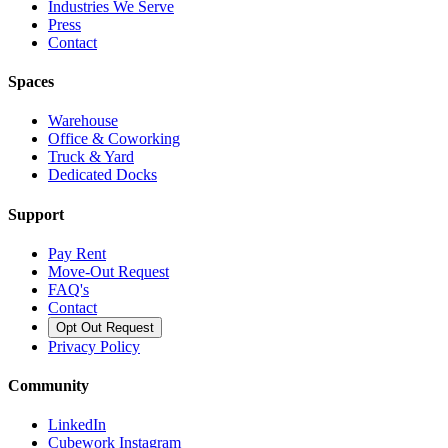
Industries We Serve
Press
Contact
Spaces
Warehouse
Office & Coworking
Truck & Yard
Dedicated Docks
Support
Pay Rent
Move-Out Request
FAQ's
Contact
Opt Out Request
Privacy Policy
Community
LinkedIn
Cubework Instagram