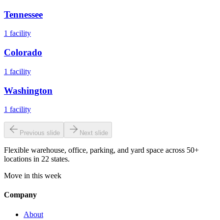
Tennessee
1
facility
Colorado
1
facility
Washington
1
facility
Previous slide
Next slide
Flexible warehouse, office, parking, and yard space across 50+
locations in 22 states.
Move in this week
Company
About