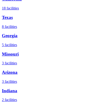
18
facilities
Texas
8
facilities
Georgia
5
facilities
Missouri
3
facilities
Arizona
3
facilities
Indiana
2
facilities