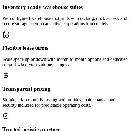
Inventory-ready warehouse suites
Pre-configured warehouse footprints with racking, dock access, and
secure storage so you can activate operations immediately.
Flexible lease terms
Scale space up or down with month-to-month options and dedicated
support when your volume changes.
Transparent pricing
Simple, all-in monthly pricing with utilities, maintenance, and
security included for predictable operating costs.
Trusted logistics partner