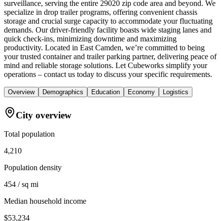
surveillance, serving the entire 29020 zip code area and beyond. We
specialize in drop trailer programs, offering convenient chassis
storage and crucial surge capacity to accommodate your fluctuating
demands. Our driver-friendly facility boasts wide staging lanes and
quick check-ins, minimizing downtime and maximizing
productivity. Located in East Camden, we’re committed to being
your trusted container and trailer parking partner, delivering peace of
mind and reliable storage solutions. Let Cubeworks simplify your
operations – contact us today to discuss your specific requirements.
Overview
Demographics
Education
Economy
Logistics
City overview
Total population
4,210
Population density
454 / sq mi
Median household income
$53,234