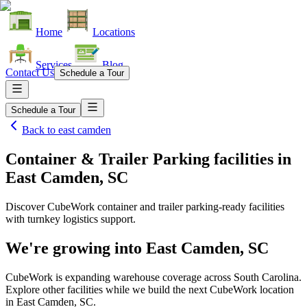
Home
Locations
Services
Blog
Contact Us
Schedule a Tour
Schedule a Tour
Back to
east camden
Container & Trailer Parking facilities
in
East Camden, SC
Discover CubeWork container and trailer parking-ready facilities
with turnkey logistics support.
We're growing into
East Camden, SC
CubeWork is expanding warehouse coverage across
South Carolina
.
Explore other facilities while we build the next CubeWork location
in
East Camden, SC
.