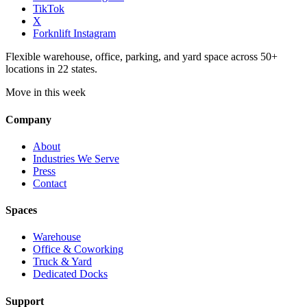
TikTok
X
Forknlift Instagram
Flexible warehouse, office, parking, and yard space across 50+
locations in 22 states.
Move in this week
Company
About
Industries We Serve
Press
Contact
Spaces
Warehouse
Office & Coworking
Truck & Yard
Dedicated Docks
Support