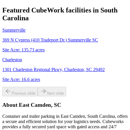
Featured CubeWork facilities in
South
Carolina
Summerville
369 N Cypress (410 Tradeport Dr.) Summerville SC
Site Acre:
135.73
acres
Charleston
1301 Charleston Regional Pkwy, Charleston, SC 29492
Site Acre:
16.6
acres
Previous slide
Next slide
About
East Camden, SC
Container and trailer parking in East Camden, South Carolina, offers
a secure and efficient solution for your logistics needs. Cubeworks
provides a fully secured yard space with gated access and 24/7