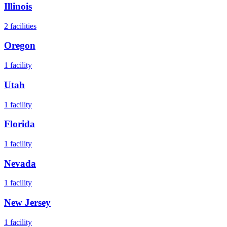
Illinois
2
facilities
Oregon
1
facility
Utah
1
facility
Florida
1
facility
Nevada
1
facility
New Jersey
1
facility