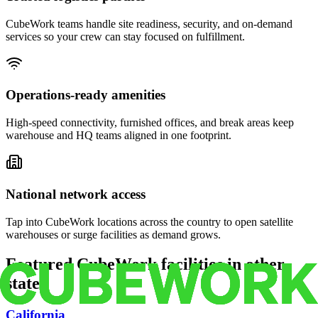
CubeWork teams handle site readiness, security, and on-demand
services so your crew can stay focused on fulfillment.
Operations-ready amenities
High-speed connectivity, furnished offices, and break areas keep
warehouse and HQ teams aligned in one footprint.
National network access
Tap into CubeWork locations across the country to open satellite
warehouses or surge facilities as demand grows.
Featured CubeWork facilities in other
states
California