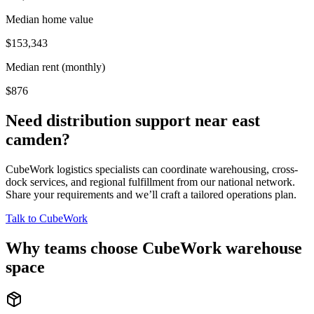
Median home value
$153,343
Median rent (monthly)
$876
Need distribution support near
east
camden
?
CubeWork logistics specialists can coordinate warehousing, cross-
dock services, and regional fulfillment from our national network.
Share your requirements and we’ll craft a tailored operations plan.
Talk to CubeWork
Why teams choose CubeWork warehouse
space