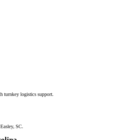
 turnkey logistics support.
n
Easley, SC
.
olina