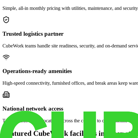
Simple, all-in monthly pricing with utilities, maintenance, and security
Trusted logistics partner
CubeWork teams handle site readiness, security, and on-demand servic
Operations-ready amenities
High-speed connectivity, furnished offices, and break areas keep war
National network access
Tap into CubeWork locations across the country to open satellite ware
Featured CubeWork facilities in other stat