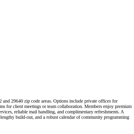
2 and 29640 zip code areas. Options include private offices for
ooms for client meetings or team collaboration. Members enjoy premium
ervices, reliable mail handling, and complimentary refreshments. A
o lengthy build-out, and a robust calendar of community programming