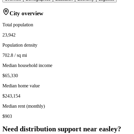
City overview
Total population
23,942
Population density
702.8 / sq mi
Median household income
$65,330
Median home value
$243,154
Median rent (monthly)
$903
Need distribution support near
easley
?