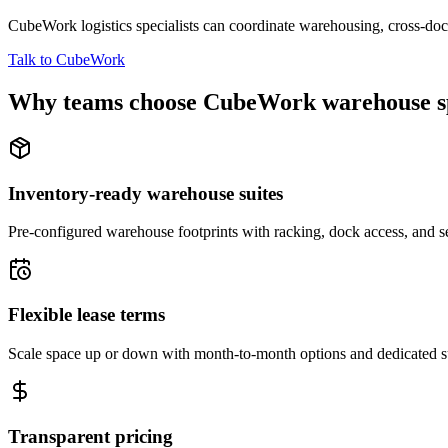
CubeWork logistics specialists can coordinate warehousing, cross-dock 
Talk to CubeWork
Why teams choose CubeWork warehouse s
Inventory-ready warehouse suites
Pre-configured warehouse footprints with racking, dock access, and se
Flexible lease terms
Scale space up or down with month-to-month options and dedicated 
Transparent pricing