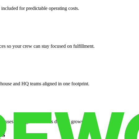
 included for predictable operating costs.
es so your crew can stay focused on fulfillment.
ehouse and HQ teams aligned in one footprint.
houses or surge facilities as demand grows.
es