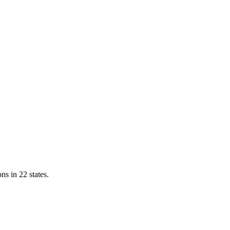
ns in 22 states.