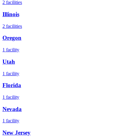
2
facilities
Illinois
2
facilities
Oregon
1
facility
Utah
1
facility
Florida
1
facility
Nevada
1
facility
New Jersey