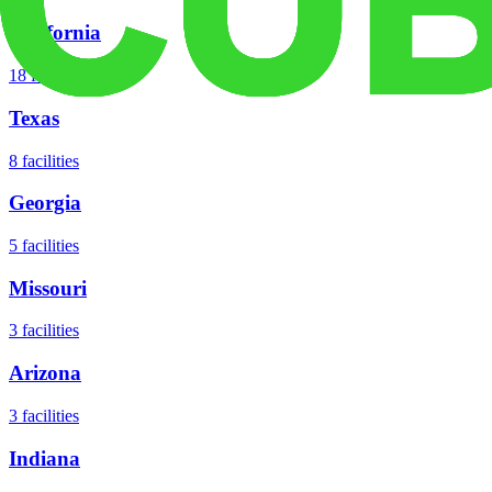
California
18
facilities
Texas
8
facilities
Georgia
5
facilities
Missouri
3
facilities
Arizona
3
facilities
Indiana