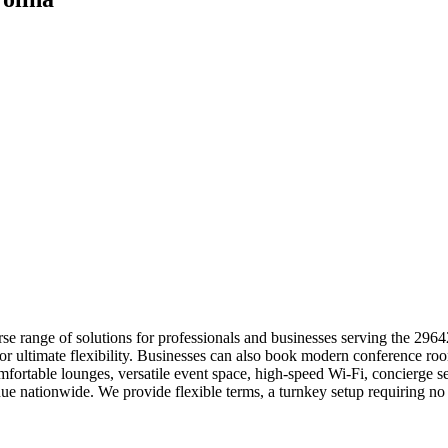
se range of solutions for professionals and businesses serving the 2964
 for ultimate flexibility. Businesses can also book modern conference r
fortable lounges, versatile event space, high-speed Wi-Fi, concierge s
ue nationwide. We provide flexible terms, a turnkey setup requiring n