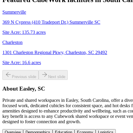
Summerville
369 N Cypress (410 Tradeport Dr.) Summerville SC
Site Acre:
135.73
acres
Charleston
1301 Charleston Regional Pkwy, Charleston, SC 29492
Site Acre:
16.6
acres
Previous slide
Next slide
About
Easley, SC
Private and shared workspaces in Easley, South Carolina, offer a diver
focused work, dedicated cubicles for consistent space, and hot desks
amenities designed to enhance productivity and wellbeing, such as com
key benefit is access to any Cubework shared workspace or event ven
designed to foster connection and growth.
Overview
Demographics
Education
Economy
Logistics