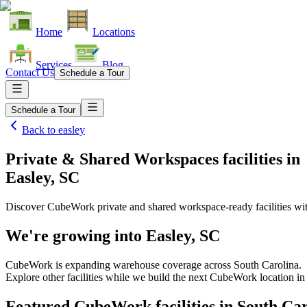
Home
Locations
Services
Blog
Contact Us
Schedule a Tour
Schedule a Tour
Back to
easley
Private & Shared Workspaces facilities
in
Easley, SC
Discover CubeWork private and shared workspace-ready facilities with
We're growing into
Easley, SC
CubeWork is expanding warehouse coverage across
South Carolina
.
Explore other facilities while we build the next CubeWork location i
Featured CubeWork facilities in
South Car