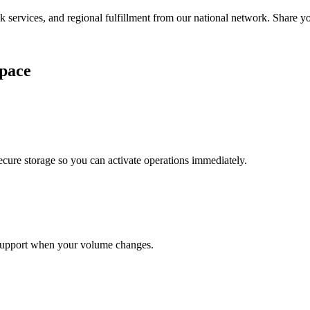
services, and regional fulfillment from our national network. Share you
pace
cure storage so you can activate operations immediately.
support when your volume changes.