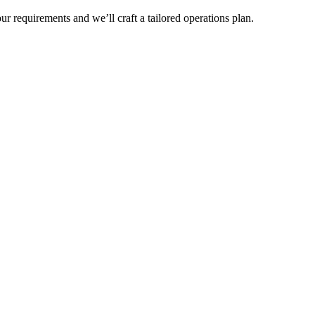
r requirements and we’ll craft a tailored operations plan.