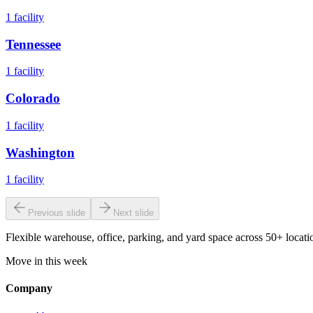
1
facility
Tennessee
1
facility
Colorado
1
facility
Washington
1
facility
Previous slide
Next slide
Flexible warehouse, office, parking, and yard space across 50+ locatio
Move in this week
Company