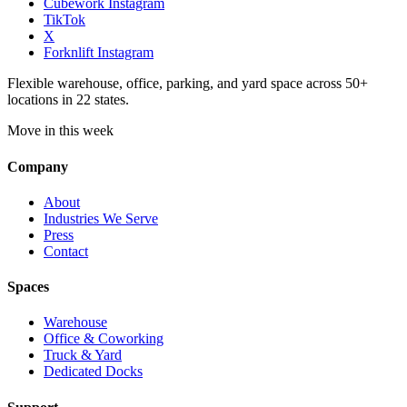
Cubework Instagram
TikTok
X
Forknlift Instagram
Flexible warehouse, office, parking, and yard space across 50+
locations in 22 states.
Move in this week
Company
About
Industries We Serve
Press
Contact
Spaces
Warehouse
Office & Coworking
Truck & Yard
Dedicated Docks