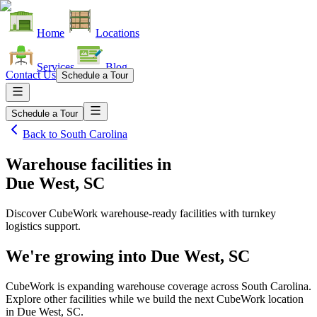
Home
Locations
Services
Blog
Contact Us
Schedule a Tour
Schedule a Tour
Back to
South Carolina
Warehouse facilities
in
Due West, SC
Discover CubeWork warehouse-ready facilities with turnkey
logistics support.
We're growing into
Due West, SC
CubeWork is expanding warehouse coverage across
South Carolina
.
Explore other facilities while we build the next CubeWork location
in
Due West, SC
.