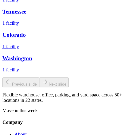
Tennessee
1
facility
Colorado
1
facility
Washington
1
facility
Previous slide
Next slide
Flexible warehouse, office, parking, and yard space across 50+
locations in 22 states.
Move in this week
Company
About