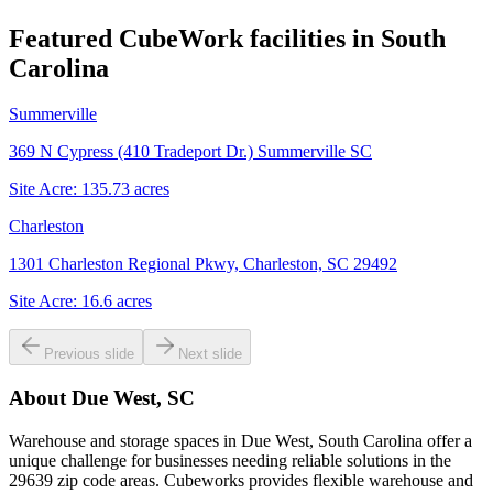
Featured CubeWork facilities in
South
Carolina
Summerville
369 N Cypress (410 Tradeport Dr.) Summerville SC
Site Acre:
135.73
acres
Charleston
1301 Charleston Regional Pkwy, Charleston, SC 29492
Site Acre:
16.6
acres
Previous slide
Next slide
About
Due West, SC
Warehouse and storage spaces in Due West, South Carolina offer a
unique challenge for businesses needing reliable solutions in the
29639 zip code areas. Cubeworks provides flexible warehouse and