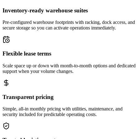
Inventory-ready warehouse suites
Pre-configured warehouse footprints with racking, dock access, and
secure storage so you can activate operations immediately.
Flexible lease terms
Scale space up or down with month-to-month options and dedicated
support when your volume changes.
Transparent pricing
Simple, all-in monthly pricing with utilities, maintenance, and
security included for predictable operating costs.