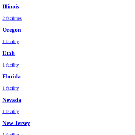
Illinois
2
facilities
Oregon
1
facility
Utah
1
facility
Florida
1
facility
Nevada
1
facility
New Jersey
1
facility