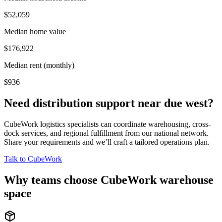
$52,059
Median home value
$176,922
Median rent (monthly)
$936
Need distribution support near
due west
?
CubeWork logistics specialists can coordinate warehousing, cross-
dock services, and regional fulfillment from our national network.
Share your requirements and we’ll craft a tailored operations plan.
Talk to CubeWork
Why teams choose CubeWork warehouse
space