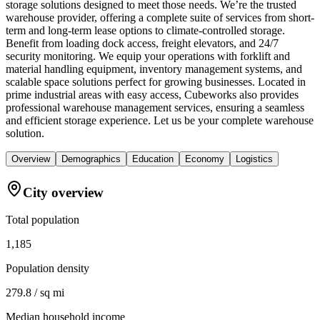
storage solutions designed to meet those needs. We’re the trusted
warehouse provider, offering a complete suite of services from short-
term and long-term lease options to climate-controlled storage.
Benefit from loading dock access, freight elevators, and 24/7
security monitoring. We equip your operations with forklift and
material handling equipment, inventory management systems, and
scalable space solutions perfect for growing businesses. Located in
prime industrial areas with easy access, Cubeworks also provides
professional warehouse management services, ensuring a seamless
and efficient storage experience. Let us be your complete warehouse
solution.
Overview
Demographics
Education
Economy
Logistics
City overview
Total population
1,185
Population density
279.8 / sq mi
Median household income