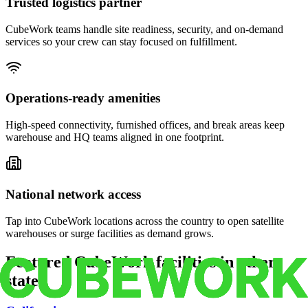
Trusted logistics partner
CubeWork teams handle site readiness, security, and on-demand
services so your crew can stay focused on fulfillment.
Operations-ready amenities
High-speed connectivity, furnished offices, and break areas keep
warehouse and HQ teams aligned in one footprint.
National network access
Tap into CubeWork locations across the country to open satellite
warehouses or surge facilities as demand grows.
Featured CubeWork facilities in other
states