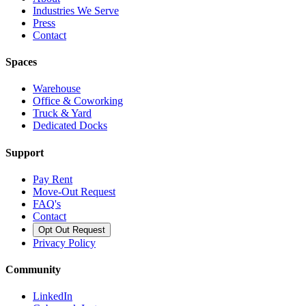
Industries We Serve
Press
Contact
Spaces
Warehouse
Office & Coworking
Truck & Yard
Dedicated Docks
Support
Pay Rent
Move-Out Request
FAQ's
Contact
Opt Out Request
Privacy Policy
Community
LinkedIn