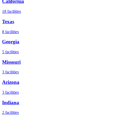
California
18
facilities
Texas
8
facilities
Georgia
5
facilities
Missouri
3
facilities
Arizona
3
facilities
Indiana
2
facilities