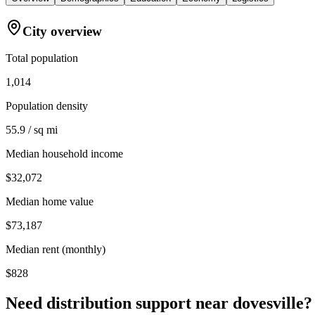
City overview
Total population
1,014
Population density
55.9 / sq mi
Median household income
$32,072
Median home value
$73,187
Median rent (monthly)
$828
Need distribution support near
dovesville
?