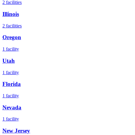
2
facilities
Illinois
2
facilities
Oregon
1
facility
Utah
1
facility
Florida
1
facility
Nevada
1
facility
New Jersey