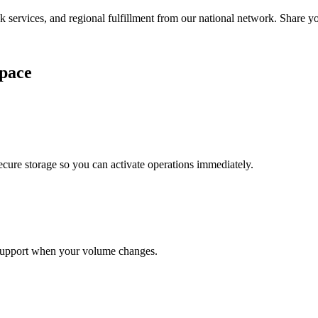
services, and regional fulfillment from our national network. Share you
pace
cure storage so you can activate operations immediately.
support when your volume changes.