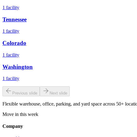
1
facility
Tennessee
1
facility
Colorado
1
facility
Washington
1
facility
Previous slide
Next slide
Flexible warehouse, office, parking, and yard space across 50+ locatio
Move in this week
Company