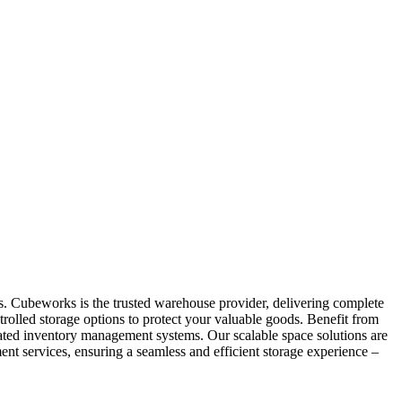
as. Cubeworks is the trusted warehouse provider, delivering complete
trolled storage options to protect your valuable goods. Benefit from
grated inventory management systems. Our scalable space solutions are
nt services, ensuring a seamless and efficient storage experience –