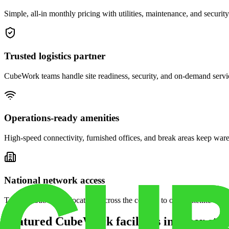
Simple, all-in monthly pricing with utilities, maintenance, and security
Trusted logistics partner
CubeWork teams handle site readiness, security, and on-demand servic
Operations-ready amenities
High-speed connectivity, furnished offices, and break areas keep war
National network access
Tap into CubeWork locations across the country to open satellite ware
Featured CubeWork facilities in other stat