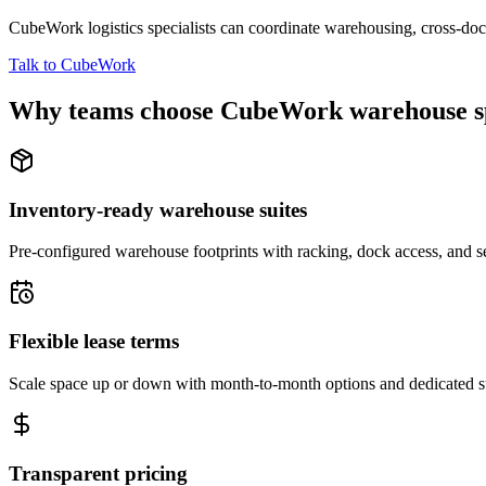
CubeWork logistics specialists can coordinate warehousing, cross-dock 
Talk to CubeWork
Why teams choose CubeWork warehouse s
Inventory-ready warehouse suites
Pre-configured warehouse footprints with racking, dock access, and se
Flexible lease terms
Scale space up or down with month-to-month options and dedicated 
Transparent pricing