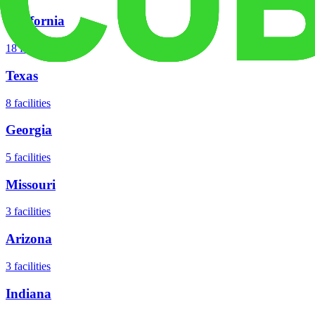
California
18
facilities
Texas
8
facilities
Georgia
5
facilities
Missouri
3
facilities
Arizona
3
facilities
Indiana