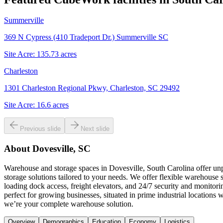
Summerville
369 N Cypress (410 Tradeport Dr.) Summerville SC
Site Acre:
135.73
acres
Charleston
1301 Charleston Regional Pkwy, Charleston, SC 29492
Site Acre:
16.6
acres
Previous slide
Next slide
About
Dovesville, SC
Warehouse and storage spaces in Dovesville, South Carolina offer unpa
storage solutions tailored to your needs. We offer flexible warehouse 
loading dock access, freight elevators, and 24/7 security and monitor
perfect for growing businesses, situated in prime industrial location
we’re your complete warehouse solution.
Overview
Demographics
Education
Economy
Logistics