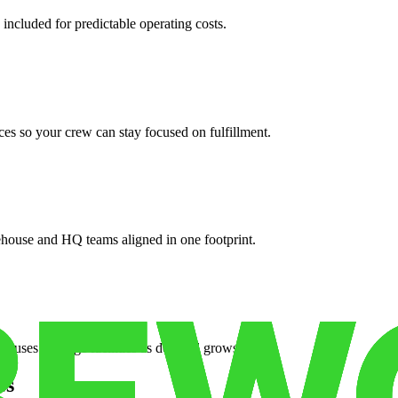
 included for predictable operating costs.
es so your crew can stay focused on fulfillment.
ehouse and HQ teams aligned in one footprint.
houses or surge facilities as demand grows.
es