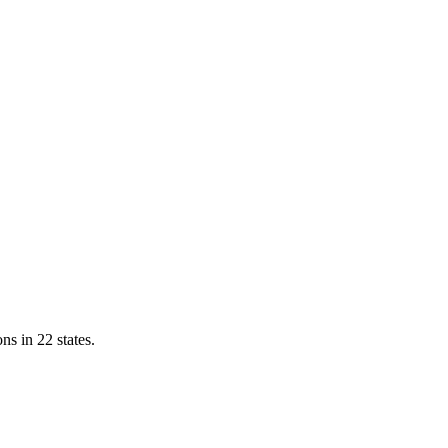
ns in 22 states.