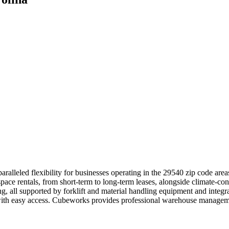
ralleled flexibility for businesses operating in the 29540 zip code are
space rentals, from short-term to long-term leases, alongside climate-con
ing, all supported by forklift and material handling equipment and inte
s with easy access. Cubeworks provides professional warehouse manageme