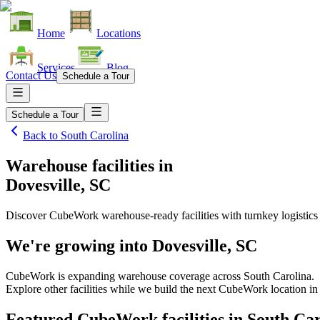
Home
Locations
Services
Blog
Contact Us
Schedule a Tour
Schedule a Tour
Back to
South Carolina
Warehouse facilities
in
Dovesville, SC
Discover CubeWork warehouse-ready facilities with turnkey logistics
We're growing into
Dovesville, SC
CubeWork is expanding warehouse coverage across
South Carolina
.
Explore other facilities while we build the next CubeWork location i
Featured CubeWork facilities in
South Car