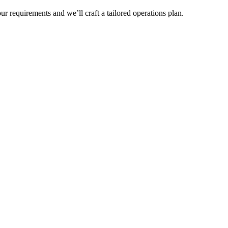
r requirements and we’ll craft a tailored operations plan.