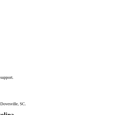
 support.
n
Dovesville, SC
.
olina