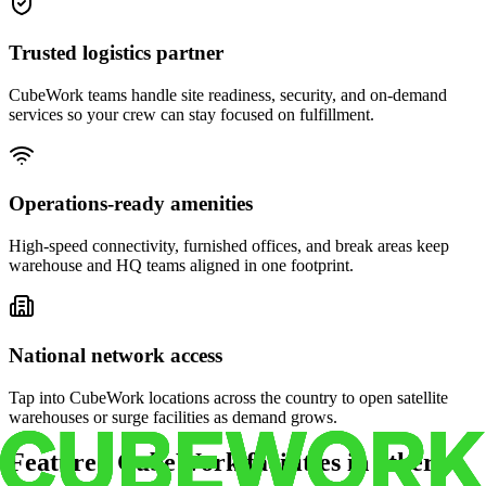
Trusted logistics partner
CubeWork teams handle site readiness, security, and on-demand
services so your crew can stay focused on fulfillment.
Operations-ready amenities
High-speed connectivity, furnished offices, and break areas keep
warehouse and HQ teams aligned in one footprint.
National network access
Tap into CubeWork locations across the country to open satellite
warehouses or surge facilities as demand grows.
Featured CubeWork facilities in other