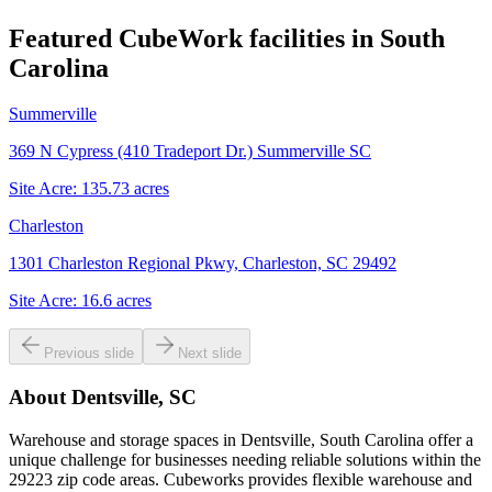
Featured CubeWork facilities in
South
Carolina
Summerville
369 N Cypress (410 Tradeport Dr.) Summerville SC
Site Acre:
135.73
acres
Charleston
1301 Charleston Regional Pkwy, Charleston, SC 29492
Site Acre:
16.6
acres
Previous slide
Next slide
About
Dentsville, SC
Warehouse and storage spaces in Dentsville, South Carolina offer a
unique challenge for businesses needing reliable solutions within the
29223 zip code areas. Cubeworks provides flexible warehouse and