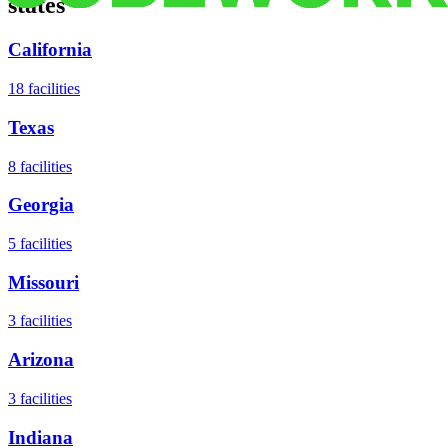
states
California
18
facilities
Texas
8
facilities
Georgia
5
facilities
Missouri
3
facilities
Arizona
3
facilities
Indiana