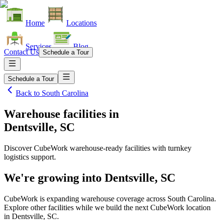
Home
Locations
Services
Blog
Contact Us
Schedule a Tour
Schedule a Tour
Back to
South Carolina
Warehouse facilities
in
Dentsville, SC
Discover CubeWork warehouse-ready facilities with turnkey
logistics support.
We're growing into
Dentsville, SC
CubeWork is expanding warehouse coverage across
South Carolina
.
Explore other facilities while we build the next CubeWork location
in
Dentsville, SC
.