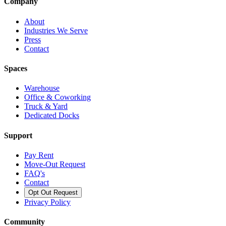
Company
About
Industries We Serve
Press
Contact
Spaces
Warehouse
Office & Coworking
Truck & Yard
Dedicated Docks
Support
Pay Rent
Move-Out Request
FAQ's
Contact
Opt Out Request
Privacy Policy
Community