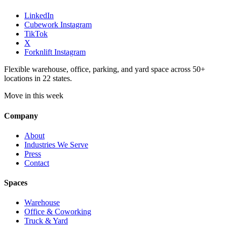
LinkedIn
Cubework Instagram
TikTok
X
Forknlift Instagram
Flexible warehouse, office, parking, and yard space across 50+
locations in 22 states.
Move in this week
Company
About
Industries We Serve
Press
Contact
Spaces
Warehouse
Office & Coworking
Truck & Yard