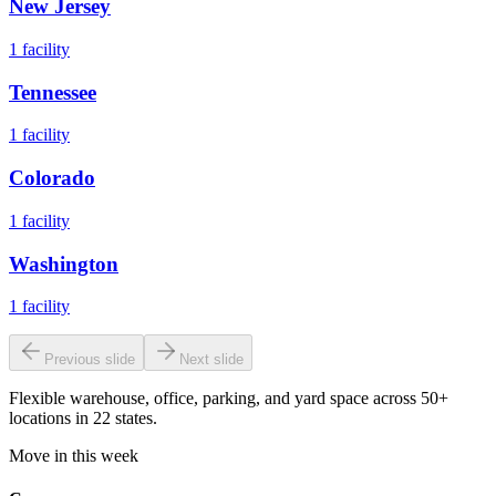
New Jersey
1
facility
Tennessee
1
facility
Colorado
1
facility
Washington
1
facility
Previous slide
Next slide
Flexible warehouse, office, parking, and yard space across 50+
locations in 22 states.
Move in this week