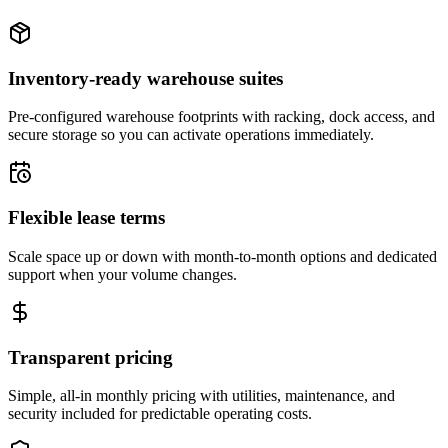
Inventory-ready warehouse suites
Pre-configured warehouse footprints with racking, dock access, and
secure storage so you can activate operations immediately.
Flexible lease terms
Scale space up or down with month-to-month options and dedicated
support when your volume changes.
Transparent pricing
Simple, all-in monthly pricing with utilities, maintenance, and
security included for predictable operating costs.