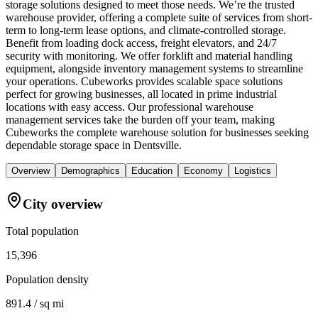
storage solutions designed to meet those needs. We’re the trusted
warehouse provider, offering a complete suite of services from short-
term to long-term lease options, and climate-controlled storage.
Benefit from loading dock access, freight elevators, and 24/7
security with monitoring. We offer forklift and material handling
equipment, alongside inventory management systems to streamline
your operations. Cubeworks provides scalable space solutions
perfect for growing businesses, all located in prime industrial
locations with easy access. Our professional warehouse
management services take the burden off your team, making
Cubeworks the complete warehouse solution for businesses seeking
dependable storage space in Dentsville.
Overview
Demographics
Education
Economy
Logistics
City overview
Total population
15,396
Population density
891.4 / sq mi