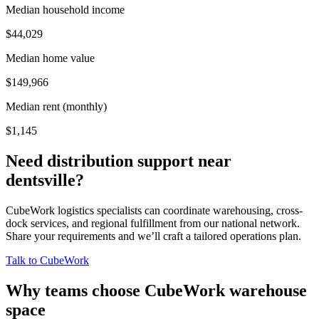
Median household income
$44,029
Median home value
$149,966
Median rent (monthly)
$1,145
Need distribution support near
dentsville
?
CubeWork logistics specialists can coordinate warehousing, cross-
dock services, and regional fulfillment from our national network.
Share your requirements and we’ll craft a tailored operations plan.
Talk to CubeWork
Why teams choose CubeWork warehouse
space