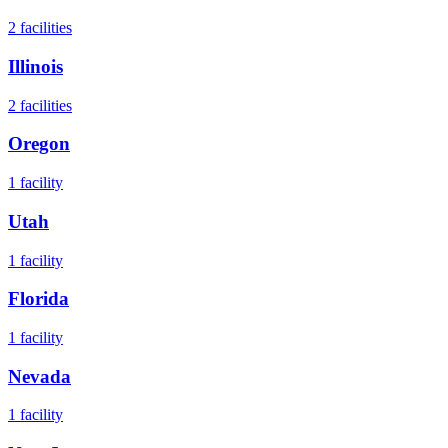
2
facilities
Illinois
2
facilities
Oregon
1
facility
Utah
1
facility
Florida
1
facility
Nevada
1
facility