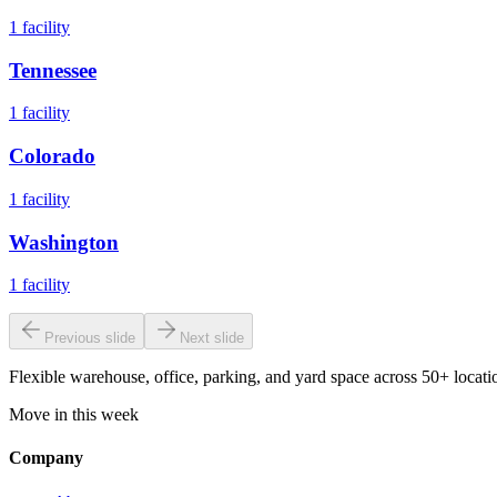
1
facility
Tennessee
1
facility
Colorado
1
facility
Washington
1
facility
Previous slide
Next slide
Flexible warehouse, office, parking, and yard space across 50+ locatio
Move in this week
Company