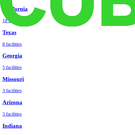
California
18
facilities
Texas
8
facilities
Georgia
5
facilities
Missouri
3
facilities
Arizona
3
facilities
Indiana