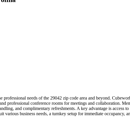
e professional needs of the 29042 zip code area and beyond. Cubework o
ks and professional conference rooms for meetings and collaboration. M
l handling, and complimentary refreshments. A key advantage is access
o suit various business needs, a turnkey setup for immediate occupanc