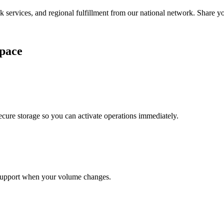
services, and regional fulfillment from our national network. Share you
pace
cure storage so you can activate operations immediately.
support when your volume changes.