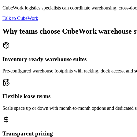
CubeWork logistics specialists can coordinate warehousing, cross-dock 
Talk to CubeWork
Why teams choose CubeWork warehouse s
Inventory-ready warehouse suites
Pre-configured warehouse footprints with racking, dock access, and se
Flexible lease terms
Scale space up or down with month-to-month options and dedicated 
Transparent pricing