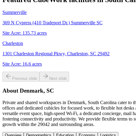
Summerville
369 N Cypress (410 Tradeport Dr.) Summerville SC
Site Acre:
135.73
acres
Charleston
1301 Charleston Regional Pkwy, Charleston, SC 29492
Site Acre:
16.6
acres
Previous slide
Next slide
About
Denmark, SC
Private and shared workspaces in Denmark, South Carolina cater to th
offices and dedicated cubicles for focused work, to flexible hot des
versatile event space, high-speed Wi-Fi, a dedicated concierge, mai
fostering connectivity and productivity. We provide flexible terms t
growth within the 29042 and surrounding areas.
Overview
Demographics
Education
Economy
Logistics