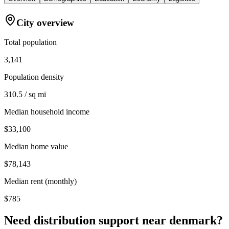
City overview
Total population
3,141
Population density
310.5 / sq mi
Median household income
$33,100
Median home value
$78,143
Median rent (monthly)
$785
Need distribution support near
denmark
?