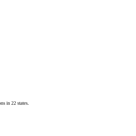
ns in 22 states.