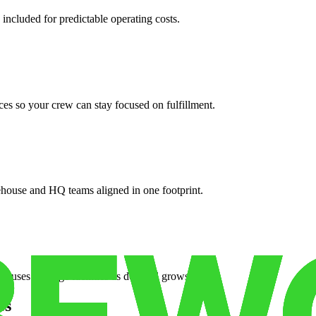
 included for predictable operating costs.
es so your crew can stay focused on fulfillment.
ehouse and HQ teams aligned in one footprint.
houses or surge facilities as demand grows.
es