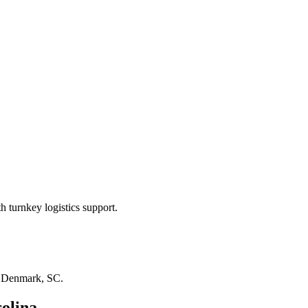
 turnkey logistics support.
n
Denmark, SC
.
olina