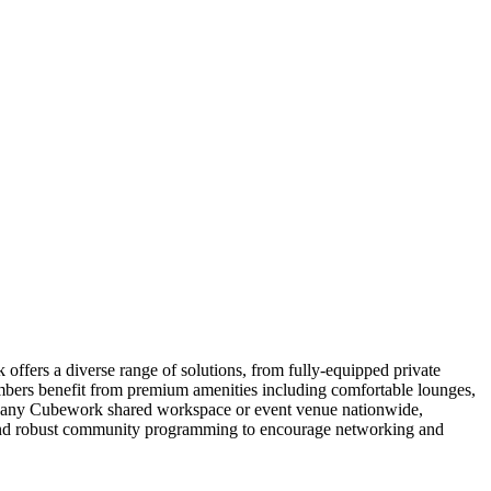
ffers a diverse range of solutions, from fully-equipped private
embers benefit from premium amenities including comfortable lounges,
 to any Cubework shared workspace or event venue nationwide,
y, and robust community programming to encourage networking and