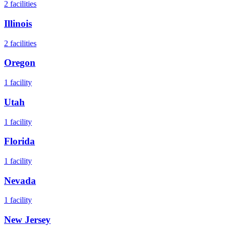
2
facilities
Illinois
2
facilities
Oregon
1
facility
Utah
1
facility
Florida
1
facility
Nevada
1
facility
New Jersey