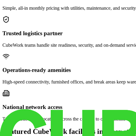
Simple, all-in monthly pricing with utilities, maintenance, and security
Trusted logistics partner
CubeWork teams handle site readiness, security, and on-demand servic
Operations-ready amenities
High-speed connectivity, furnished offices, and break areas keep war
National network access
Tap into CubeWork locations across the country to open satellite ware
Featured CubeWork facilities in other stat