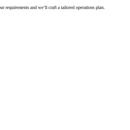
r requirements and we’ll craft a tailored operations plan.