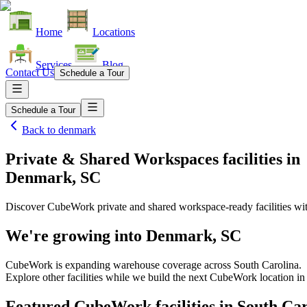
Home
Locations
Services
Blog
Contact Us
Schedule a Tour
Schedule a Tour
Back to
denmark
Private & Shared Workspaces facilities
in
Denmark, SC
Discover CubeWork private and shared workspace-ready facilities with
We're growing into
Denmark, SC
CubeWork is expanding warehouse coverage across
South Carolina
.
Explore other facilities while we build the next CubeWork location i
Featured CubeWork facilities in
South Car