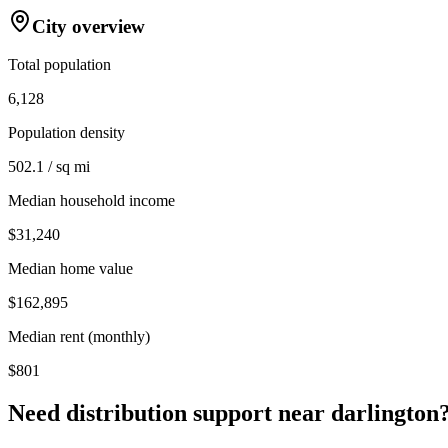
City overview
Total population
6,128
Population density
502.1 / sq mi
Median household income
$31,240
Median home value
$162,895
Median rent (monthly)
$801
Need distribution support near
darlington