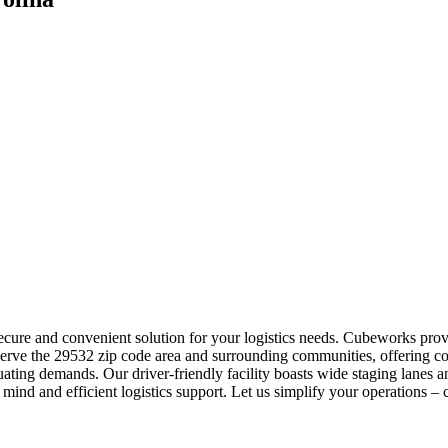
 secure and convenient solution for your logistics needs. Cubeworks pro
 serve the 29532 zip code area and surrounding communities, offering c
uating demands. Our driver-friendly facility boasts wide staging lanes
 mind and efficient logistics support. Let us simplify your operations – 