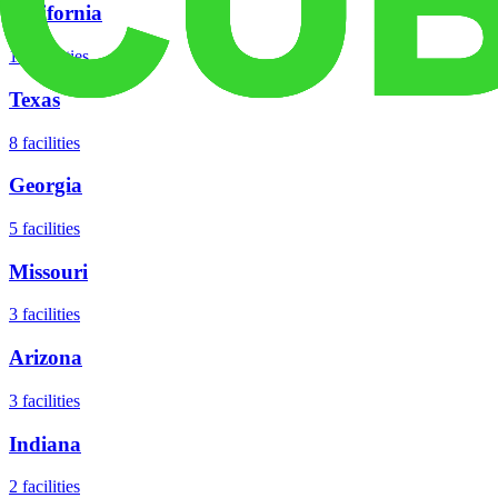
California
18
facilities
Texas
8
facilities
Georgia
5
facilities
Missouri
3
facilities
Arizona
3
facilities
Indiana
2
facilities