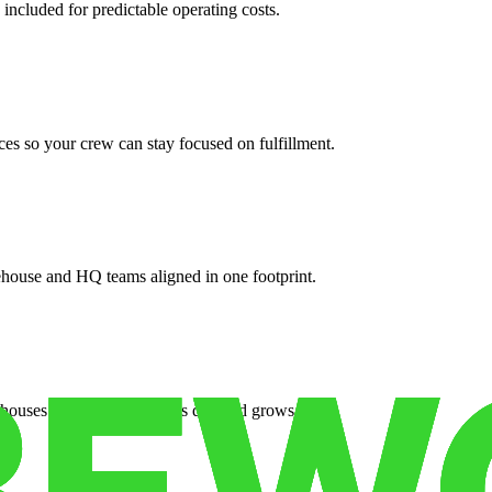
 included for predictable operating costs.
es so your crew can stay focused on fulfillment.
ehouse and HQ teams aligned in one footprint.
houses or surge facilities as demand grows.
es