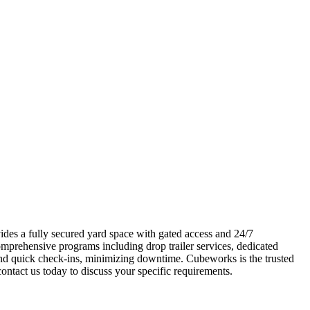
vides a fully secured yard space with gated access and 24/7
omprehensive programs including drop trailer services, dedicated
 and quick check-ins, minimizing downtime. Cubeworks is the trusted
contact us today to discuss your specific requirements.