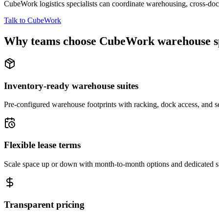
CubeWork logistics specialists can coordinate warehousing, cross-dock 
Talk to CubeWork
Why teams choose CubeWork warehouse s
Inventory-ready warehouse suites
Pre-configured warehouse footprints with racking, dock access, and se
Flexible lease terms
Scale space up or down with month-to-month options and dedicated 
Transparent pricing