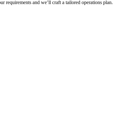
r requirements and we’ll craft a tailored operations plan.