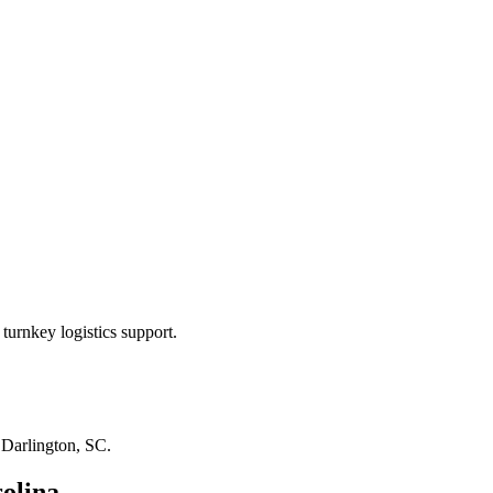
turnkey logistics support.
n
Darlington, SC
.
olina