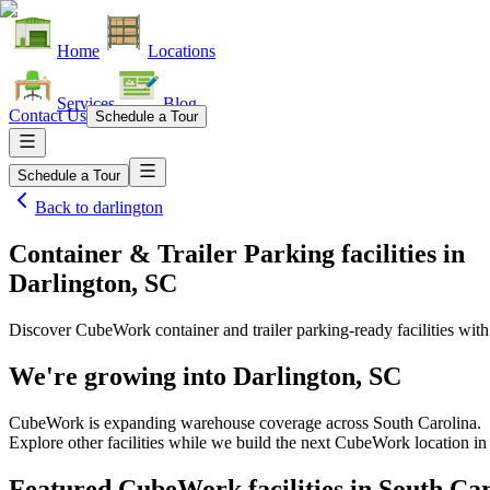
Home
Locations
Services
Blog
Contact Us
Schedule a Tour
Schedule a Tour
Back to
darlington
Container & Trailer Parking facilities
in
Darlington, SC
Discover CubeWork container and trailer parking-ready facilities with 
We're growing into
Darlington, SC
CubeWork is expanding warehouse coverage across
South Carolina
.
Explore other facilities while we build the next CubeWork location i
Featured CubeWork facilities in
South Car