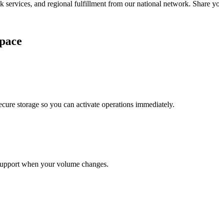
services, and regional fulfillment from our national network. Share you
pace
cure storage so you can activate operations immediately.
support when your volume changes.