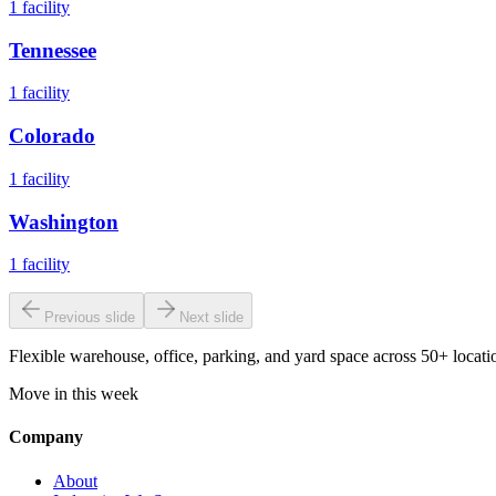
1
facility
Tennessee
1
facility
Colorado
1
facility
Washington
1
facility
Previous slide
Next slide
Flexible warehouse, office, parking, and yard space across 50+ locatio
Move in this week
Company
About