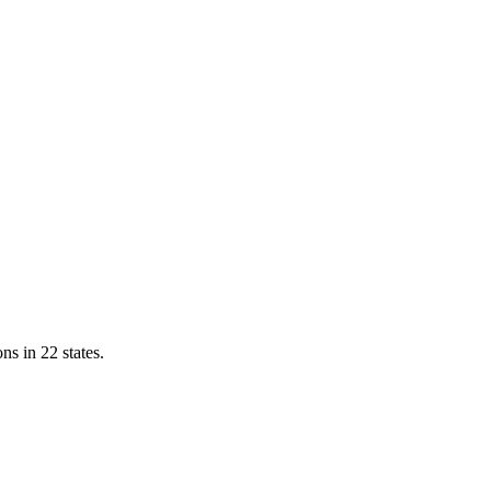
ns in 22 states.