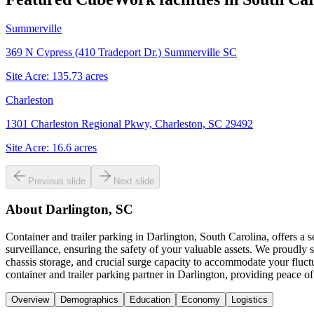
Summerville
369 N Cypress (410 Tradeport Dr.) Summerville SC
Site Acre:
135.73
acres
Charleston
1301 Charleston Regional Pkwy, Charleston, SC 29492
Site Acre:
16.6
acres
Previous slide
Next slide
About
Darlington, SC
Container and trailer parking in Darlington, South Carolina, offers a
surveillance, ensuring the safety of your valuable assets. We proudly
chassis storage, and crucial surge capacity to accommodate your fluct
container and trailer parking partner in Darlington, providing peace of
Overview
Demographics
Education
Economy
Logistics