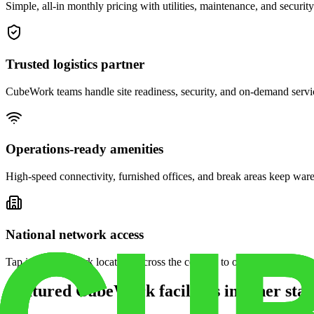
Simple, all-in monthly pricing with utilities, maintenance, and security
Trusted logistics partner
CubeWork teams handle site readiness, security, and on-demand servic
Operations-ready amenities
High-speed connectivity, furnished offices, and break areas keep war
National network access
Tap into CubeWork locations across the country to open satellite ware
Featured CubeWork facilities in other stat