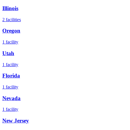
Illinois
2
facilities
Oregon
1
facility
Utah
1
facility
Florida
1
facility
Nevada
1
facility
New Jersey