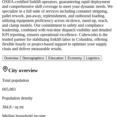
OSHA-certified forklift operators, guaranteeing rapid deployment
and comprehensive shift coverage to meet your dynamic needs. We
specialize in a full suite of services including container stripping,
pallet rework, put-away, replenishment, and outbound loading,
utilizing equipment proficiency across sit-down, stand-up, reach,
and clamp models. Our commitment to safety and compliance
leadership, combined with real-time dispatch visibility and detailed
KPI reporting, ensures operational excellence. Cubeworks is the
trusted partner for stabilizing forklift labor in Columbia, offering
flexible hourly or project-based support to optimize your supply
chain and deliver measurable results.
Overview
Demographics
Education
Economy
Logistics
City overview
Total population
605,083
Population density
384.8 / sq mi
Median household income