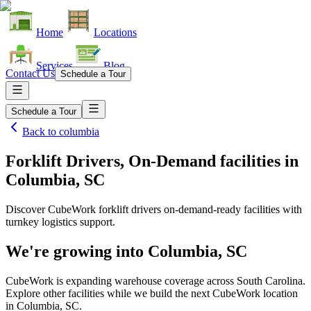
Home
Locations
Services
Blog
Contact Us
Schedule a Tour
Schedule a Tour
Back to
columbia
Forklift Drivers, On-Demand facilities
in
Columbia, SC
Discover CubeWork forklift drivers on-demand-ready facilities with
turnkey logistics support.
We're growing into
Columbia, SC
CubeWork is expanding warehouse coverage across
South Carolina
.
Explore other facilities while we build the next CubeWork location
in
Columbia, SC
.