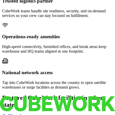
Trusted logistics partner
CubeWork teams handle site readiness, security, and on-demand
services so your crew can stay focused on fulfillment.
Operations-ready amenities
High-speed connectivity, furnished offices, and break areas keep
warehouse and HQ teams aligned in one footprint.
National network access
Tap into CubeWork locations across the country to open satellite
warehouses or surge facilities as demand grows.
Featured CubeWork facilities in other
states