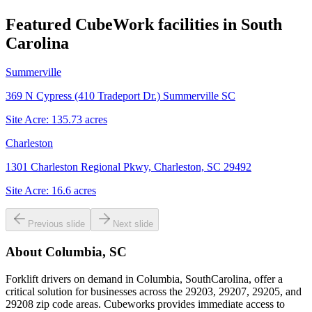
Featured CubeWork facilities in
South
Carolina
Summerville
369 N Cypress (410 Tradeport Dr.) Summerville SC
Site Acre:
135.73
acres
Charleston
1301 Charleston Regional Pkwy, Charleston, SC 29492
Site Acre:
16.6
acres
Previous slide
Next slide
About
Columbia, SC
Forklift drivers on demand in Columbia, SouthCarolina, offer a
critical solution for businesses across the 29203, 29207, 29205, and
29208 zip code areas. Cubeworks provides immediate access to