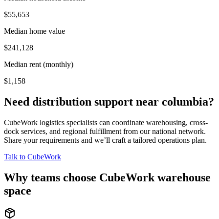
$55,653
Median home value
$241,128
Median rent (monthly)
$1,158
Need distribution support near
columbia
?
CubeWork logistics specialists can coordinate warehousing, cross-
dock services, and regional fulfillment from our national network.
Share your requirements and we’ll craft a tailored operations plan.
Talk to CubeWork
Why teams choose CubeWork warehouse
space