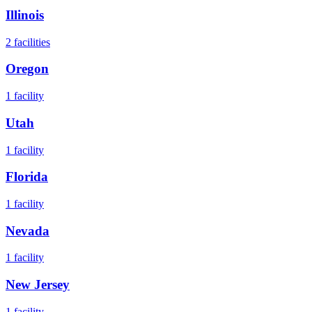
Illinois
2
facilities
Oregon
1
facility
Utah
1
facility
Florida
1
facility
Nevada
1
facility
New Jersey
1
facility