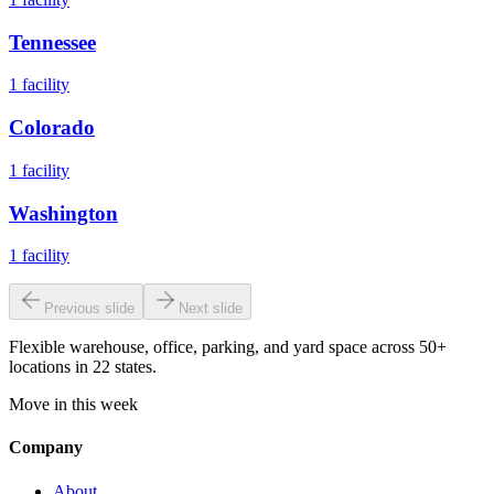
Tennessee
1
facility
Colorado
1
facility
Washington
1
facility
Previous slide
Next slide
Flexible warehouse, office, parking, and yard space across 50+
locations in 22 states.
Move in this week
Company
About