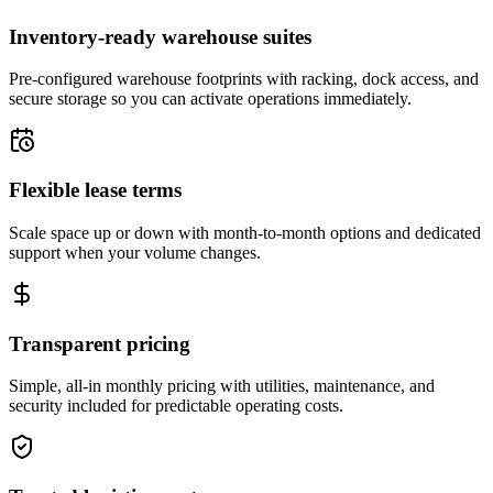
Inventory-ready warehouse suites
Pre-configured warehouse footprints with racking, dock access, and
secure storage so you can activate operations immediately.
Flexible lease terms
Scale space up or down with month-to-month options and dedicated
support when your volume changes.
Transparent pricing
Simple, all-in monthly pricing with utilities, maintenance, and
security included for predictable operating costs.