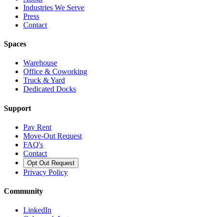
Industries We Serve
Press
Contact
Spaces
Warehouse
Office & Coworking
Truck & Yard
Dedicated Docks
Support
Pay Rent
Move-Out Request
FAQ's
Contact
Opt Out Request
Privacy Policy
Community
LinkedIn