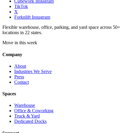
Cubework Instagram
TikTok
X
Forknlift Instagram
Flexible warehouse, office, parking, and yard space across 50+
locations in 22 states.
Move in this week
Company
About
Industries We Serve
Press
Contact
Spaces
Warehouse
Office & Coworking
Truck & Yard
Dedicated Docks