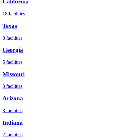
California
18
facilities
Texas
8
facilities
Georgia
5
facilities
Missouri
3
facilities
Arizona
3
facilities
Indiana
2
facilities