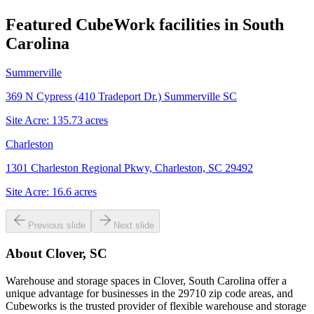
Featured CubeWork facilities in
South
Carolina
Summerville
369 N Cypress (410 Tradeport Dr.) Summerville SC
Site Acre:
135.73
acres
Charleston
1301 Charleston Regional Pkwy, Charleston, SC 29492
Site Acre:
16.6
acres
Previous slide
Next slide
About
Clover, SC
Warehouse and storage spaces in Clover, South Carolina offer a
unique advantage for businesses in the 29710 zip code areas, and
Cubeworks is the trusted provider of flexible warehouse and storage