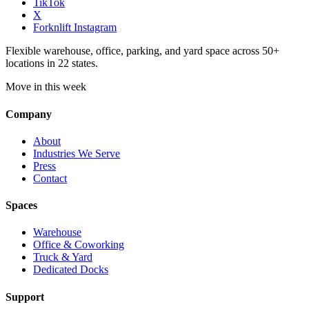
TikTok
X
Forknlift Instagram
Flexible warehouse, office, parking, and yard space across 50+
locations in 22 states.
Move in this week
Company
About
Industries We Serve
Press
Contact
Spaces
Warehouse
Office & Coworking
Truck & Yard
Dedicated Docks
Support