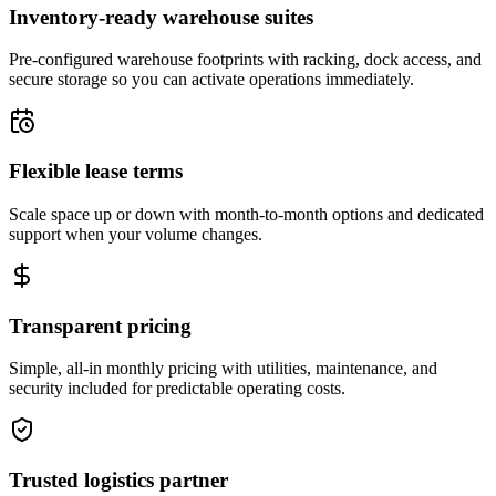
Inventory-ready warehouse suites
Pre-configured warehouse footprints with racking, dock access, and
secure storage so you can activate operations immediately.
Flexible lease terms
Scale space up or down with month-to-month options and dedicated
support when your volume changes.
Transparent pricing
Simple, all-in monthly pricing with utilities, maintenance, and
security included for predictable operating costs.
Trusted logistics partner