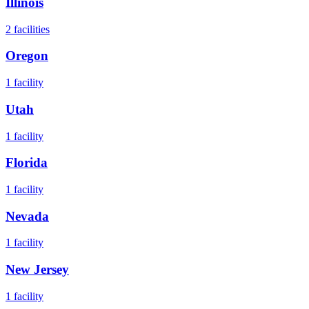
Illinois
2
facilities
Oregon
1
facility
Utah
1
facility
Florida
1
facility
Nevada
1
facility
New Jersey
1
facility