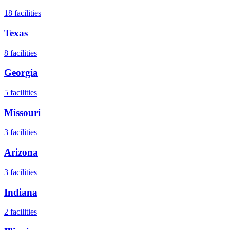
18
facilities
Texas
8
facilities
Georgia
5
facilities
Missouri
3
facilities
Arizona
3
facilities
Indiana
2
facilities