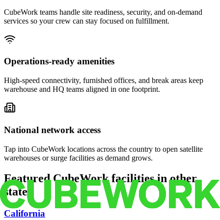
CubeWork teams handle site readiness, security, and on-demand
services so your crew can stay focused on fulfillment.
Operations-ready amenities
High-speed connectivity, furnished offices, and break areas keep
warehouse and HQ teams aligned in one footprint.
National network access
Tap into CubeWork locations across the country to open satellite
warehouses or surge facilities as demand grows.
Featured CubeWork facilities in other
states
California