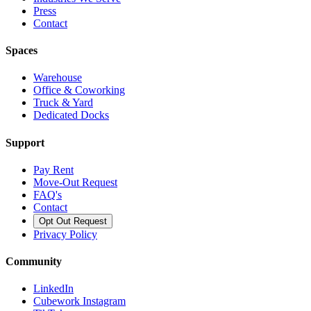
Press
Contact
Spaces
Warehouse
Office & Coworking
Truck & Yard
Dedicated Docks
Support
Pay Rent
Move-Out Request
FAQ's
Contact
Opt Out Request
Privacy Policy
Community
LinkedIn
Cubework Instagram