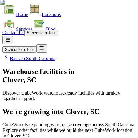
Home
Locations
Services
Blog
Contact Us
Schedule a Tour
Schedule a Tour
Back to
South Carolina
Warehouse facilities
in
Clover, SC
Discover CubeWork warehouse-ready facilities with turnkey
logistics support.
We're growing into
Clover, SC
CubeWork is expanding warehouse coverage across
South Carolina
.
Explore other facilities while we build the next CubeWork location
in
Clover, SC
.