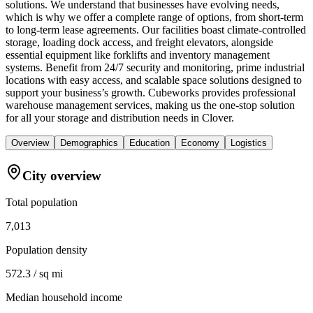
solutions. We understand that businesses have evolving needs,
which is why we offer a complete range of options, from short-term
to long-term lease agreements. Our facilities boast climate-controlled
storage, loading dock access, and freight elevators, alongside
essential equipment like forklifts and inventory management
systems. Benefit from 24/7 security and monitoring, prime industrial
locations with easy access, and scalable space solutions designed to
support your business’s growth. Cubeworks provides professional
warehouse management services, making us the one-stop solution
for all your storage and distribution needs in Clover.
Overview
Demographics
Education
Economy
Logistics
City overview
Total population
7,013
Population density
572.3 / sq mi
Median household income