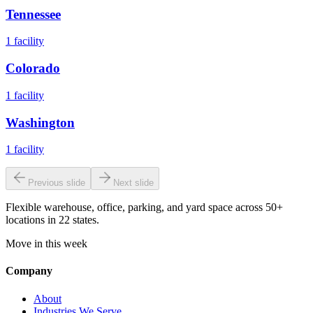
Tennessee
1
facility
Colorado
1
facility
Washington
1
facility
Previous slide
Next slide
Flexible warehouse, office, parking, and yard space across 50+
locations in 22 states.
Move in this week
Company
About
Industries We Serve