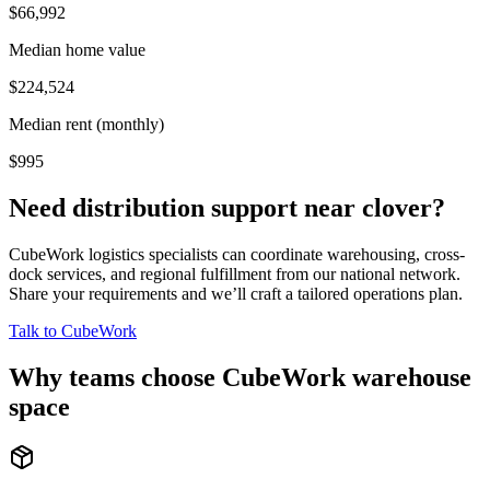
$66,992
Median home value
$224,524
Median rent (monthly)
$995
Need distribution support near
clover
?
CubeWork logistics specialists can coordinate warehousing, cross-
dock services, and regional fulfillment from our national network.
Share your requirements and we’ll craft a tailored operations plan.
Talk to CubeWork
Why teams choose CubeWork warehouse
space