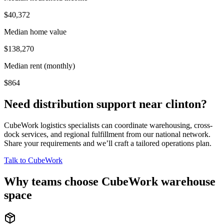
$40,372
Median home value
$138,270
Median rent (monthly)
$864
Need distribution support near
clinton
?
CubeWork logistics specialists can coordinate warehousing, cross-
dock services, and regional fulfillment from our national network.
Share your requirements and we’ll craft a tailored operations plan.
Talk to CubeWork
Why teams choose CubeWork warehouse
space