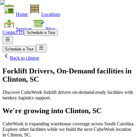
Home
Locations
Services
Blog
Contact Us
Schedule a Tour
Schedule a Tour
Back to
clinton
Forklift Drivers, On-Demand facilities
in
Clinton, SC
Discover CubeWork forklift drivers on-demand-ready facilities with
turnkey logistics support.
We're growing into
Clinton, SC
CubeWork is expanding warehouse coverage across
South Carolina
.
Explore other facilities while we build the next CubeWork location
in
Clinton, SC
.