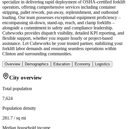
specialize in delivering rapid deployment of OSHA-certified forklift
operators, offering comprehensive services including container
stripping, pallet rework, put-away, replenishment, and outbound
loading. Our team possesses exceptional equipment proficiency –
encompassing sit-down, stand-up, reach, and clamp forklifts –
alongside a commitment to safety and compliance leadership.
Cubeworks provides dispatch visibility, detailed KPI reporting, and
flexible support, whether you require hourly or project-based
assistance. Let Cubeworks be your trusted partner, stabilizing your
forklift labor demands and ensuring seamless operations within
Clinton and surrounding communities.
Overview
Demographics
Education
Economy
Logistics
City overview
Total population
7,624
Population density
281.7 / sq mi
Median household income