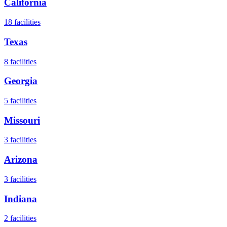
California
18
facilities
Texas
8
facilities
Georgia
5
facilities
Missouri
3
facilities
Arizona
3
facilities
Indiana
2
facilities