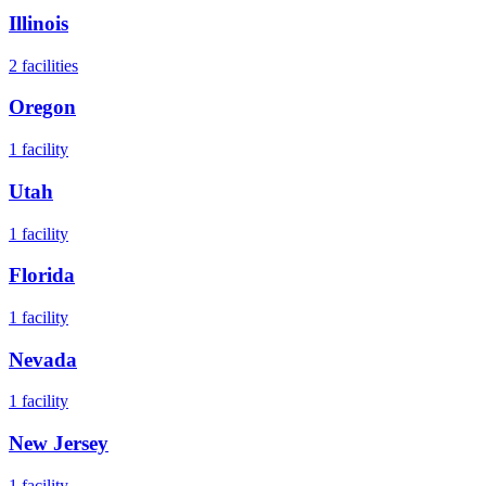
Illinois
2
facilities
Oregon
1
facility
Utah
1
facility
Florida
1
facility
Nevada
1
facility
New Jersey
1
facility