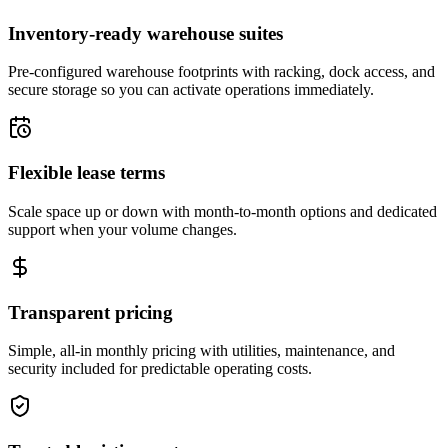
Inventory-ready warehouse suites
Pre-configured warehouse footprints with racking, dock access, and
secure storage so you can activate operations immediately.
Flexible lease terms
Scale space up or down with month-to-month options and dedicated
support when your volume changes.
Transparent pricing
Simple, all-in monthly pricing with utilities, maintenance, and
security included for predictable operating costs.