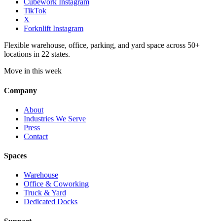
Cubework Instagram
TikTok
X
Forknlift Instagram
Flexible warehouse, office, parking, and yard space across 50+
locations in 22 states.
Move in this week
Company
About
Industries We Serve
Press
Contact
Spaces
Warehouse
Office & Coworking
Truck & Yard
Dedicated Docks