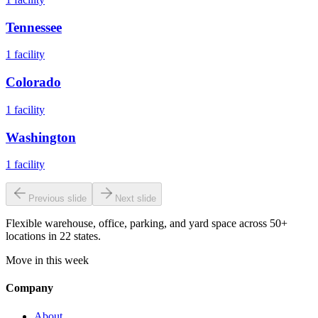
Tennessee
1
facility
Colorado
1
facility
Washington
1
facility
Previous slide
Next slide
Flexible warehouse, office, parking, and yard space across 50+
locations in 22 states.
Move in this week
Company
About