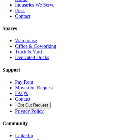
Industries We Serve
Press
Contact
Spaces
Warehouse
Office & Coworking
Truck & Yard
Dedicated Docks
Support
Pay Rent
Move-Out Request
FAQ's
Contact
Opt Out Request
Privacy Policy
Community
LinkedIn