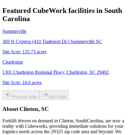
Featured CubeWork facilities in
South
Carolina
Summerville
369 N Cypress (410 Tradeport Dr.) Summerville SC
Site Acre:
135.73
acres
Charleston
1301 Charleston Regional Pkwy, Charleston, SC 29492
Site Acre:
16.6
acres
Previous slide
Next slide
About
Clinton, SC
Forklift drivers on demand in Clinton, SouthCarolina, are now a
reality with Cubeworks, providing immediate solutions for your
logistics needs across the 29325 zip code area and beyond. We