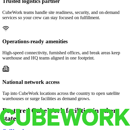
Trusted logistics partner
CubeWork teams handle site readiness, security, and on-demand
services so your crew can stay focused on fulfillment.
Operations-ready amenities
High-speed connectivity, furnished offices, and break areas keep
warehouse and HQ teams aligned in one footprint.
National network access
Tap into CubeWork locations across the country to open satellite
warehouses or surge facilities as demand grows.
Featured CubeWork facilities in other
states