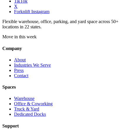
TikTok
X
Forknlift Instagram
Flexible warehouse, office, parking, and yard space across 50+
locations in 22 states.
Move in this week
Company
About
Industries We Serve
Press
Contact
Spaces
Warehouse
Office & Coworking
Truck & Yard
Dedicated Docks
Support