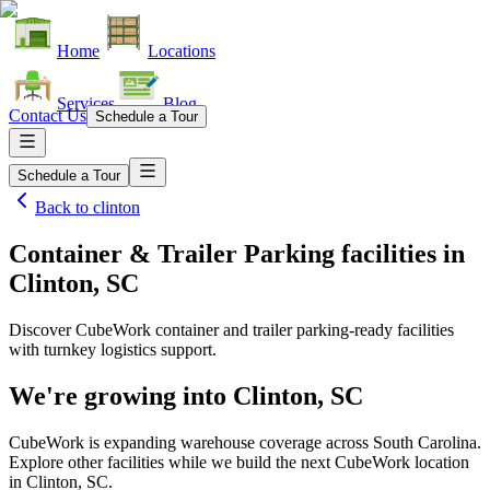
Home
Locations
Services
Blog
Contact Us
Schedule a Tour
Schedule a Tour
Back to
clinton
Container & Trailer Parking facilities
in
Clinton, SC
Discover CubeWork container and trailer parking-ready facilities
with turnkey logistics support.
We're growing into
Clinton, SC
CubeWork is expanding warehouse coverage across
South Carolina
.
Explore other facilities while we build the next CubeWork location
in
Clinton, SC
.