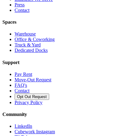
Press
Contact
Spaces
Warehouse
Office & Coworking
Truck & Yard
Dedicated Docks
Support
Pay Rent
Move-Out Request
FAQ's
Contact
Opt Out Request
Privacy Policy
Community
LinkedIn
Cubework Instagram