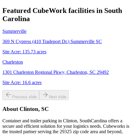
Featured CubeWork facilities in
South
Carolina
Summerville
369 N Cypress (410 Tradeport Dr.) Summerville SC
Site Acre:
135.73
acres
Charleston
1301 Charleston Regional Pkwy, Charleston, SC 29492
Site Acre:
16.6
acres
Previous slide
Next slide
About
Clinton, SC
Container and trailer parking in Clinton, SouthCarolina offers a
secure and efficient solution for your logistics needs. Cubeworks is
the trusted partner serving the 29325 zip code area and beyond,