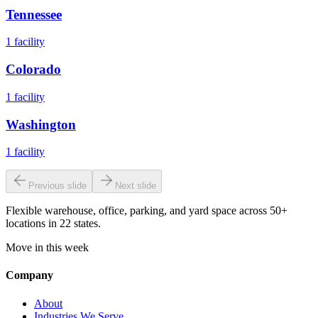
Tennessee
1
facility
Colorado
1
facility
Washington
1
facility
Previous slide
Next slide
Flexible warehouse, office, parking, and yard space across 50+
locations in 22 states.
Move in this week
Company
About
Industries We Serve