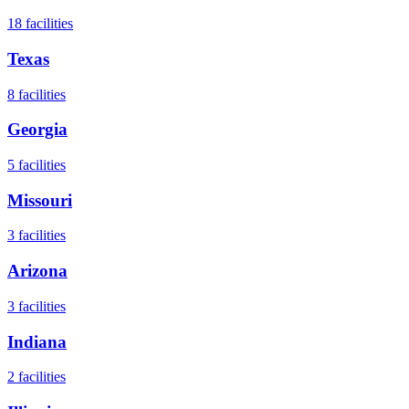
18
facilities
Texas
8
facilities
Georgia
5
facilities
Missouri
3
facilities
Arizona
3
facilities
Indiana
2
facilities