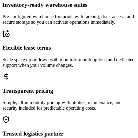
Inventory-ready warehouse suites
Pre-configured warehouse footprints with racking, dock access, and
secure storage so you can activate operations immediately.
Flexible lease terms
Scale space up or down with month-to-month options and dedicated
support when your volume changes.
Transparent pricing
Simple, all-in monthly pricing with utilities, maintenance, and
security included for predictable operating costs.
Trusted logistics partner