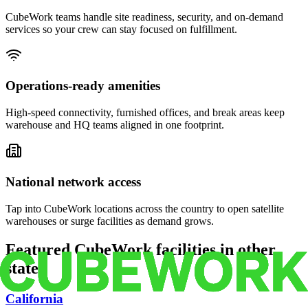
CubeWork teams handle site readiness, security, and on-demand
services so your crew can stay focused on fulfillment.
Operations-ready amenities
High-speed connectivity, furnished offices, and break areas keep
warehouse and HQ teams aligned in one footprint.
National network access
Tap into CubeWork locations across the country to open satellite
warehouses or surge facilities as demand grows.
Featured CubeWork facilities in other
states
California