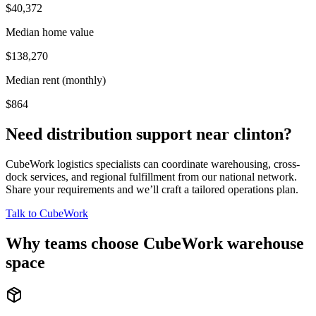
$40,372
Median home value
$138,270
Median rent (monthly)
$864
Need distribution support near
clinton
?
CubeWork logistics specialists can coordinate warehousing, cross-
dock services, and regional fulfillment from our national network.
Share your requirements and we’ll craft a tailored operations plan.
Talk to CubeWork
Why teams choose CubeWork warehouse
space