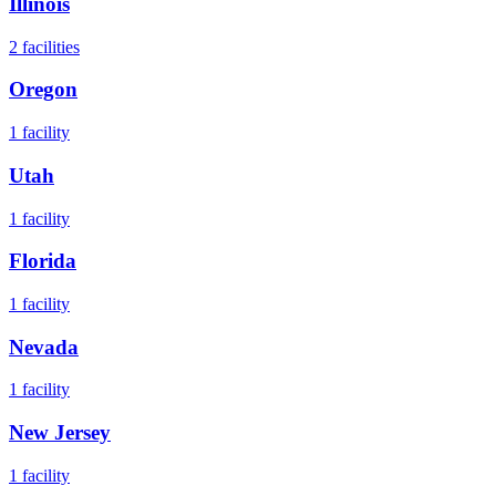
Illinois
2
facilities
Oregon
1
facility
Utah
1
facility
Florida
1
facility
Nevada
1
facility
New Jersey
1
facility