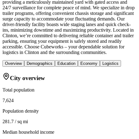
providing a meticulously maintained yard with gated access and
24/7 surveillance for complete peace of mind. We specialize in drop
trailer programs, offering convenient chassis storage and significant
surge capacity to accommodate your fluctuating demands. Our
driver-friendly facility boasts wide staging lanes and quick check-
ins, minimizing downtime and maximizing productivity. Located in
Clinton, we’re committed to delivering reliable container and trailer
parking, ensuring your equipment is safely stored and readily
accessible. Choose Cubeworks – your dependable solution for
logistics in Clinton and the surrounding communities.
Overview
Demographics
Education
Economy
Logistics
City overview
Total population
7,624
Population density
281.7 / sq mi
Median household income