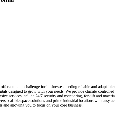
ffer a unique challenge for businesses needing reliable and adaptable 
ntals designed to grow with your needs. We provide climate-controlled 
nsive services include 24/7 security and monitoring, forklift and mate
vers scalable space solutions and prime industrial locations with easy 
s and allowing you to focus on your core business.