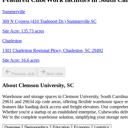
Summerville
369 N Cypress (410 Tradeport Dr.) Summerville SC
Site Acre:
135.73
acres
Charleston
1301 Charleston Regional Pkwy, Charleston, SC 29492
Site Acre:
16.6
acres
Previous slide
Next slide
About
Clemson University, SC
Warehouse and storage spaces in Clemson University, South Carolina o
29631 and 29634 zip code areas, offering flexible warehouse space re
features like loading dock access and freight elevators. Our comprehe
Whether you're a startup or an established enterprise, Cubeworks deli
We’re the complete warehouse solution, simplifying your storage need
Overview
Demographics
Education
Economy
Logistics