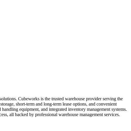
solutions. Cubeworks is the trusted warehouse provider serving the
storage, short-term and long-term lease options, and convenient
rial handling equipment, and integrated inventory management systems.
access, all backed by professional warehouse management services.