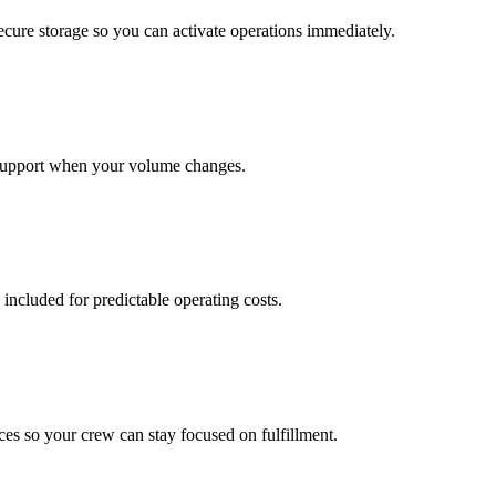
cure storage so you can activate operations immediately.
support when your volume changes.
 included for predictable operating costs.
es so your crew can stay focused on fulfillment.