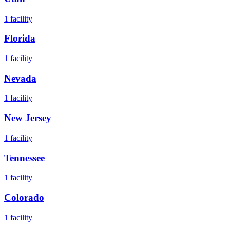
1
facility
Florida
1
facility
Nevada
1
facility
New Jersey
1
facility
Tennessee
1
facility
Colorado
1
facility