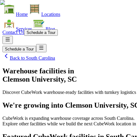
Home
Locations
Services
Blog
Contact Us
Schedule a Tour
Schedule a Tour
Back to
South Carolina
Warehouse facilities
in
Clemson University, SC
Discover CubeWork warehouse-ready facilities with turnkey logistics
We're growing into
Clemson University, S
CubeWork is expanding warehouse coverage across
South Carolina
.
Explore other facilities while we build the next CubeWork location i
Featured CubeWork facilities in
South Car