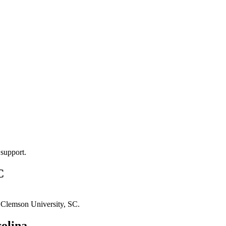
 support.
C
n
Clemson University, SC
.
olina