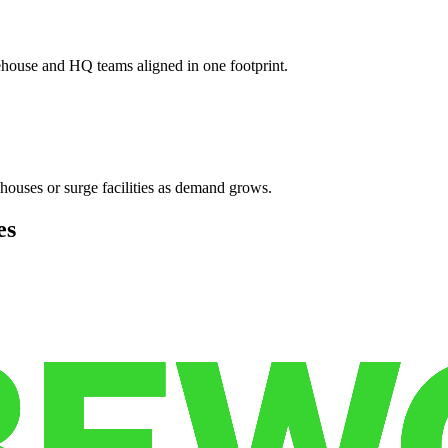
ehouse and HQ teams aligned in one footprint.
houses or surge facilities as demand grows.
es