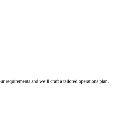
r requirements and we’ll craft a tailored operations plan.