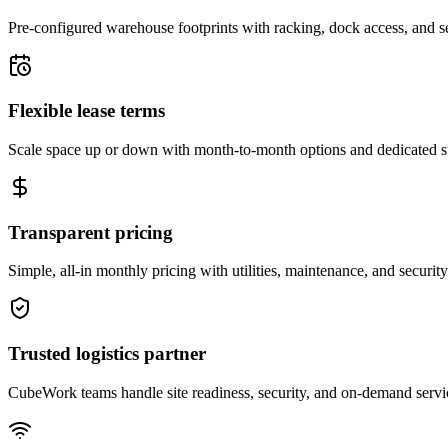
Pre-configured warehouse footprints with racking, dock access, and se
Flexible lease terms
Scale space up or down with month-to-month options and dedicated 
Transparent pricing
Simple, all-in monthly pricing with utilities, maintenance, and security
Trusted logistics partner
CubeWork teams handle site readiness, security, and on-demand servic