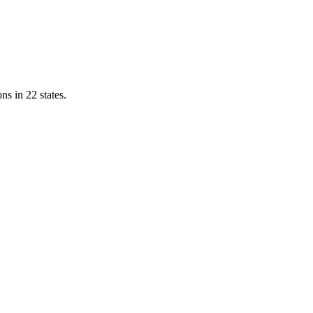
ns in 22 states.