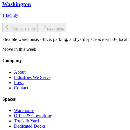
Washington
1
facility
Previous slide
Next slide
Flexible warehouse, office, parking, and yard space across 50+ locatio
Move in this week
Company
About
Industries We Serve
Press
Contact
Spaces
Warehouse
Office & Coworking
Truck & Yard
Dedicated Docks