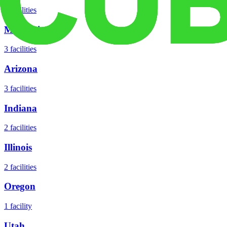
5
facilities
Missouri
3
facilities
Arizona
3
facilities
Indiana
2
facilities
Illinois
2
facilities
Oregon
1
facility
Utah