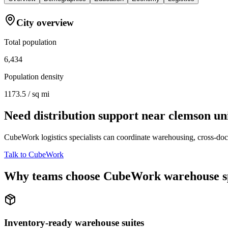
City overview
Total population
6,434
Population density
1173.5 / sq mi
Need distribution support near
clemson un
CubeWork logistics specialists can coordinate warehousing, cross-dock 
Talk to CubeWork
Why teams choose CubeWork warehouse s
Inventory-ready warehouse suites