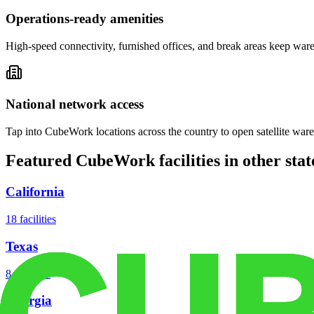
Operations-ready amenities
High-speed connectivity, furnished offices, and break areas keep war
National network access
Tap into CubeWork locations across the country to open satellite ware
Featured CubeWork facilities in other stat
California
18
facilities
Texas
8
facilities
Georgia