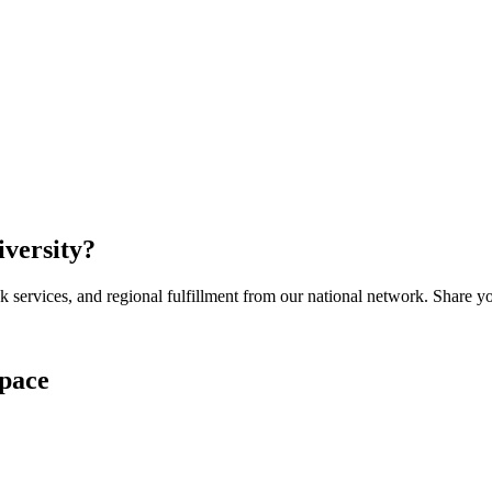
iversity
?
services, and regional fulfillment from our national network. Share you
pace