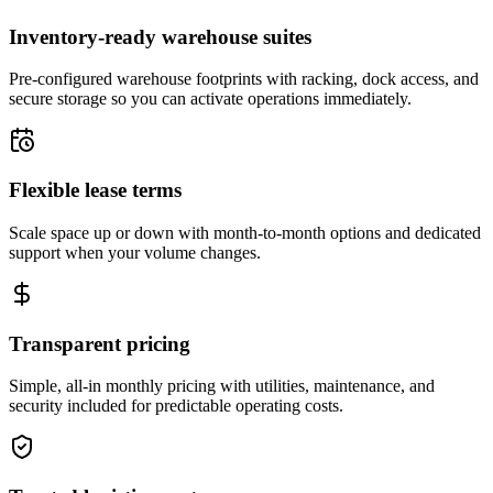
Inventory-ready warehouse suites
Pre-configured warehouse footprints with racking, dock access, and
secure storage so you can activate operations immediately.
Flexible lease terms
Scale space up or down with month-to-month options and dedicated
support when your volume changes.
Transparent pricing
Simple, all-in monthly pricing with utilities, maintenance, and
security included for predictable operating costs.