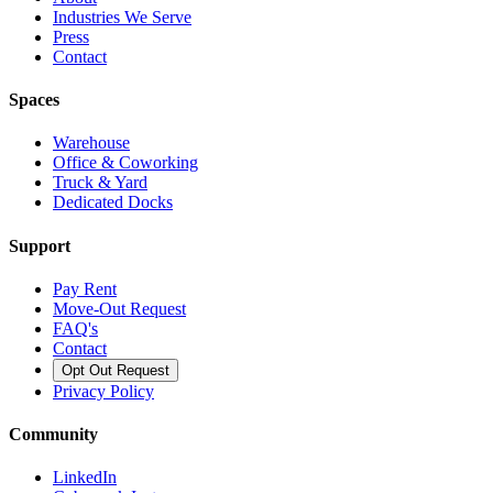
Industries We Serve
Press
Contact
Spaces
Warehouse
Office & Coworking
Truck & Yard
Dedicated Docks
Support
Pay Rent
Move-Out Request
FAQ's
Contact
Opt Out Request
Privacy Policy
Community
LinkedIn