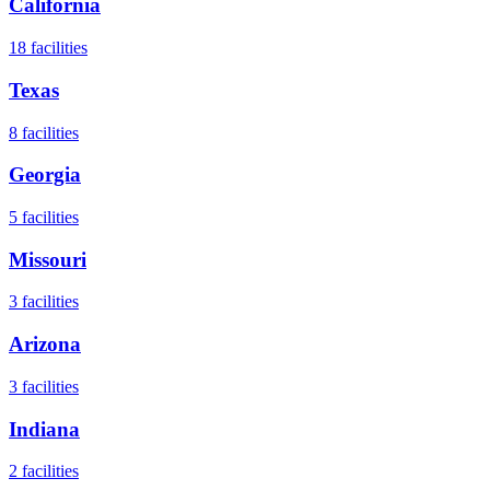
California
18
facilities
Texas
8
facilities
Georgia
5
facilities
Missouri
3
facilities
Arizona
3
facilities
Indiana
2
facilities