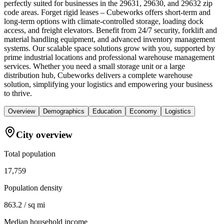
perfectly suited for businesses in the 29631, 29630, and 29632 zip
code areas. Forget rigid leases – Cubeworks offers short-term and
long-term options with climate-controlled storage, loading dock
access, and freight elevators. Benefit from 24/7 security, forklift and
material handling equipment, and advanced inventory management
systems. Our scalable space solutions grow with you, supported by
prime industrial locations and professional warehouse management
services. Whether you need a small storage unit or a large
distribution hub, Cubeworks delivers a complete warehouse
solution, simplifying your logistics and empowering your business
to thrive.
Overview
Demographics
Education
Economy
Logistics
City overview
Total population
17,759
Population density
863.2 / sq mi
Median household income