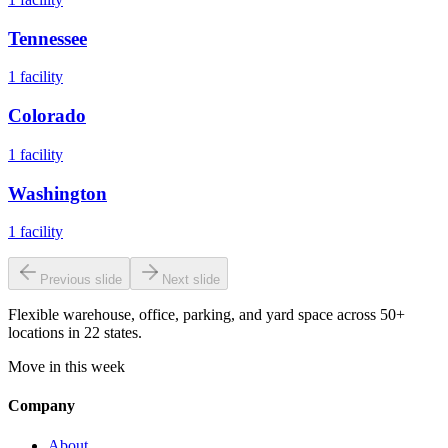
Tennessee
1
facility
Colorado
1
facility
Washington
1
facility
Previous slide
Next slide
Flexible warehouse, office, parking, and yard space across 50+
locations in 22 states.
Move in this week
Company
About