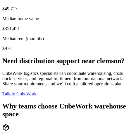
$49,713
Median home value
$351,451
Median rent (monthly)
$972
Need distribution support near
clemson
?
CubeWork logistics specialists can coordinate warehousing, cross-
dock services, and regional fulfillment from our national network.
Share your requirements and we’ll craft a tailored operations plan.
Talk to CubeWork
Why teams choose CubeWork warehouse
space