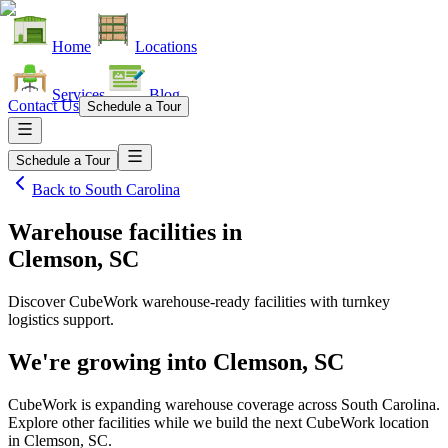
Home
Locations
Services
Blog
Contact Us
Schedule a Tour
Schedule a Tour
Back to
South Carolina
Warehouse facilities
in
Clemson, SC
Discover CubeWork warehouse-ready facilities with turnkey
logistics support.
We're growing into
Clemson, SC
CubeWork is expanding warehouse coverage across
South Carolina
.
Explore other facilities while we build the next CubeWork location
in
Clemson, SC
.