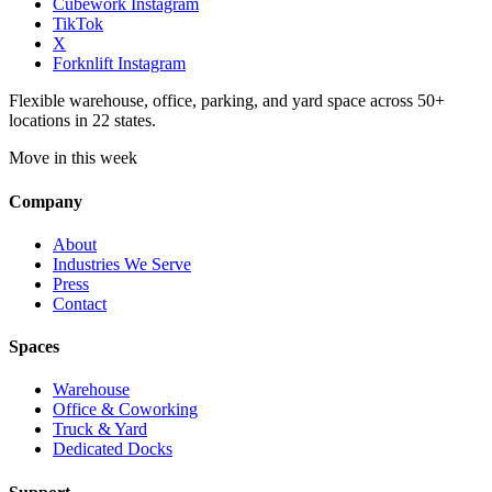
Cubework Instagram
TikTok
X
Forknlift Instagram
Flexible warehouse, office, parking, and yard space across 50+
locations in 22 states.
Move in this week
Company
About
Industries We Serve
Press
Contact
Spaces
Warehouse
Office & Coworking
Truck & Yard
Dedicated Docks