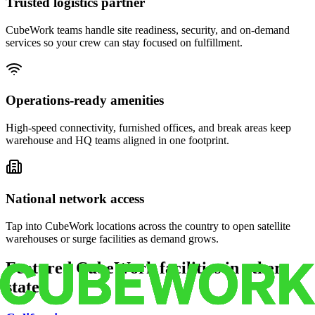
Trusted logistics partner
CubeWork teams handle site readiness, security, and on-demand
services so your crew can stay focused on fulfillment.
Operations-ready amenities
High-speed connectivity, furnished offices, and break areas keep
warehouse and HQ teams aligned in one footprint.
National network access
Tap into CubeWork locations across the country to open satellite
warehouses or surge facilities as demand grows.
Featured CubeWork facilities in other
states