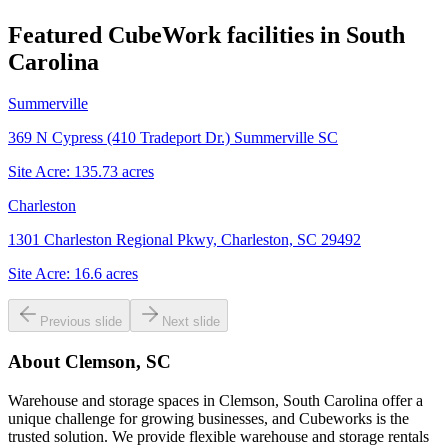
Featured CubeWork facilities in
South
Carolina
Summerville
369 N Cypress (410 Tradeport Dr.) Summerville SC
Site Acre:
135.73
acres
Charleston
1301 Charleston Regional Pkwy, Charleston, SC 29492
Site Acre:
16.6
acres
Previous slide
Next slide
About
Clemson, SC
Warehouse and storage spaces in Clemson, South Carolina offer a
unique challenge for growing businesses, and Cubeworks is the
trusted solution. We provide flexible warehouse and storage rentals