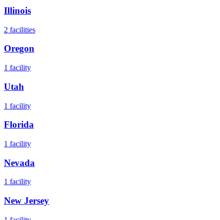
Illinois
2
facilities
Oregon
1
facility
Utah
1
facility
Florida
1
facility
Nevada
1
facility
New Jersey
1
facility