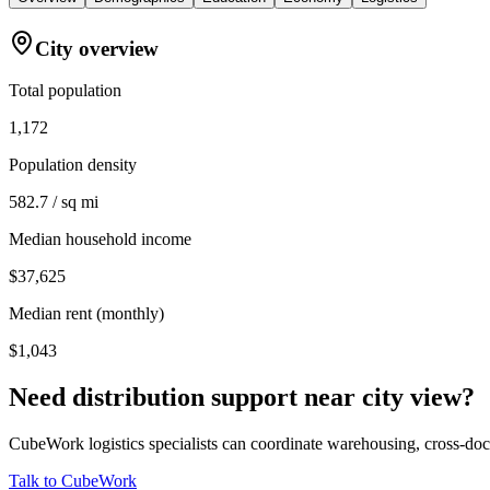
City overview
Total population
1,172
Population density
582.7 / sq mi
Median household income
$37,625
Median rent (monthly)
$1,043
Need distribution support near
city view
?
CubeWork logistics specialists can coordinate warehousing, cross-dock 
Talk to CubeWork