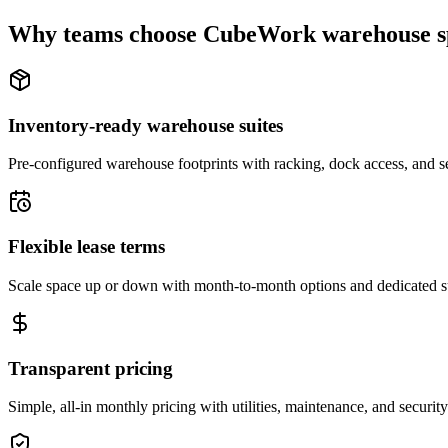
Why teams choose CubeWork warehouse s
Inventory-ready warehouse suites
Pre-configured warehouse footprints with racking, dock access, and se
Flexible lease terms
Scale space up or down with month-to-month options and dedicated 
Transparent pricing
Simple, all-in monthly pricing with utilities, maintenance, and security