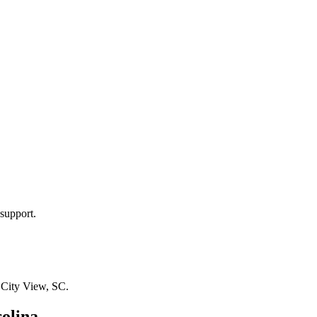
support.
n
City View, SC
.
olina