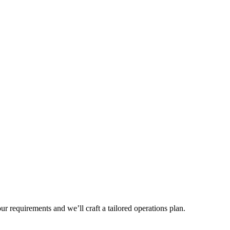
r requirements and we’ll craft a tailored operations plan.