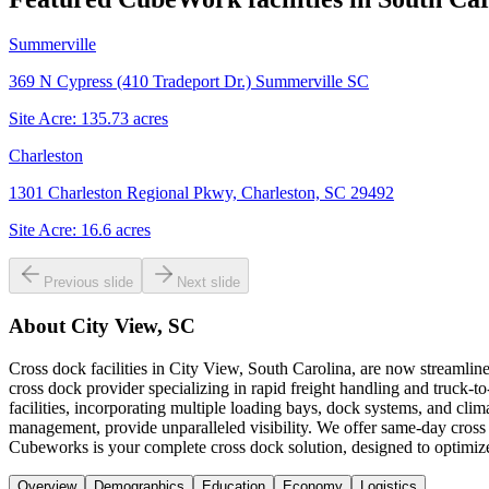
Summerville
369 N Cypress (410 Tradeport Dr.) Summerville SC
Site Acre:
135.73
acres
Charleston
1301 Charleston Regional Pkwy, Charleston, SC 29492
Site Acre:
16.6
acres
Previous slide
Next slide
About
City View, SC
Cross dock facilities in City View, South Carolina, are now streamline
cross dock provider specializing in rapid freight handling and truck-t
facilities, incorporating multiple loading bays, dock systems, and clim
management, provide unparalleled visibility. We offer same-day cross 
Cubeworks is your complete cross dock solution, designed to optimize
Overview
Demographics
Education
Economy
Logistics