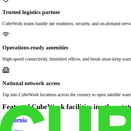
Trusted logistics partner
CubeWork teams handle site readiness, security, and on-demand servic
Operations-ready amenities
High-speed connectivity, furnished offices, and break areas keep war
National network access
Tap into CubeWork locations across the country to open satellite ware
Featured CubeWork facilities in other stat
California