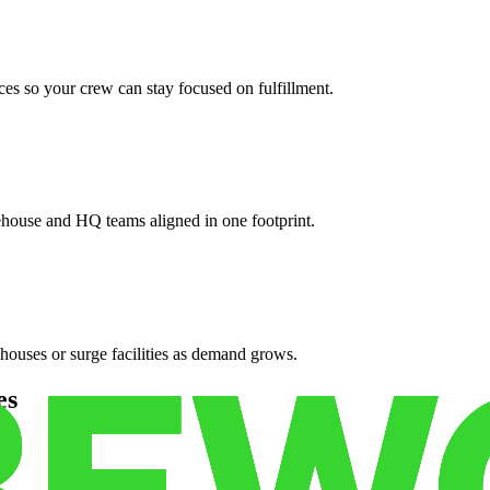
es so your crew can stay focused on fulfillment.
ehouse and HQ teams aligned in one footprint.
houses or surge facilities as demand grows.
es