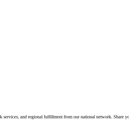
services, and regional fulfillment from our national network. Share you