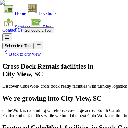
Home
Locations
Services
Blog
Contact Us
Schedule a Tour
Schedule a Tour
Back to
city view
Cross Dock Rentals facilities
in
City View, SC
Discover CubeWork cross dock-ready facilities with turnkey logistics 
We're growing into
City View, SC
CubeWork is expanding warehouse coverage across
South Carolina
.
Explore other facilities while we build the next CubeWork location i
Featured CubeWork facilities in
South Car