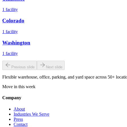
1
facility
Colorado
1
facility
Washington
1
facility
Previous slide
Next slide
Flexible warehouse, office, parking, and yard space across 50+ locatio
Move in this week
Company
About
Industries We Serve
Press
Contact