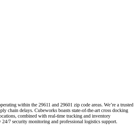
 operating within the 29611 and 29601 zip code areas. We’re a trusted
upply chain delays. Cubeworks boasts state-of-the-art cross docking
 locations, combined with real-time tracking and inventory
 24/7 security monitoring and professional logistics support.