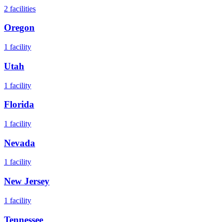
2
facilities
Oregon
1
facility
Utah
1
facility
Florida
1
facility
Nevada
1
facility
New Jersey
1
facility
Tennessee