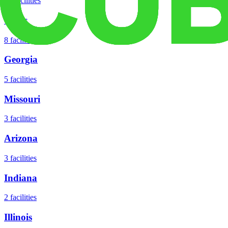
18
facilities
Texas
8
facilities
Georgia
5
facilities
Missouri
3
facilities
Arizona
3
facilities
Indiana
2
facilities
Illinois