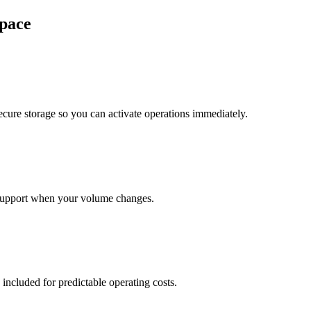
pace
cure storage so you can activate operations immediately.
support when your volume changes.
 included for predictable operating costs.