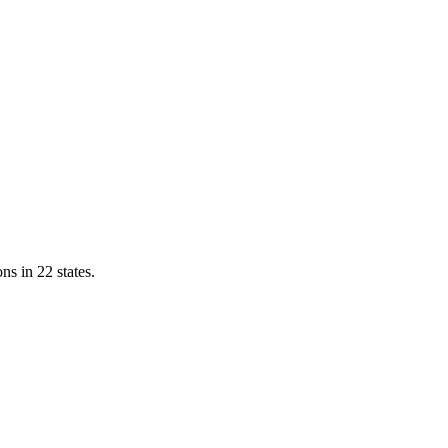
ns in 22 states.