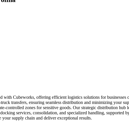
d with Cubeworks, offering efficient logistics solutions for businesses
o-truck transfers, ensuring seamless distribution and minimizing your s
ate-controlled zones for sensitive goods. Our strategic distribution hub
docking services, consolidation, and specialized handling, supported by
 your supply chain and deliver exceptional results.