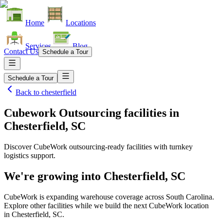
Home
Locations
Services
Blog
Contact Us
Schedule a Tour
Schedule a Tour
Back to
chesterfield
Cubework Outsourcing facilities
in
Chesterfield, SC
Discover CubeWork outsourcing-ready facilities with turnkey
logistics support.
We're growing into
Chesterfield, SC
CubeWork is expanding warehouse coverage across
South Carolina
.
Explore other facilities while we build the next CubeWork location
in
Chesterfield, SC
.