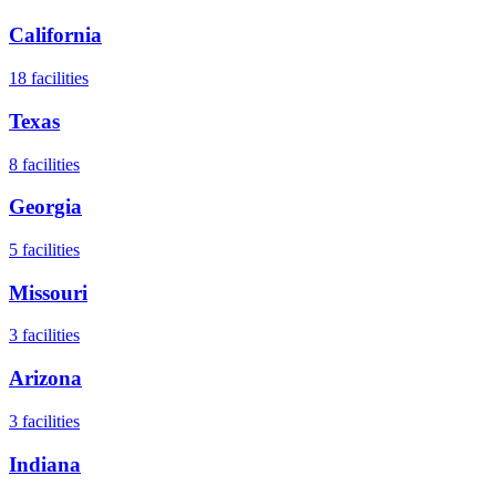
California
18
facilities
Texas
8
facilities
Georgia
5
facilities
Missouri
3
facilities
Arizona
3
facilities
Indiana