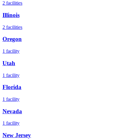
2
facilities
Illinois
2
facilities
Oregon
1
facility
Utah
1
facility
Florida
1
facility
Nevada
1
facility
New Jersey