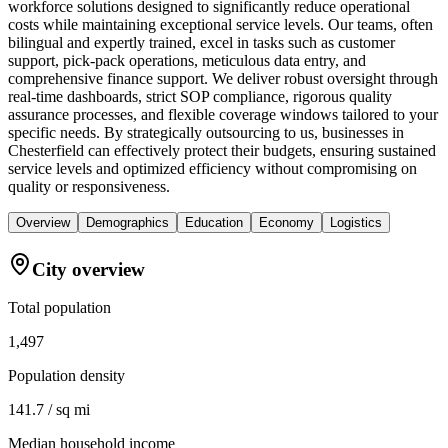
workforce solutions designed to significantly reduce operational
costs while maintaining exceptional service levels. Our teams, often
bilingual and expertly trained, excel in tasks such as customer
support, pick-pack operations, meticulous data entry, and
comprehensive finance support. We deliver robust oversight through
real-time dashboards, strict SOP compliance, rigorous quality
assurance processes, and flexible coverage windows tailored to your
specific needs. By strategically outsourcing to us, businesses in
Chesterfield can effectively protect their budgets, ensuring sustained
service levels and optimized efficiency without compromising on
quality or responsiveness.
Overview
Demographics
Education
Economy
Logistics
City overview
Total population
1,497
Population density
141.7 / sq mi
Median household income