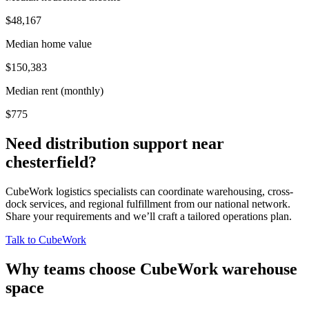
$48,167
Median home value
$150,383
Median rent (monthly)
$775
Need distribution support near
chesterfield
?
CubeWork logistics specialists can coordinate warehousing, cross-
dock services, and regional fulfillment from our national network.
Share your requirements and we’ll craft a tailored operations plan.
Talk to CubeWork
Why teams choose CubeWork warehouse
space