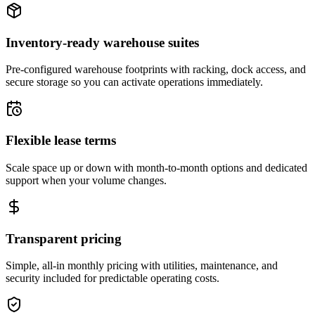
Inventory-ready warehouse suites
Pre-configured warehouse footprints with racking, dock access, and
secure storage so you can activate operations immediately.
Flexible lease terms
Scale space up or down with month-to-month options and dedicated
support when your volume changes.
Transparent pricing
Simple, all-in monthly pricing with utilities, maintenance, and
security included for predictable operating costs.