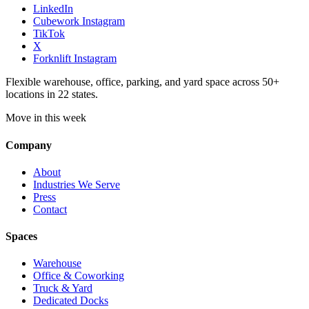
LinkedIn
Cubework Instagram
TikTok
X
Forknlift Instagram
Flexible warehouse, office, parking, and yard space across 50+
locations in 22 states.
Move in this week
Company
About
Industries We Serve
Press
Contact
Spaces
Warehouse
Office & Coworking
Truck & Yard
Dedicated Docks