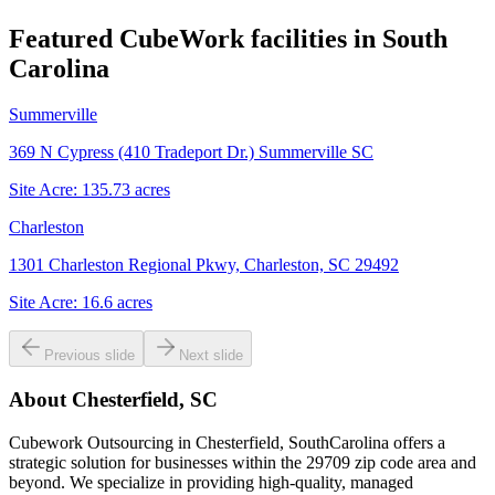
Featured CubeWork facilities in
South
Carolina
Summerville
369 N Cypress (410 Tradeport Dr.) Summerville SC
Site Acre:
135.73
acres
Charleston
1301 Charleston Regional Pkwy, Charleston, SC 29492
Site Acre:
16.6
acres
Previous slide
Next slide
About
Chesterfield, SC
Cubework Outsourcing in Chesterfield, SouthCarolina offers a
strategic solution for businesses within the 29709 zip code area and
beyond. We specialize in providing high-quality, managed