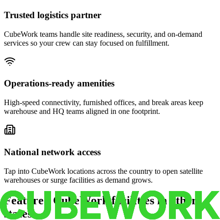
Trusted logistics partner
CubeWork teams handle site readiness, security, and on-demand
services so your crew can stay focused on fulfillment.
Operations-ready amenities
High-speed connectivity, furnished offices, and break areas keep
warehouse and HQ teams aligned in one footprint.
National network access
Tap into CubeWork locations across the country to open satellite
warehouses or surge facilities as demand grows.
Featured CubeWork facilities in other
states