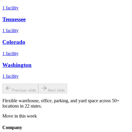
1
facility
Tennessee
1
facility
Colorado
1
facility
Washington
1
facility
Previous slide
Next slide
Flexible warehouse, office, parking, and yard space across 50+
locations in 22 states.
Move in this week
Company