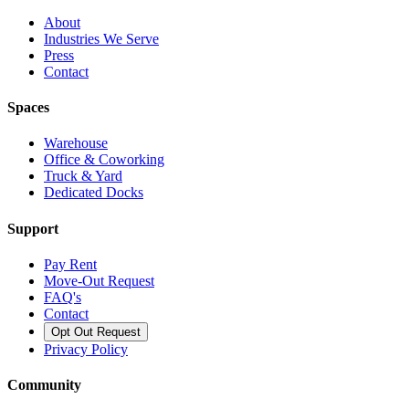
About
Industries We Serve
Press
Contact
Spaces
Warehouse
Office & Coworking
Truck & Yard
Dedicated Docks
Support
Pay Rent
Move-Out Request
FAQ's
Contact
Opt Out Request
Privacy Policy
Community