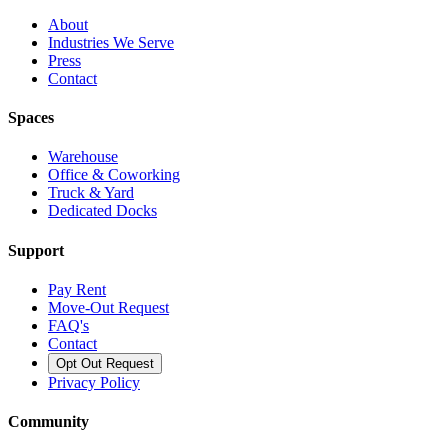
About
Industries We Serve
Press
Contact
Spaces
Warehouse
Office & Coworking
Truck & Yard
Dedicated Docks
Support
Pay Rent
Move-Out Request
FAQ's
Contact
Opt Out Request
Privacy Policy
Community