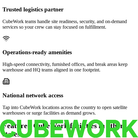
Trusted logistics partner
CubeWork teams handle site readiness, security, and on-demand
services so your crew can stay focused on fulfillment.
Operations-ready amenities
High-speed connectivity, furnished offices, and break areas keep
warehouse and HQ teams aligned in one footprint.
National network access
Tap into CubeWork locations across the country to open satellite
warehouses or surge facilities as demand grows.
Featured CubeWork facilities in other
states