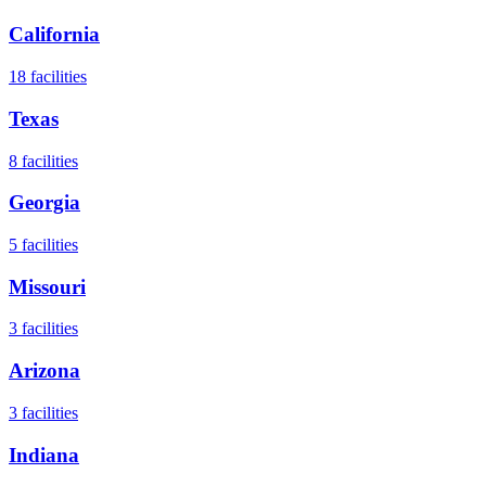
California
18
facilities
Texas
8
facilities
Georgia
5
facilities
Missouri
3
facilities
Arizona
3
facilities
Indiana