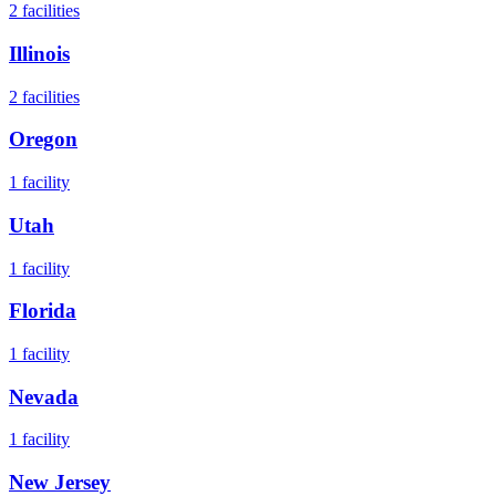
2
facilities
Illinois
2
facilities
Oregon
1
facility
Utah
1
facility
Florida
1
facility
Nevada
1
facility
New Jersey