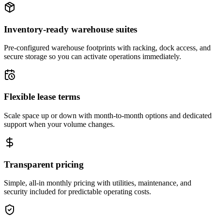
Inventory-ready warehouse suites
Pre-configured warehouse footprints with racking, dock access, and
secure storage so you can activate operations immediately.
Flexible lease terms
Scale space up or down with month-to-month options and dedicated
support when your volume changes.
Transparent pricing
Simple, all-in monthly pricing with utilities, maintenance, and
security included for predictable operating costs.