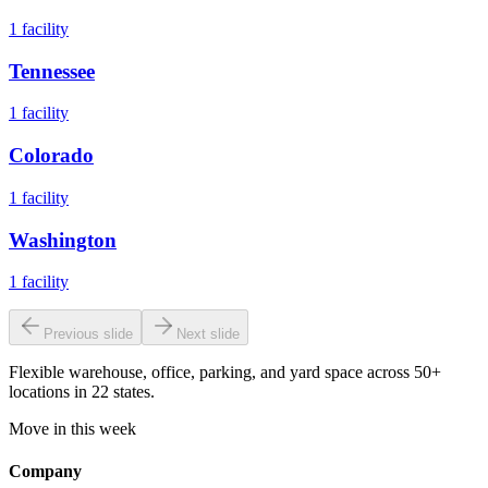
1
facility
Tennessee
1
facility
Colorado
1
facility
Washington
1
facility
Previous slide
Next slide
Flexible warehouse, office, parking, and yard space across 50+
locations in 22 states.
Move in this week
Company