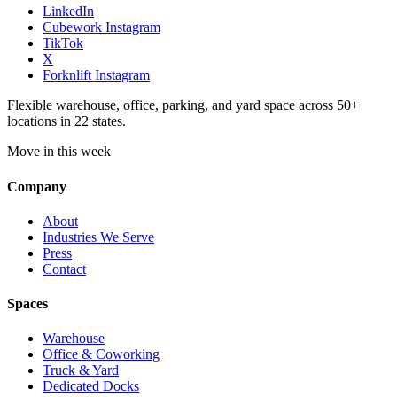
LinkedIn
Cubework Instagram
TikTok
X
Forknlift Instagram
Flexible warehouse, office, parking, and yard space across 50+
locations in 22 states.
Move in this week
Company
About
Industries We Serve
Press
Contact
Spaces
Warehouse
Office & Coworking
Truck & Yard
Dedicated Docks