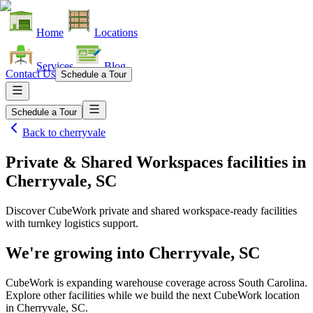
Home
Locations
Services
Blog
Contact Us
Schedule a Tour
Schedule a Tour
Back to
cherryvale
Private & Shared Workspaces facilities
in
Cherryvale, SC
Discover CubeWork private and shared workspace-ready facilities
with turnkey logistics support.
We're growing into
Cherryvale, SC
CubeWork is expanding warehouse coverage across
South Carolina
.
Explore other facilities while we build the next CubeWork location
in
Cherryvale, SC
.