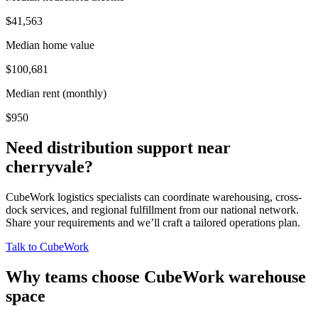
$41,563
Median home value
$100,681
Median rent (monthly)
$950
Need distribution support near
cherryvale
?
CubeWork logistics specialists can coordinate warehousing, cross-
dock services, and regional fulfillment from our national network.
Share your requirements and we’ll craft a tailored operations plan.
Talk to CubeWork
Why teams choose CubeWork warehouse
space