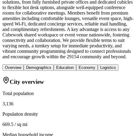
solutions, from fully furnished private offices and dedicated cubicles
to flexible hot desk options, alongside well-equipped conference
rooms for collaborative meetings. Members benefit from premium
amenities including comfortable lounges, versatile event space, high-
speed Wi-Fi, dedicated concierge services, reliable mail handling,
and complimentary refreshments. A key advantage is access to any
Cubework shared workspace or event venue nationwide, fostering
connectivity and collaboration. We provide flexible terms to suit
varying needs, a turnkey setup for immediate productivity, and
vibrant community programming designed to connect professionals
and encourage growth within the 29154 community and beyond.
Overview
Demographics
Education
Economy
Logistics
City overview
Total population
3,136
Population density
669.5 / sq mi
Median household income