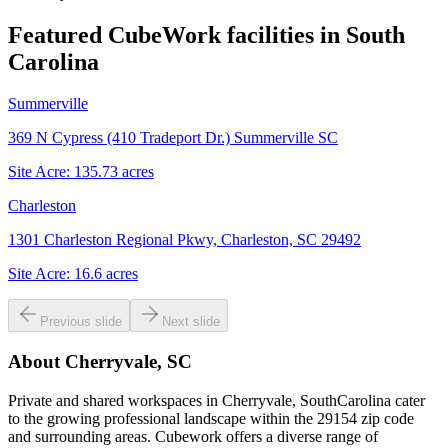
Featured CubeWork facilities in
South
Carolina
Summerville
369 N Cypress (410 Tradeport Dr.) Summerville SC
Site Acre:
135.73
acres
Charleston
1301 Charleston Regional Pkwy, Charleston, SC 29492
Site Acre:
16.6
acres
Previous slide
Next slide
About
Cherryvale, SC
Private and shared workspaces in Cherryvale, SouthCarolina cater
to the growing professional landscape within the 29154 zip code
and surrounding areas. Cubework offers a diverse range of