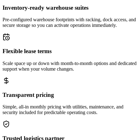
Inventory-ready warehouse suites
Pre-configured warehouse footprints with racking, dock access, and
secure storage so you can activate operations immediately.
Flexible lease terms
Scale space up or down with month-to-month options and dedicated
support when your volume changes.
Transparent pricing
Simple, all-in monthly pricing with utilities, maintenance, and
security included for predictable operating costs.
Trusted logistics partner