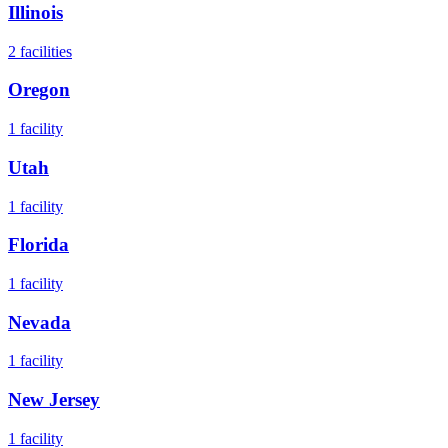
Illinois
2
facilities
Oregon
1
facility
Utah
1
facility
Florida
1
facility
Nevada
1
facility
New Jersey
1
facility