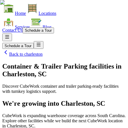
Home
Locations
Services
Blog
Contact Us
Schedule a Tour
Schedule a Tour
Back to
charleston
Container & Trailer Parking facilities
in
Charleston, SC
Discover CubeWork container and trailer parking-ready facilities
with turnkey logistics support.
We're growing into
Charleston, SC
CubeWork is expanding warehouse coverage across
South Carolina
.
Explore other facilities while we build the next CubeWork location
in
Charleston, SC
.