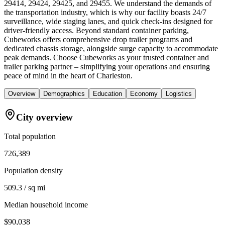
29414, 29424, 29425, and 29455. We understand the demands of
the transportation industry, which is why our facility boasts 24/7
surveillance, wide staging lanes, and quick check-ins designed for
driver-friendly access. Beyond standard container parking,
Cubeworks offers comprehensive drop trailer programs and
dedicated chassis storage, alongside surge capacity to accommodate
peak demands. Choose Cubeworks as your trusted container and
trailer parking partner – simplifying your operations and ensuring
peace of mind in the heart of Charleston.
Overview
Demographics
Education
Economy
Logistics
City overview
Total population
726,389
Population density
509.3 / sq mi
Median household income
$90,038