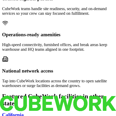
CubeWork teams handle site readiness, security, and on-demand
services so your crew can stay focused on fulfillment.
Operations-ready amenities
High-speed connectivity, furnished offices, and break areas keep
warehouse and HQ teams aligned in one footprint.
National network access
Tap into CubeWork locations across the country to open satellite
warehouses or surge facilities as demand grows.
Featured CubeWork facilities in other
states
California