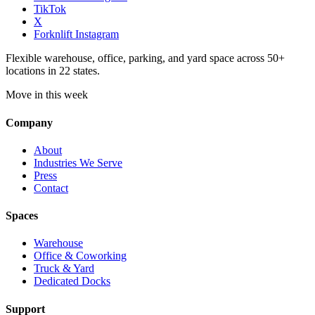
TikTok
X
Forknlift Instagram
Flexible warehouse, office, parking, and yard space across 50+
locations in 22 states.
Move in this week
Company
About
Industries We Serve
Press
Contact
Spaces
Warehouse
Office & Coworking
Truck & Yard
Dedicated Docks
Support