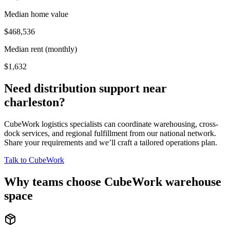
Median home value
$468,536
Median rent (monthly)
$1,632
Need distribution support near
charleston
?
CubeWork logistics specialists can coordinate warehousing, cross-
dock services, and regional fulfillment from our national network.
Share your requirements and we’ll craft a tailored operations plan.
Talk to CubeWork
Why teams choose CubeWork warehouse
space