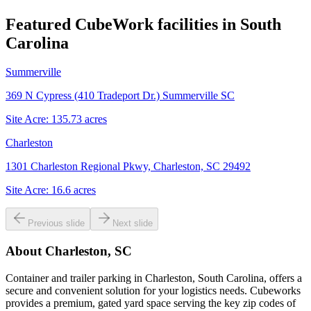
Featured CubeWork facilities in
South
Carolina
Summerville
369 N Cypress (410 Tradeport Dr.) Summerville SC
Site Acre:
135.73
acres
Charleston
1301 Charleston Regional Pkwy, Charleston, SC 29492
Site Acre:
16.6
acres
Previous slide
Next slide
About
Charleston, SC
Container and trailer parking in Charleston, South Carolina, offers a
secure and convenient solution for your logistics needs. Cubeworks
provides a premium, gated yard space serving the key zip codes of