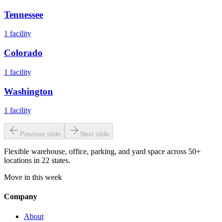
Tennessee
1
facility
Colorado
1
facility
Washington
1
facility
Previous slide
Next slide
Flexible warehouse, office, parking, and yard space across 50+
locations in 22 states.
Move in this week
Company
About