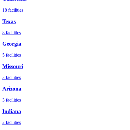
18
facilities
Texas
8
facilities
Georgia
5
facilities
Missouri
3
facilities
Arizona
3
facilities
Indiana
2
facilities