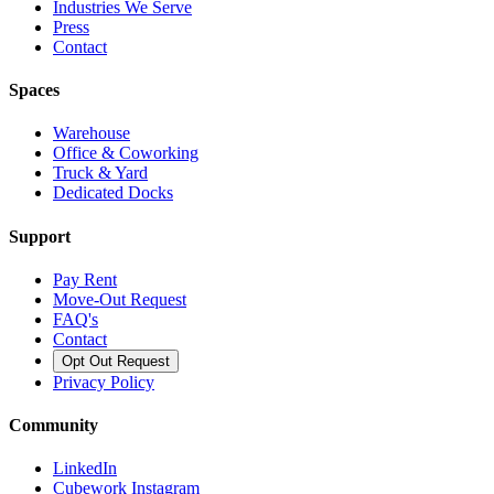
Industries We Serve
Press
Contact
Spaces
Warehouse
Office & Coworking
Truck & Yard
Dedicated Docks
Support
Pay Rent
Move-Out Request
FAQ's
Contact
Opt Out Request
Privacy Policy
Community
LinkedIn
Cubework Instagram