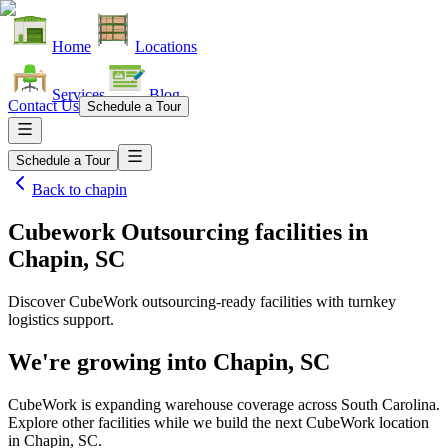
Home
Locations
Services
Blog
Contact Us
Schedule a Tour
Schedule a Tour
Back to
chapin
Cubework Outsourcing facilities
in
Chapin, SC
Discover CubeWork outsourcing-ready facilities with turnkey
logistics support.
We're growing into
Chapin, SC
CubeWork is expanding warehouse coverage across
South Carolina
.
Explore other facilities while we build the next CubeWork location
in
Chapin, SC
.