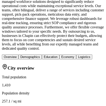
managed workforce solutions designed to significantly reduce
operational costs while maintaining exceptional service levels. Our
teams, often bilingual, deliver a range of services including customer
support, pick-pack operations, meticulous data entry, and
comprehensive finance support. We leverage robust dashboards for
real-time tracking, ensuring strict SOP compliance and rigorous
quality assurance processes. Furthermore, we offer flexible coverage
windows tailored to your specific needs. By outsourcing to us,
businesses in Chapin can effectively protect their budgets, allowing
them to focus on core competencies and sustain desired service
levels, all while benefiting from our expertly managed teams and
dedicated quality control.
Overview
Demographics
Education
Economy
Logistics
City overview
Total population
1,410
Population density
257.1 / sq mi