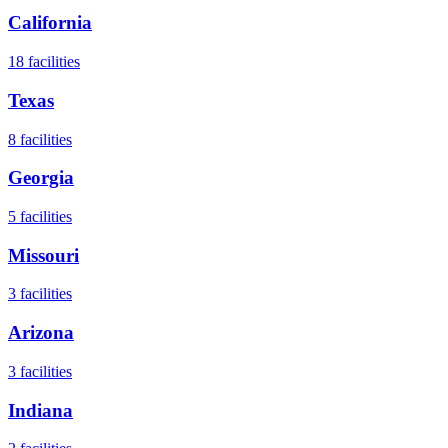
California
18
facilities
Texas
8
facilities
Georgia
5
facilities
Missouri
3
facilities
Arizona
3
facilities
Indiana