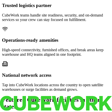
Trusted logistics partner
CubeWork teams handle site readiness, security, and on-demand
services so your crew can stay focused on fulfillment.
Operations-ready amenities
High-speed connectivity, furnished offices, and break areas keep
warehouse and HQ teams aligned in one footprint.
National network access
Tap into CubeWork locations across the country to open satellite
warehouses or surge facilities as demand grows.
Featured CubeWork facilities in other
states