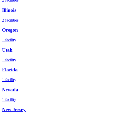
2
facilities
Illinois
2
facilities
Oregon
1
facility
Utah
1
facility
Florida
1
facility
Nevada
1
facility
New Jersey