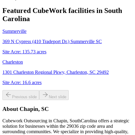
Featured CubeWork facilities in
South
Carolina
Summerville
369 N Cypress (410 Tradeport Dr.) Summerville SC
Site Acre:
135.73
acres
Charleston
1301 Charleston Regional Pkwy, Charleston, SC 29492
Site Acre:
16.6
acres
Previous slide
Next slide
About
Chapin, SC
Cubework Outsourcing in Chapin, SouthCarolina offers a strategic
solution for businesses within the 29036 zip code area and
surrounding communities. We specialize in providing high-quality,