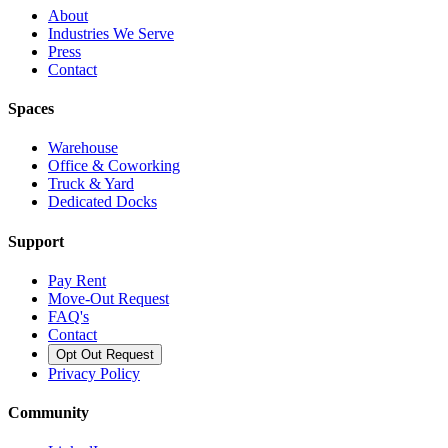
About
Industries We Serve
Press
Contact
Spaces
Warehouse
Office & Coworking
Truck & Yard
Dedicated Docks
Support
Pay Rent
Move-Out Request
FAQ's
Contact
Opt Out Request
Privacy Policy
Community