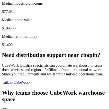
Median household income
$77,632
Median home value
$199,777
Median rent (monthly)
$1,400
Need distribution support near
chapin
?
CubeWork logistics specialists can coordinate warehousing, cross-
dock services, and regional fulfillment from our national network.
Share your requirements and we’ll craft a tailored operations plan.
Talk to CubeWork
Why teams choose CubeWork warehouse
space