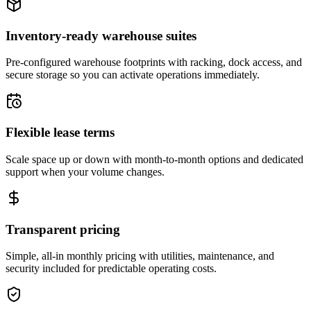
Inventory-ready warehouse suites
Pre-configured warehouse footprints with racking, dock access, and
secure storage so you can activate operations immediately.
Flexible lease terms
Scale space up or down with month-to-month options and dedicated
support when your volume changes.
Transparent pricing
Simple, all-in monthly pricing with utilities, maintenance, and
security included for predictable operating costs.