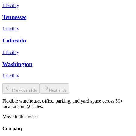
1
facility
Tennessee
1
facility
Colorado
1
facility
Washington
1
facility
Previous slide
Next slide
Flexible warehouse, office, parking, and yard space across 50+
locations in 22 states.
Move in this week
Company