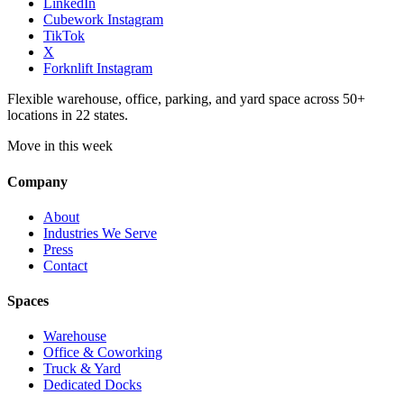
LinkedIn
Cubework Instagram
TikTok
X
Forknlift Instagram
Flexible warehouse, office, parking, and yard space across 50+
locations in 22 states.
Move in this week
Company
About
Industries We Serve
Press
Contact
Spaces
Warehouse
Office & Coworking
Truck & Yard
Dedicated Docks