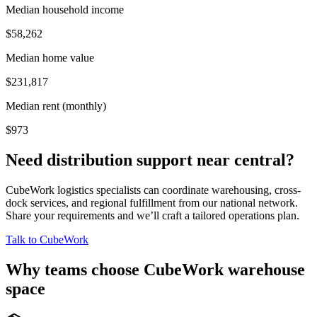
Median household income
$58,262
Median home value
$231,817
Median rent (monthly)
$973
Need distribution support near
central
?
CubeWork logistics specialists can coordinate warehousing, cross-
dock services, and regional fulfillment from our national network.
Share your requirements and we’ll craft a tailored operations plan.
Talk to CubeWork
Why teams choose CubeWork warehouse
space