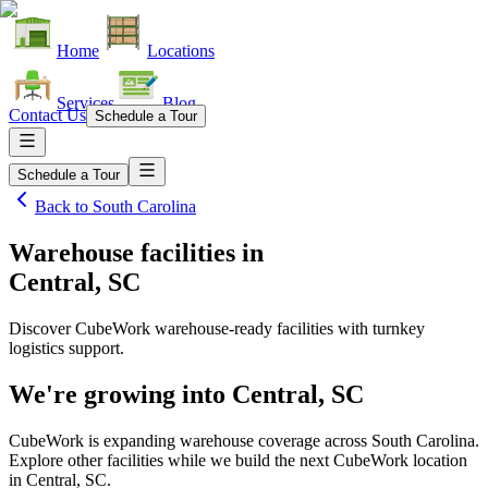
Home
Locations
Services
Blog
Contact Us
Schedule a Tour
Schedule a Tour
Back to
South Carolina
Warehouse facilities
in
Central, SC
Discover CubeWork warehouse-ready facilities with turnkey
logistics support.
We're growing into
Central, SC
CubeWork is expanding warehouse coverage across
South Carolina
.
Explore other facilities while we build the next CubeWork location
in
Central, SC
.