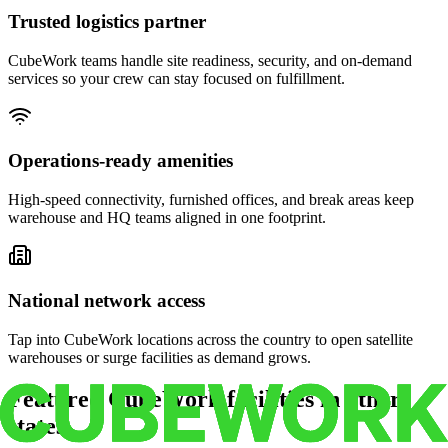
Trusted logistics partner
CubeWork teams handle site readiness, security, and on-demand
services so your crew can stay focused on fulfillment.
Operations-ready amenities
High-speed connectivity, furnished offices, and break areas keep
warehouse and HQ teams aligned in one footprint.
National network access
Tap into CubeWork locations across the country to open satellite
warehouses or surge facilities as demand grows.
Featured CubeWork facilities in other
states