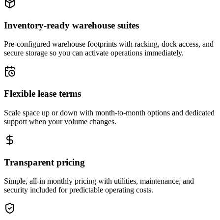
Inventory-ready warehouse suites
Pre-configured warehouse footprints with racking, dock access, and
secure storage so you can activate operations immediately.
Flexible lease terms
Scale space up or down with month-to-month options and dedicated
support when your volume changes.
Transparent pricing
Simple, all-in monthly pricing with utilities, maintenance, and
security included for predictable operating costs.