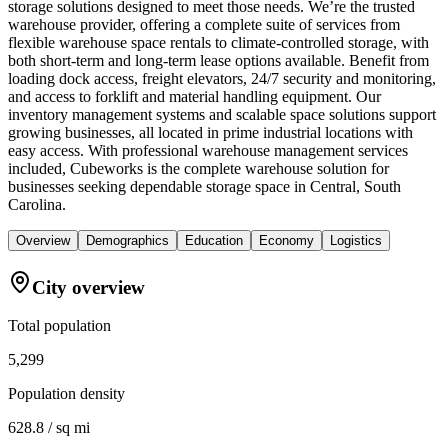
storage solutions designed to meet those needs. We’re the trusted
warehouse provider, offering a complete suite of services from
flexible warehouse space rentals to climate-controlled storage, with
both short-term and long-term lease options available. Benefit from
loading dock access, freight elevators, 24/7 security and monitoring,
and access to forklift and material handling equipment. Our
inventory management systems and scalable space solutions support
growing businesses, all located in prime industrial locations with
easy access. With professional warehouse management services
included, Cubeworks is the complete warehouse solution for
businesses seeking dependable storage space in Central, South
Carolina.
Overview
Demographics
Education
Economy
Logistics
City overview
Total population
5,299
Population density
628.8 / sq mi