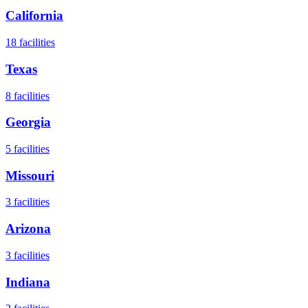
California
18
facilities
Texas
8
facilities
Georgia
5
facilities
Missouri
3
facilities
Arizona
3
facilities
Indiana