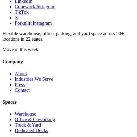
LinkedIn
Cubework Instagram
TikTok
X
Forknlift Instagram
Flexible warehouse, office, parking, and yard space across 50+
locations in 22 states.
Move in this week
Company
About
Industries We Serve
Press
Contact
Spaces
Warehouse
Office & Coworking
Truck & Yard
Dedicated Docks