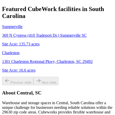
Featured CubeWork facilities in
South
Carolina
Summerville
369 N Cypress (410 Tradeport Dr.) Summerville SC
Site Acre:
135.73
acres
Charleston
1301 Charleston Regional Pkwy, Charleston, SC 29492
Site Acre:
16.6
acres
Previous slide
Next slide
About
Central, SC
Warehouse and storage spaces in Central, South Carolina offer a
unique challenge for businesses needing reliable solutions within the
29630 zip code areas. Cubeworks provides flexible warehouse and