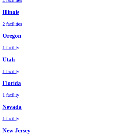
2
facilities
Illinois
2
facilities
Oregon
1
facility
Utah
1
facility
Florida
1
facility
Nevada
1
facility
New Jersey