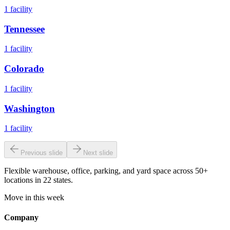
1
facility
Tennessee
1
facility
Colorado
1
facility
Washington
1
facility
Previous slide
Next slide
Flexible warehouse, office, parking, and yard space across 50+
locations in 22 states.
Move in this week
Company