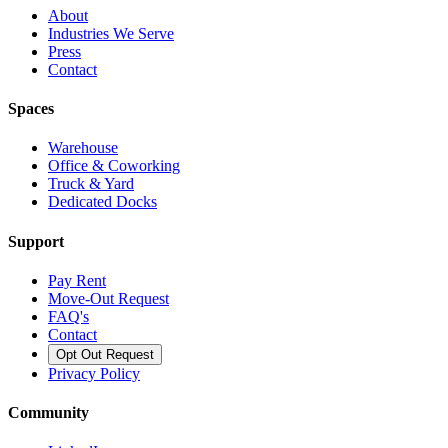
About
Industries We Serve
Press
Contact
Spaces
Warehouse
Office & Coworking
Truck & Yard
Dedicated Docks
Support
Pay Rent
Move-Out Request
FAQ's
Contact
Opt Out Request
Privacy Policy
Community