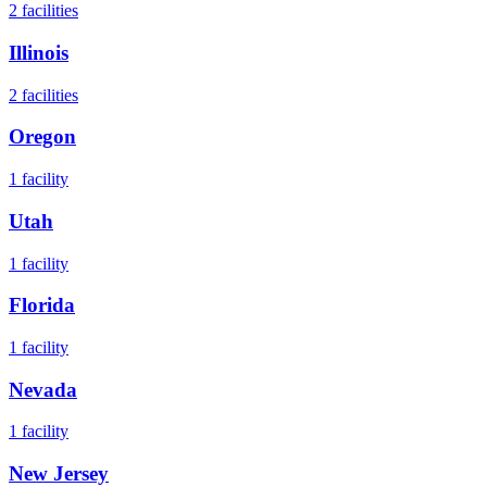
2
facilities
Illinois
2
facilities
Oregon
1
facility
Utah
1
facility
Florida
1
facility
Nevada
1
facility
New Jersey