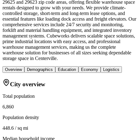
29625 and 29623 zip code areas, offering flexible warehouse space
rentals designed to grow with your needs. We provide climate-
controlled storage, short-term and long-term lease options, and
essential features like loading dock access and freight elevators. Our
comprehensive services include 24/7 security and monitoring,
forklift and material handling equipment, and integrated inventory
management systems. Cubeworks delivers scalable space solutions,
prime industrial locations with easy access, and professional
warehouse management services, making us the complete
warehouse solution for businesses of all sizes seeking dependable
storage space in Centerville.
Overview
Demographics
Education
Economy
Logistics
City overview
Total population
6,860
Population density
448.6 / sq mi
Median household income