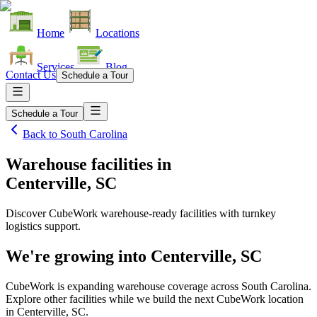
Home
Locations
Services
Blog
Contact Us
Schedule a Tour
Schedule a Tour
Back to
South Carolina
Warehouse facilities
in
Centerville, SC
Discover CubeWork warehouse-ready facilities with turnkey
logistics support.
We're growing into
Centerville, SC
CubeWork is expanding warehouse coverage across
South Carolina
.
Explore other facilities while we build the next CubeWork location
in
Centerville, SC
.