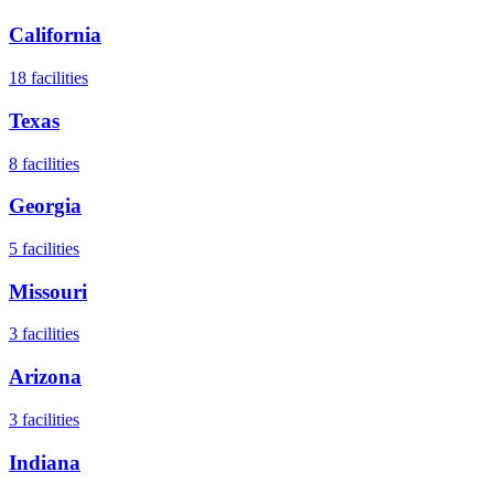
California
18
facilities
Texas
8
facilities
Georgia
5
facilities
Missouri
3
facilities
Arizona
3
facilities
Indiana