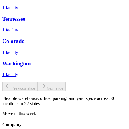
1
facility
Tennessee
1
facility
Colorado
1
facility
Washington
1
facility
Previous slide
Next slide
Flexible warehouse, office, parking, and yard space across 50+
locations in 22 states.
Move in this week
Company