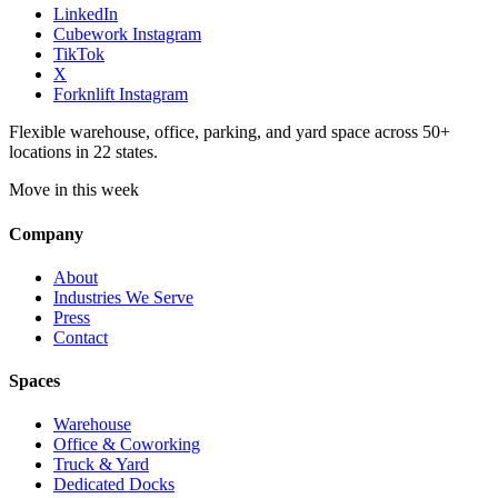
LinkedIn
Cubework Instagram
TikTok
X
Forknlift Instagram
Flexible warehouse, office, parking, and yard space across 50+
locations in 22 states.
Move in this week
Company
About
Industries We Serve
Press
Contact
Spaces
Warehouse
Office & Coworking
Truck & Yard
Dedicated Docks