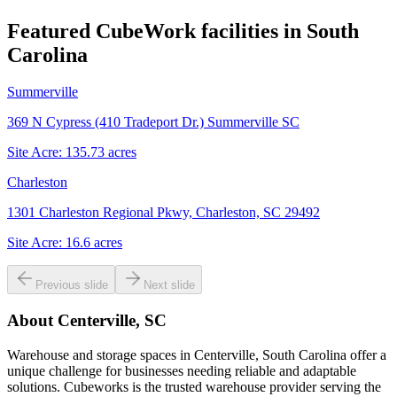
Featured CubeWork facilities in
South
Carolina
Summerville
369 N Cypress (410 Tradeport Dr.) Summerville SC
Site Acre:
135.73
acres
Charleston
1301 Charleston Regional Pkwy, Charleston, SC 29492
Site Acre:
16.6
acres
Previous slide
Next slide
About
Centerville, SC
Warehouse and storage spaces in Centerville, South Carolina offer a
unique challenge for businesses needing reliable and adaptable
solutions. Cubeworks is the trusted warehouse provider serving the