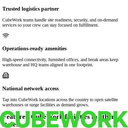
Trusted logistics partner
CubeWork teams handle site readiness, security, and on-demand
services so your crew can stay focused on fulfillment.
Operations-ready amenities
High-speed connectivity, furnished offices, and break areas keep
warehouse and HQ teams aligned in one footprint.
National network access
Tap into CubeWork locations across the country to open satellite
warehouses or surge facilities as demand grows.
Featured CubeWork facilities in other
states