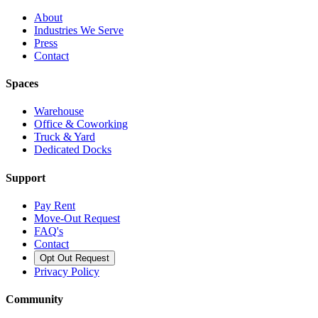
About
Industries We Serve
Press
Contact
Spaces
Warehouse
Office & Coworking
Truck & Yard
Dedicated Docks
Support
Pay Rent
Move-Out Request
FAQ's
Contact
Opt Out Request
Privacy Policy
Community