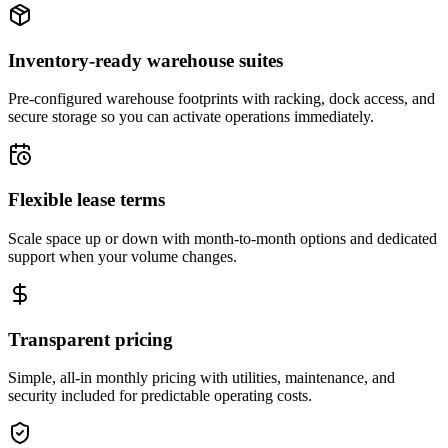
Inventory-ready warehouse suites
Pre-configured warehouse footprints with racking, dock access, and
secure storage so you can activate operations immediately.
Flexible lease terms
Scale space up or down with month-to-month options and dedicated
support when your volume changes.
Transparent pricing
Simple, all-in monthly pricing with utilities, maintenance, and
security included for predictable operating costs.