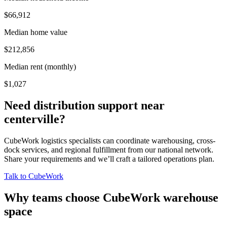
$66,912
Median home value
$212,856
Median rent (monthly)
$1,027
Need distribution support near
centerville
?
CubeWork logistics specialists can coordinate warehousing, cross-
dock services, and regional fulfillment from our national network.
Share your requirements and we’ll craft a tailored operations plan.
Talk to CubeWork
Why teams choose CubeWork warehouse
space