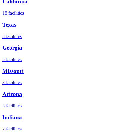
California
18
facilities
Texas
8
facilities
Georgia
5
facilities
Missouri
3
facilities
Arizona
3
facilities
Indiana
2
facilities