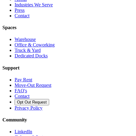
Industries We Serve
Press
Contact
Spaces
Warehouse
Office & Coworking
Truck & Yard
Dedicated Docks
Support
Pay Rent
Move-Out Request
FAQ's
Contact
Opt Out Request
Privacy Policy
Community
LinkedIn