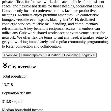
private offices for focused work, dedicated cubicles for consistent
space, and flexible hot desks for those needing occasional access.
Conveniently located conference rooms facilitate productive
meetings. Members enjoy premium amenities like comfortable
lounges, versatile event space, blazing-fast Wi-Fi, dedicated
concierge services, reliable mail handling, and complimentary
refreshments. A key benefit is reciprocal access – members can
utilize any Cubework shared workspace or event venue across the
network. We offer flexible terms to suit any need, a turnkey setup to
get you working immediately, and regular community programming
to foster connection and collaboration.
Overview
Demographics
Education
Economy
Logistics
City overview
Total population
13,718
Population density
313.8 / sq mi
Median household income