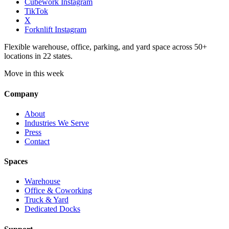
Cubework Instagram
TikTok
X
Forknlift Instagram
Flexible warehouse, office, parking, and yard space across 50+
locations in 22 states.
Move in this week
Company
About
Industries We Serve
Press
Contact
Spaces
Warehouse
Office & Coworking
Truck & Yard
Dedicated Docks