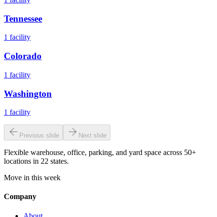
Tennessee
1
facility
Colorado
1
facility
Washington
1
facility
Previous slide
Next slide
Flexible warehouse, office, parking, and yard space across 50+
locations in 22 states.
Move in this week
Company
About