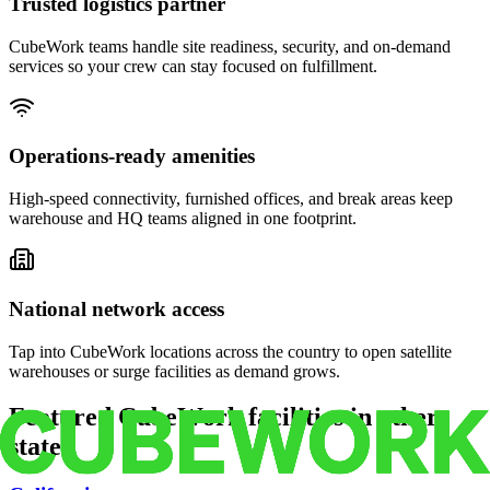
Trusted logistics partner
CubeWork teams handle site readiness, security, and on-demand
services so your crew can stay focused on fulfillment.
Operations-ready amenities
High-speed connectivity, furnished offices, and break areas keep
warehouse and HQ teams aligned in one footprint.
National network access
Tap into CubeWork locations across the country to open satellite
warehouses or surge facilities as demand grows.
Featured CubeWork facilities in other
states