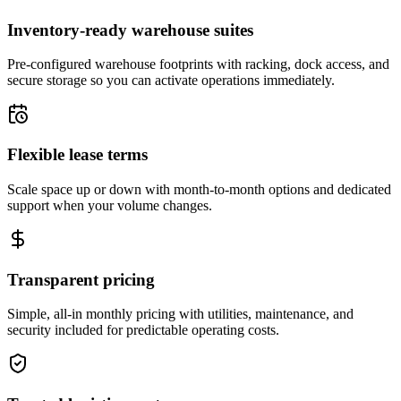
Inventory-ready warehouse suites
Pre-configured warehouse footprints with racking, dock access, and
secure storage so you can activate operations immediately.
Flexible lease terms
Scale space up or down with month-to-month options and dedicated
support when your volume changes.
Transparent pricing
Simple, all-in monthly pricing with utilities, maintenance, and
security included for predictable operating costs.