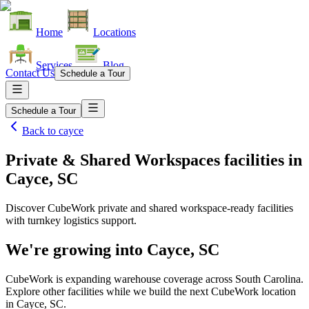
Home
Locations
Services
Blog
Contact Us
Schedule a Tour
Schedule a Tour
Back to
cayce
Private & Shared Workspaces facilities
in
Cayce, SC
Discover CubeWork private and shared workspace-ready facilities
with turnkey logistics support.
We're growing into
Cayce, SC
CubeWork is expanding warehouse coverage across
South Carolina
.
Explore other facilities while we build the next CubeWork location
in
Cayce, SC
.