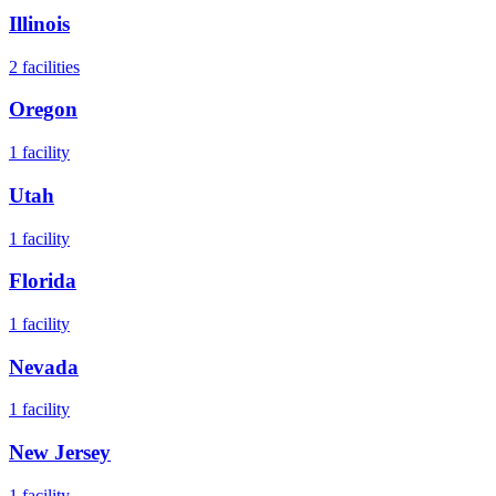
Illinois
2
facilities
Oregon
1
facility
Utah
1
facility
Florida
1
facility
Nevada
1
facility
New Jersey
1
facility