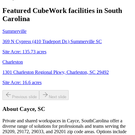
Featured CubeWork facilities in
South
Carolina
Summerville
369 N Cypress (410 Tradeport Dr.) Summerville SC
Site Acre:
135.73
acres
Charleston
1301 Charleston Regional Pkwy, Charleston, SC 29492
Site Acre:
16.6
acres
Previous slide
Next slide
About
Cayce, SC
Private and shared workspaces in Cayce, SouthCarolina offer a
diverse range of solutions for professionals and teams serving the
29209, 29172, 29033, and 29201 zip code areas. Options include