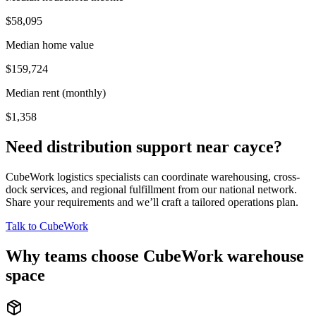
$58,095
Median home value
$159,724
Median rent (monthly)
$1,358
Need distribution support near
cayce
?
CubeWork logistics specialists can coordinate warehousing, cross-
dock services, and regional fulfillment from our national network.
Share your requirements and we’ll craft a tailored operations plan.
Talk to CubeWork
Why teams choose CubeWork warehouse
space