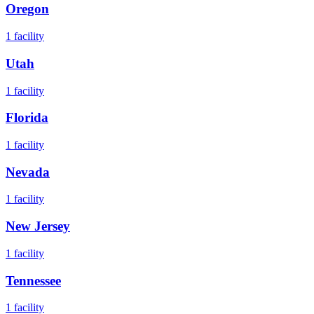
Oregon
1
facility
Utah
1
facility
Florida
1
facility
Nevada
1
facility
New Jersey
1
facility
Tennessee
1
facility