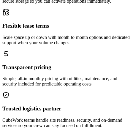
secure storage so you can activate operations immediately.
Flexible lease terms
Scale space up or down with month-to-month options and dedicated
support when your volume changes.
Transparent pricing
Simple, all-in monthly pricing with utilities, maintenance, and
security included for predictable operating costs.
Trusted logistics partner
CubeWork teams handle site readiness, security, and on-demand
services so your crew can stay focused on fulfillment.