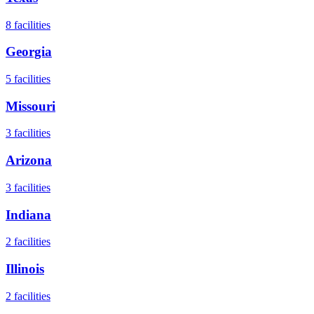
8
facilities
Georgia
5
facilities
Missouri
3
facilities
Arizona
3
facilities
Indiana
2
facilities
Illinois
2
facilities