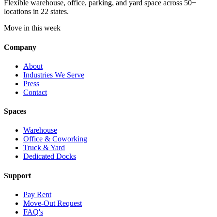
Flexible warehouse, office, parking, and yard space across 50+
locations in 22 states.
Move in this week
Company
About
Industries We Serve
Press
Contact
Spaces
Warehouse
Office & Coworking
Truck & Yard
Dedicated Docks
Support
Pay Rent
Move-Out Request
FAQ's