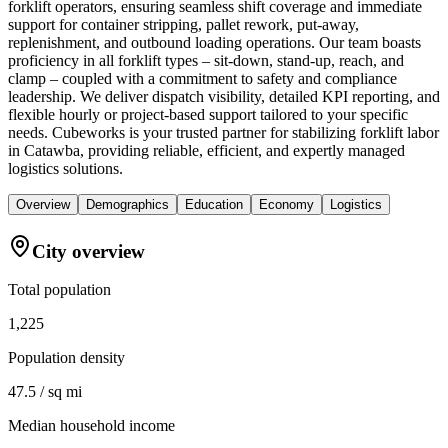
forklift operators, ensuring seamless shift coverage and immediate
support for container stripping, pallet rework, put-away,
replenishment, and outbound loading operations. Our team boasts
proficiency in all forklift types – sit-down, stand-up, reach, and
clamp – coupled with a commitment to safety and compliance
leadership. We deliver dispatch visibility, detailed KPI reporting, and
flexible hourly or project-based support tailored to your specific
needs. Cubeworks is your trusted partner for stabilizing forklift labor
in Catawba, providing reliable, efficient, and expertly managed
logistics solutions.
Overview
Demographics
Education
Economy
Logistics
City overview
Total population
1,225
Population density
47.5 / sq mi
Median household income