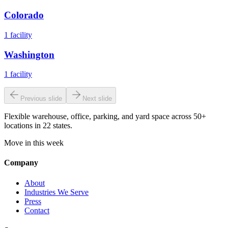
Colorado
1
facility
Washington
1
facility
Previous slide
Next slide
Flexible warehouse, office, parking, and yard space across 50+
locations in 22 states.
Move in this week
Company
About
Industries We Serve
Press
Contact