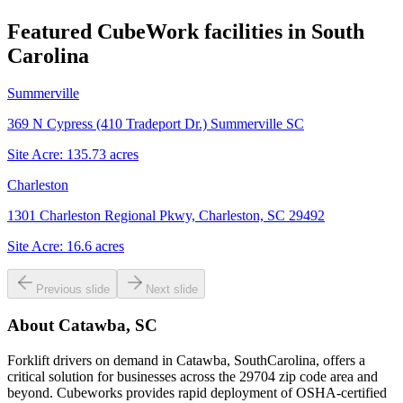
Featured CubeWork facilities in
South
Carolina
Summerville
369 N Cypress (410 Tradeport Dr.) Summerville SC
Site Acre:
135.73
acres
Charleston
1301 Charleston Regional Pkwy, Charleston, SC 29492
Site Acre:
16.6
acres
Previous slide
Next slide
About
Catawba, SC
Forklift drivers on demand in Catawba, SouthCarolina, offers a
critical solution for businesses across the 29704 zip code area and
beyond. Cubeworks provides rapid deployment of OSHA-certified