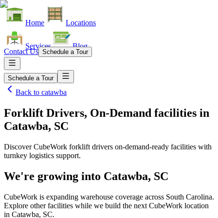
Home
Locations
Services
Blog
Contact Us
Schedule a Tour
Schedule a Tour
Back to
catawba
Forklift Drivers, On-Demand facilities
in
Catawba, SC
Discover CubeWork forklift drivers on-demand-ready facilities with
turnkey logistics support.
We're growing into
Catawba, SC
CubeWork is expanding warehouse coverage across
South Carolina
.
Explore other facilities while we build the next CubeWork location
in
Catawba, SC
.