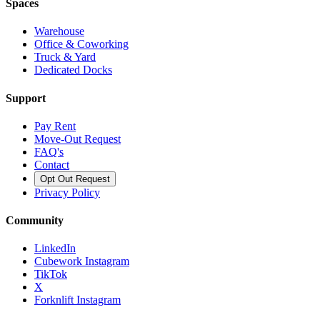
Spaces
Warehouse
Office & Coworking
Truck & Yard
Dedicated Docks
Support
Pay Rent
Move-Out Request
FAQ's
Contact
Opt Out Request
Privacy Policy
Community
LinkedIn
Cubework Instagram
TikTok
X
Forknlift Instagram