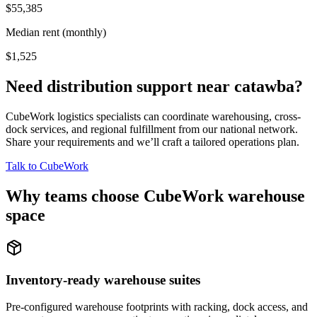
$55,385
Median rent (monthly)
$1,525
Need distribution support near
catawba
?
CubeWork logistics specialists can coordinate warehousing, cross-
dock services, and regional fulfillment from our national network.
Share your requirements and we’ll craft a tailored operations plan.
Talk to CubeWork
Why teams choose CubeWork warehouse
space
Inventory-ready warehouse suites
Pre-configured warehouse footprints with racking, dock access, and