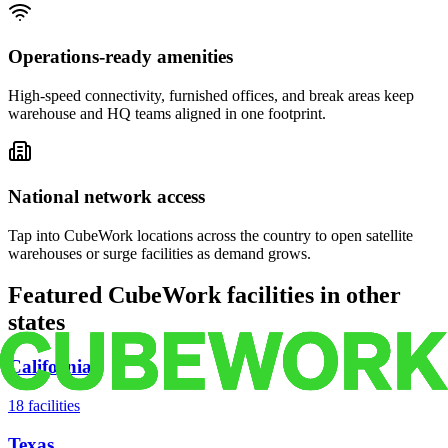
Operations-ready amenities
High-speed connectivity, furnished offices, and break areas keep
warehouse and HQ teams aligned in one footprint.
National network access
Tap into CubeWork locations across the country to open satellite
warehouses or surge facilities as demand grows.
Featured CubeWork facilities in other
states
California
18
facilities
Texas