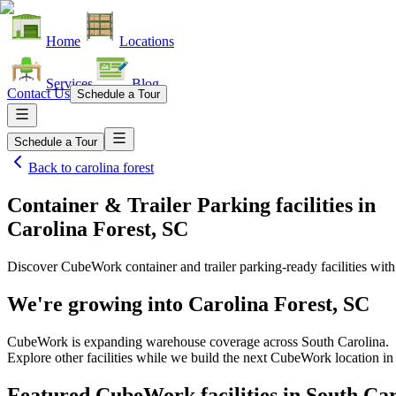
Home
Locations
Services
Blog
Contact Us
Schedule a Tour
Schedule a Tour
Back to
carolina forest
Container & Trailer Parking facilities
in
Carolina Forest, SC
Discover CubeWork container and trailer parking-ready facilities with 
We're growing into
Carolina Forest, SC
CubeWork is expanding warehouse coverage across
South Carolina
.
Explore other facilities while we build the next CubeWork location i
Featured CubeWork facilities in
South Car