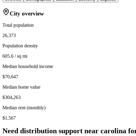
City overview
Total population
26,373
Population density
605.6 / sq mi
Median household income
$70,647
Median home value
$304,263
Median rent (monthly)
$1,567
Need distribution support near
carolina fo