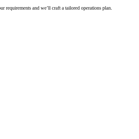
r requirements and we’ll craft a tailored operations plan.