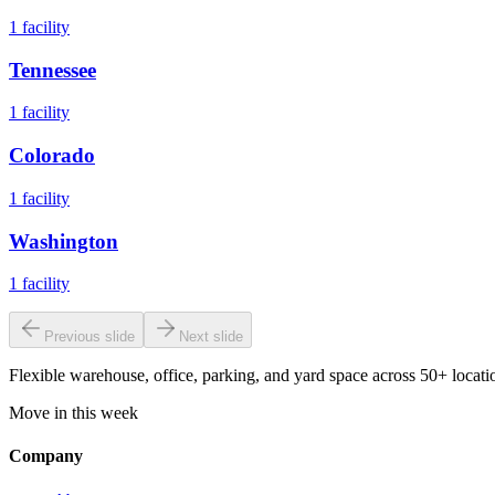
1
facility
Tennessee
1
facility
Colorado
1
facility
Washington
1
facility
Previous slide
Next slide
Flexible warehouse, office, parking, and yard space across 50+ locatio
Move in this week
Company