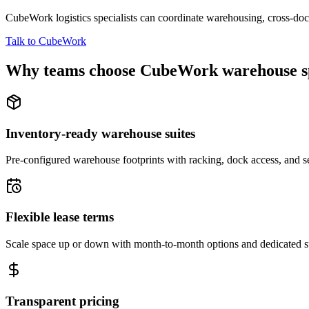
CubeWork logistics specialists can coordinate warehousing, cross-dock 
Talk to CubeWork
Why teams choose CubeWork warehouse s
Inventory-ready warehouse suites
Pre-configured warehouse footprints with racking, dock access, and se
Flexible lease terms
Scale space up or down with month-to-month options and dedicated 
Transparent pricing