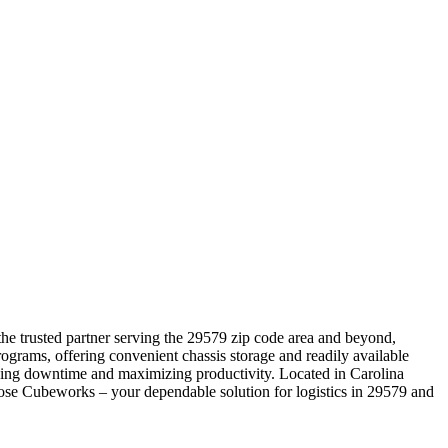
 the trusted partner serving the 29579 zip code area and beyond,
ograms, offering convenient chassis storage and readily available
izing downtime and maximizing productivity. Located in Carolina
hoose Cubeworks – your dependable solution for logistics in 29579 and