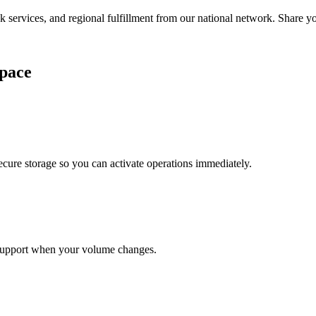
services, and regional fulfillment from our national network. Share you
pace
cure storage so you can activate operations immediately.
support when your volume changes.