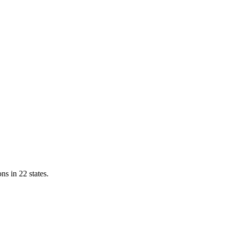
ns in 22 states.