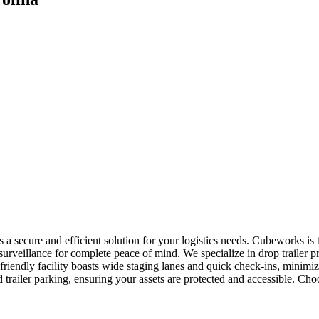
rs a secure and efficient solution for your logistics needs. Cubeworks is
urveillance for complete peace of mind. We specialize in drop trailer pr
riendly facility boasts wide staging lanes and quick check-ins, minim
d trailer parking, ensuring your assets are protected and accessible. C