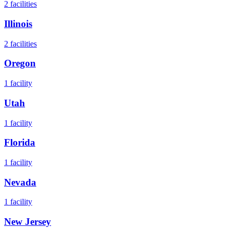
2
facilities
Illinois
2
facilities
Oregon
1
facility
Utah
1
facility
Florida
1
facility
Nevada
1
facility
New Jersey