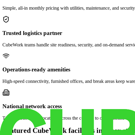
Simple, all-in monthly pricing with utilities, maintenance, and security
Trusted logistics partner
CubeWork teams handle site readiness, security, and on-demand servic
Operations-ready amenities
High-speed connectivity, furnished offices, and break areas keep war
National network access
Tap into CubeWork locations across the country to open satellite ware
Featured CubeWork facilities in other stat