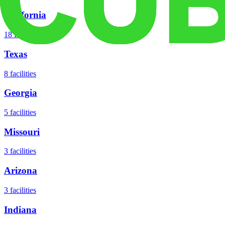
California
18
facilities
Texas
8
facilities
Georgia
5
facilities
Missouri
3
facilities
Arizona
3
facilities
Indiana