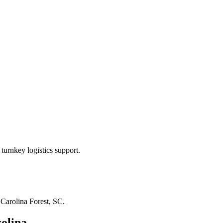
turnkey logistics support.
n
Carolina Forest, SC
.
olina