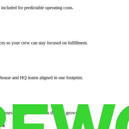
 included for predictable operating costs.
es so your crew can stay focused on fulfillment.
ehouse and HQ teams aligned in one footprint.
houses or surge facilities as demand grows.
es