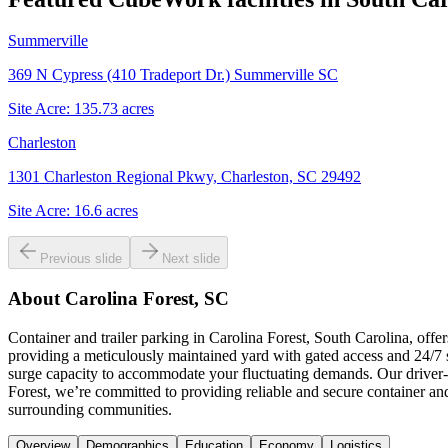
Summerville
369 N Cypress (410 Tradeport Dr.) Summerville SC
Site Acre:
135.73
acres
Charleston
1301 Charleston Regional Pkwy, Charleston, SC 29492
Site Acre:
16.6
acres
Previous slide
Next slide
About
Carolina Forest, SC
Container and trailer parking in Carolina Forest, South Carolina, offe
providing a meticulously maintained yard with gated access and 24/7 s
surge capacity to accommodate your fluctuating demands. Our driver-f
Forest, we’re committed to providing reliable and secure container an
surrounding communities.
Overview
Demographics
Education
Economy
Logistics