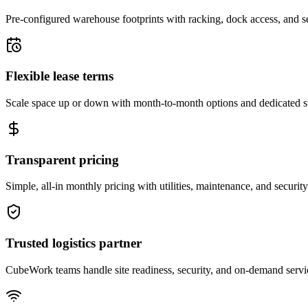
Pre-configured warehouse footprints with racking, dock access, and se
Flexible lease terms
Scale space up or down with month-to-month options and dedicated 
Transparent pricing
Simple, all-in monthly pricing with utilities, maintenance, and security
Trusted logistics partner
CubeWork teams handle site readiness, security, and on-demand servic