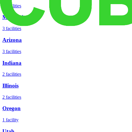
5
facilities
Missouri
3
facilities
Arizona
3
facilities
Indiana
2
facilities
Illinois
2
facilities
Oregon
1
facility
Utah