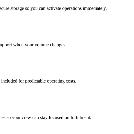
cure storage so you can activate operations immediately.
support when your volume changes.
 included for predictable operating costs.
es so your crew can stay focused on fulfillment.