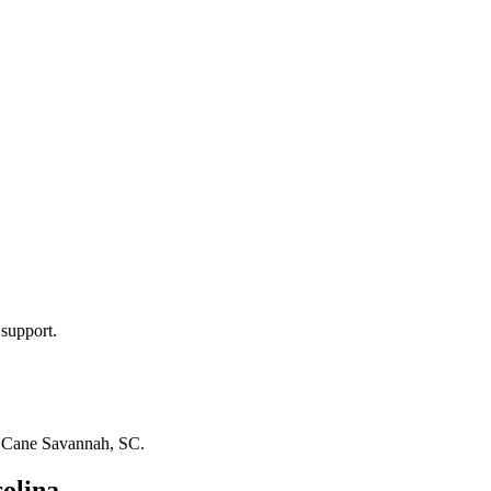
 support.
n
Cane Savannah, SC
.
olina