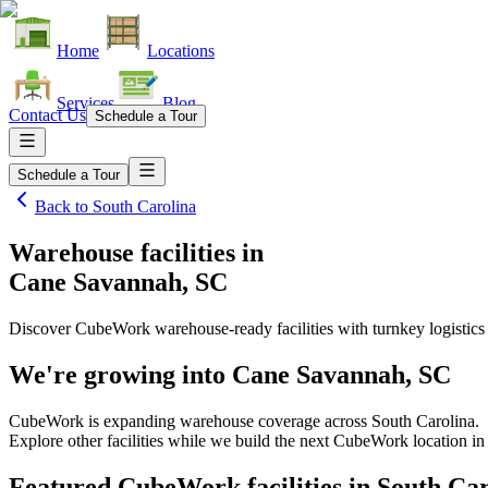
Home
Locations
Services
Blog
Contact Us
Schedule a Tour
Schedule a Tour
Back to
South Carolina
Warehouse facilities
in
Cane Savannah, SC
Discover CubeWork warehouse-ready facilities with turnkey logistics
We're growing into
Cane Savannah, SC
CubeWork is expanding warehouse coverage across
South Carolina
.
Explore other facilities while we build the next CubeWork location i
Featured CubeWork facilities in
South Car