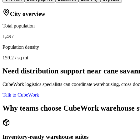
City overview
Total population
1,497
Population density
159.2 / sq mi
Need distribution support near
cane savan
CubeWork logistics specialists can coordinate warehousing, cross-dock 
Talk to CubeWork
Why teams choose CubeWork warehouse s
Inventory-ready warehouse suites