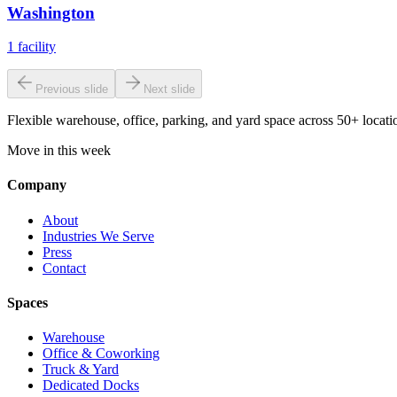
Washington
1
facility
Previous slide
Next slide
Flexible warehouse, office, parking, and yard space across 50+ locatio
Move in this week
Company
About
Industries We Serve
Press
Contact
Spaces
Warehouse
Office & Coworking
Truck & Yard
Dedicated Docks