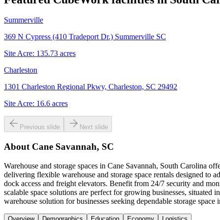
Summerville
369 N Cypress (410 Tradeport Dr.) Summerville SC
Site Acre:
135.73
acres
Charleston
1301 Charleston Regional Pkwy, Charleston, SC 29492
Site Acre:
16.6
acres
Previous slide
Next slide
About
Cane Savannah, SC
Warehouse and storage spaces in Cane Savannah, South Carolina offer 
delivering flexible warehouse and storage space rentals designed to ad
dock access and freight elevators. Benefit from 24/7 security and mon
scalable space solutions are perfect for growing businesses, situate
warehouse solution for businesses seeking dependable storage space
Overview
Demographics
Education
Economy
Logistics