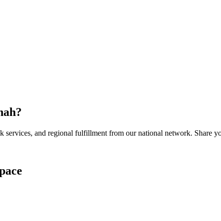
nah
?
services, and regional fulfillment from our national network. Share you
pace