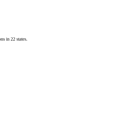
ns in 22 states.