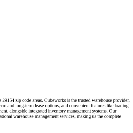
e 29154 zip code areas. Cubeworks is the trusted warehouse provider,
term and long-term lease options, and convenient features like loading
ipment, alongside integrated inventory management systems. Our
ofessional warehouse management services, making us the complete