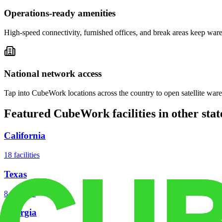
Operations-ready amenities
High-speed connectivity, furnished offices, and break areas keep war
National network access
Tap into CubeWork locations across the country to open satellite ware
Featured CubeWork facilities in other stat
California
18
facilities
Texas
8
facilities
Georgia