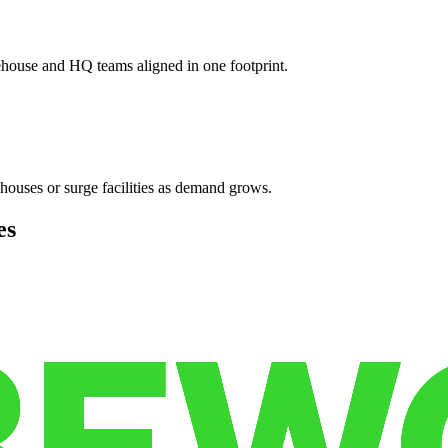
ehouse and HQ teams aligned in one footprint.
houses or surge facilities as demand grows.
es