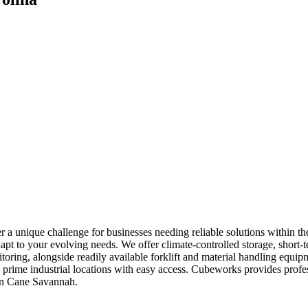
a unique challenge for businesses needing reliable solutions within th
apt to your evolving needs. We offer climate-controlled storage, short-
itoring, alongside readily available forklift and material handling equ
d in prime industrial locations with easy access. Cubeworks provides pr
 in Cane Savannah.