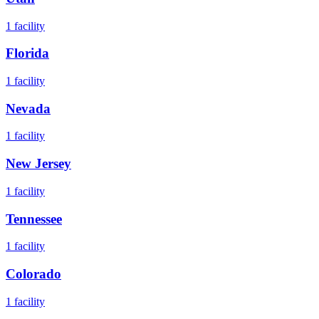
1
facility
Florida
1
facility
Nevada
1
facility
New Jersey
1
facility
Tennessee
1
facility
Colorado
1
facility