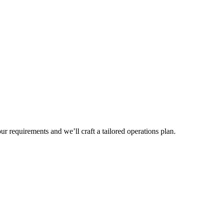
r requirements and we’ll craft a tailored operations plan.