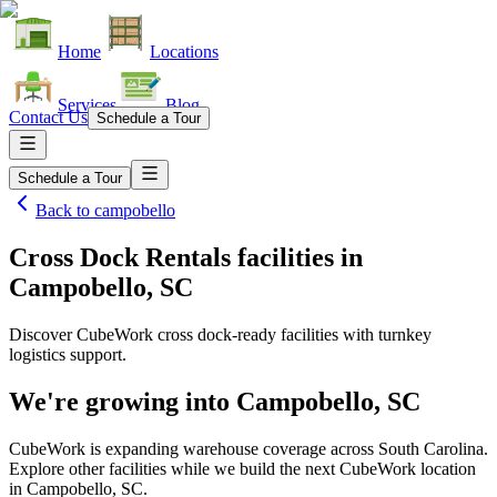
Home
Locations
Services
Blog
Contact Us
Schedule a Tour
Schedule a Tour
Back to
campobello
Cross Dock Rentals facilities
in
Campobello, SC
Discover CubeWork cross dock-ready facilities with turnkey
logistics support.
We're growing into
Campobello, SC
CubeWork is expanding warehouse coverage across
South Carolina
.
Explore other facilities while we build the next CubeWork location
in
Campobello, SC
.