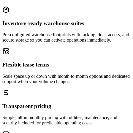
Inventory-ready warehouse suites
Pre-configured warehouse footprints with racking, dock access, and
secure storage so you can activate operations immediately.
Flexible lease terms
Scale space up or down with month-to-month options and dedicated
support when your volume changes.
Transparent pricing
Simple, all-in monthly pricing with utilities, maintenance, and
security included for predictable operating costs.