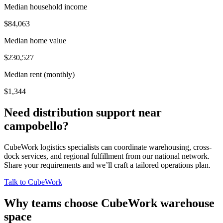
Median household income
$84,063
Median home value
$230,527
Median rent (monthly)
$1,344
Need distribution support near
campobello
?
CubeWork logistics specialists can coordinate warehousing, cross-
dock services, and regional fulfillment from our national network.
Share your requirements and we’ll craft a tailored operations plan.
Talk to CubeWork
Why teams choose CubeWork warehouse
space