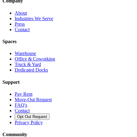
Company
About
Industries We Serve
Press
Contact
Spaces
Warehouse
Office & Coworking
Truck & Yard
Dedicated Docks
Support
Pay Rent
Move-Out Request
FAQ's
Contact
Opt Out Request
Privacy Policy
Community