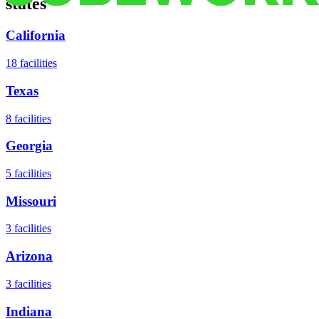
states
California
18
facilities
Texas
8
facilities
Georgia
5
facilities
Missouri
3
facilities
Arizona
3
facilities
Indiana