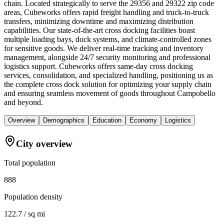
chain. Located strategically to serve the 29356 and 29322 zip code
areas, Cubeworks offers rapid freight handling and truck-to-truck
transfers, minimizing downtime and maximizing distribution
capabilities. Our state-of-the-art cross docking facilities boast
multiple loading bays, dock systems, and climate-controlled zones
for sensitive goods. We deliver real-time tracking and inventory
management, alongside 24/7 security monitoring and professional
logistics support. Cubeworks offers same-day cross docking
services, consolidation, and specialized handling, positioning us as
the complete cross dock solution for optimizing your supply chain
and ensuring seamless movement of goods throughout Campobello
and beyond.
Overview
Demographics
Education
Economy
Logistics
City overview
Total population
888
Population density
122.7 / sq mi