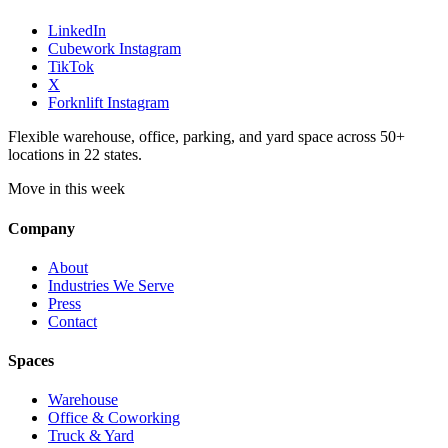
LinkedIn
Cubework Instagram
TikTok
X
Forknlift Instagram
Flexible warehouse, office, parking, and yard space across 50+
locations in 22 states.
Move in this week
Company
About
Industries We Serve
Press
Contact
Spaces
Warehouse
Office & Coworking
Truck & Yard