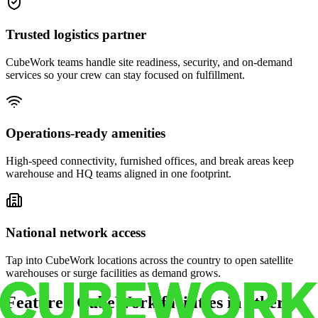
Trusted logistics partner
CubeWork teams handle site readiness, security, and on-demand
services so your crew can stay focused on fulfillment.
Operations-ready amenities
High-speed connectivity, furnished offices, and break areas keep
warehouse and HQ teams aligned in one footprint.
National network access
Tap into CubeWork locations across the country to open satellite
warehouses or surge facilities as demand grows.
Featured CubeWork facilities in other