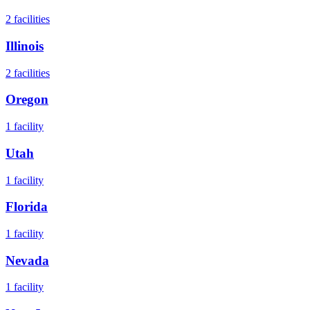
2
facilities
Illinois
2
facilities
Oregon
1
facility
Utah
1
facility
Florida
1
facility
Nevada
1
facility