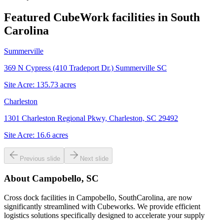
Featured CubeWork facilities in
South
Carolina
Summerville
369 N Cypress (410 Tradeport Dr.) Summerville SC
Site Acre:
135.73
acres
Charleston
1301 Charleston Regional Pkwy, Charleston, SC 29492
Site Acre:
16.6
acres
Previous slide
Next slide
About
Campobello, SC
Cross dock facilities in Campobello, SouthCarolina, are now
significantly streamlined with Cubeworks. We provide efficient
logistics solutions specifically designed to accelerate your supply