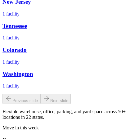
New Jersey
1
facility
Tennessee
1
facility
Colorado
1
facility
Washington
1
facility
Previous slide
Next slide
Flexible warehouse, office, parking, and yard space across 50+
locations in 22 states.
Move in this week