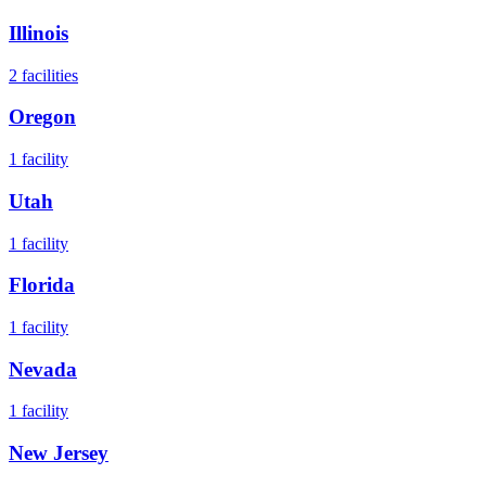
Illinois
2
facilities
Oregon
1
facility
Utah
1
facility
Florida
1
facility
Nevada
1
facility
New Jersey