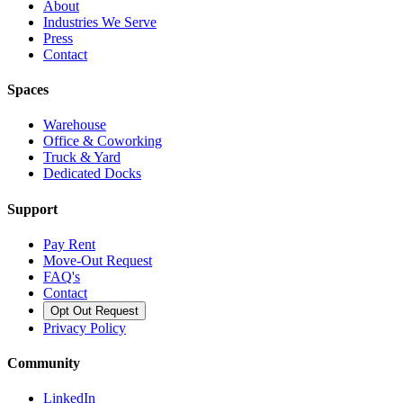
About
Industries We Serve
Press
Contact
Spaces
Warehouse
Office & Coworking
Truck & Yard
Dedicated Docks
Support
Pay Rent
Move-Out Request
FAQ's
Contact
Opt Out Request
Privacy Policy
Community
LinkedIn