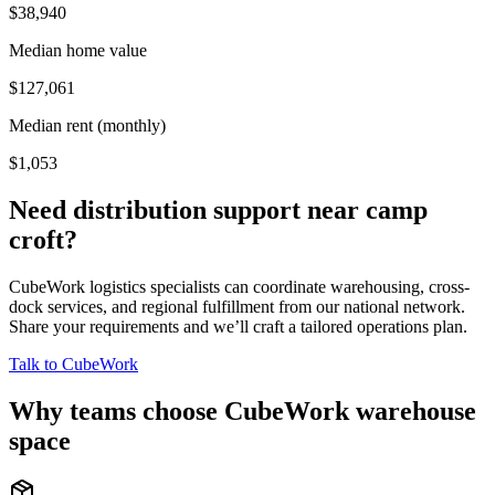
$38,940
Median home value
$127,061
Median rent (monthly)
$1,053
Need distribution support near
camp
croft
?
CubeWork logistics specialists can coordinate warehousing, cross-
dock services, and regional fulfillment from our national network.
Share your requirements and we’ll craft a tailored operations plan.
Talk to CubeWork
Why teams choose CubeWork warehouse
space