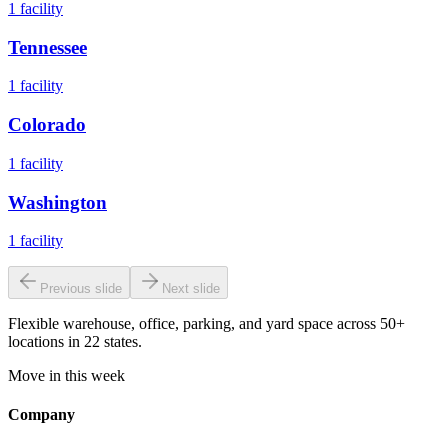
1
facility
Tennessee
1
facility
Colorado
1
facility
Washington
1
facility
Previous slide
Next slide
Flexible warehouse, office, parking, and yard space across 50+
locations in 22 states.
Move in this week
Company