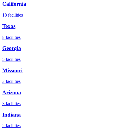
California
18
facilities
Texas
8
facilities
Georgia
5
facilities
Missouri
3
facilities
Arizona
3
facilities
Indiana
2
facilities