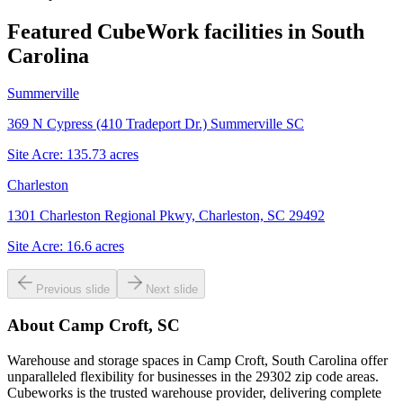
Featured CubeWork facilities in
South
Carolina
Summerville
369 N Cypress (410 Tradeport Dr.) Summerville SC
Site Acre:
135.73
acres
Charleston
1301 Charleston Regional Pkwy, Charleston, SC 29492
Site Acre:
16.6
acres
Previous slide
Next slide
About
Camp Croft, SC
Warehouse and storage spaces in Camp Croft, South Carolina offer
unparalleled flexibility for businesses in the 29302 zip code areas.
Cubeworks is the trusted warehouse provider, delivering complete