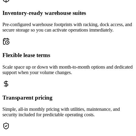
Inventory-ready warehouse suites
Pre-configured warehouse footprints with racking, dock access, and
secure storage so you can activate operations immediately.
Flexible lease terms
Scale space up or down with month-to-month options and dedicated
support when your volume changes.
Transparent pricing
Simple, all-in monthly pricing with utilities, maintenance, and
security included for predictable operating costs.