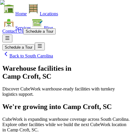
Home
Locations
Services
Blog
Contact Us
Schedule a Tour
Schedule a Tour
Back to
South Carolina
Warehouse facilities
in
Camp Croft, SC
Discover CubeWork warehouse-ready facilities with turnkey
logistics support.
We're growing into
Camp Croft, SC
CubeWork is expanding warehouse coverage across
South Carolina
.
Explore other facilities while we build the next CubeWork location
in
Camp Croft, SC
.