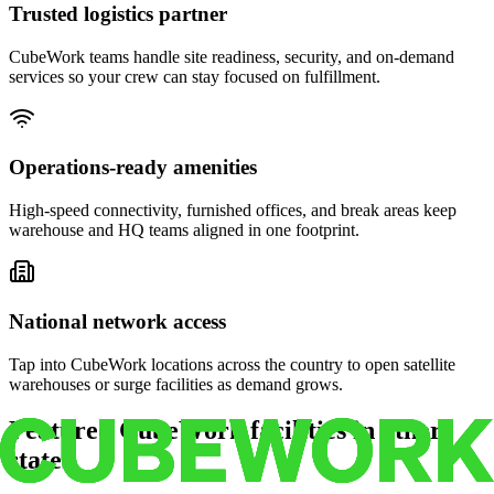
Trusted logistics partner
CubeWork teams handle site readiness, security, and on-demand
services so your crew can stay focused on fulfillment.
Operations-ready amenities
High-speed connectivity, furnished offices, and break areas keep
warehouse and HQ teams aligned in one footprint.
National network access
Tap into CubeWork locations across the country to open satellite
warehouses or surge facilities as demand grows.
Featured CubeWork facilities in other
states