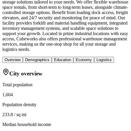
storage solutions tailored to your needs. We offer flexible warehouse
space rentals, from short-term to long-term leases, alongside climate-
controlled storage options. Benefit from loading dock access, freight
elevators, and 24/7 security and monitoring for peace of mind. Our
facility provides forklift and material handling equipment, integrated
inventory management systems, and scalable space solutions to
support your growth. Located in prime industrial locations with easy
access, Cubeworks also offers professional warehouse management
services, making us the one-stop shop for all your storage and
logistics needs.
Overview
Demographics
Education
Economy
Logistics
City overview
Total population
1,604
Population density
233.8 / sq mi
Median household income