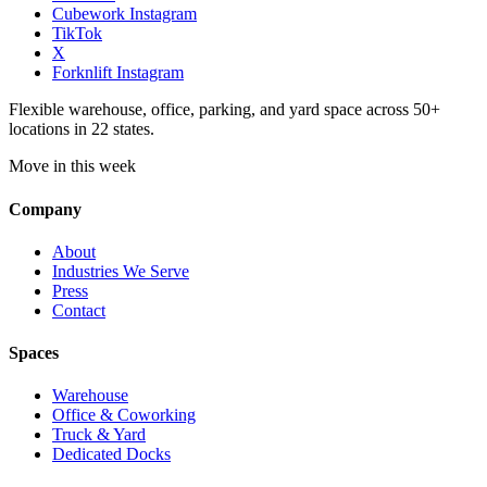
Cubework Instagram
TikTok
X
Forknlift Instagram
Flexible warehouse, office, parking, and yard space across 50+
locations in 22 states.
Move in this week
Company
About
Industries We Serve
Press
Contact
Spaces
Warehouse
Office & Coworking
Truck & Yard
Dedicated Docks