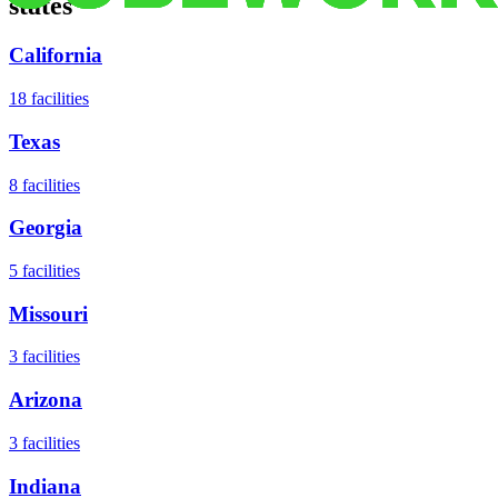
states
California
18
facilities
Texas
8
facilities
Georgia
5
facilities
Missouri
3
facilities
Arizona
3
facilities
Indiana