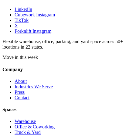
LinkedIn
Cubework Instagram
TikTok
X
Forknlift Instagram
Flexible warehouse, office, parking, and yard space across 50+
locations in 22 states.
Move in this week
Company
About
Industries We Serve
Press
Contact
Spaces
Warehouse
Office & Coworking
Truck & Yard