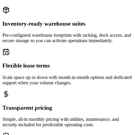
Inventory-ready warehouse suites
Pre-configured warehouse footprints with racking, dock access, and
secure storage so you can activate operations immediately.
Flexible lease terms
Scale space up or down with month-to-month options and dedicated
support when your volume changes.
Transparent pricing
Simple, all-in monthly pricing with utilities, maintenance, and
security included for predictable operating costs.