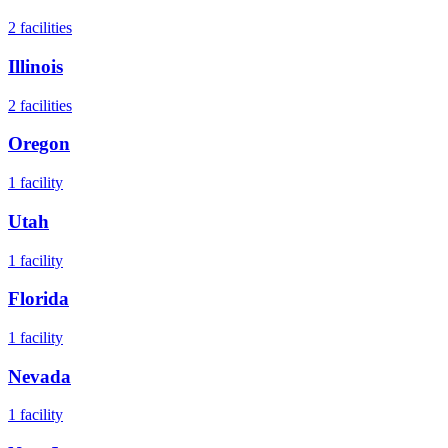
2
facilities
Illinois
2
facilities
Oregon
1
facility
Utah
1
facility
Florida
1
facility
Nevada
1
facility