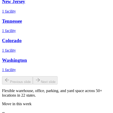
New Jersey
1
facility
Tennessee
1
facility
Colorado
1
facility
Washington
1
facility
Previous slide
Next slide
Flexible warehouse, office, parking, and yard space across 50+
locations in 22 states.
Move in this week