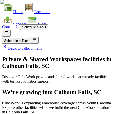
Home
Locations
Services
Blog
Contact Us
Schedule a Tour
Schedule a Tour
Back to
calhoun falls
Private & Shared Workspaces facilities
in
Calhoun Falls, SC
Discover CubeWork private and shared workspace-ready facilities
with turnkey logistics support.
We're growing into
Calhoun Falls, SC
CubeWork is expanding warehouse coverage across
South Carolina
.
Explore other facilities while we build the next CubeWork location
in
Calhoun Falls, SC
.