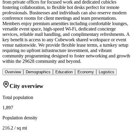
from private offices for focused work and dedicated cubicles
fostering collaboration, to flexible hot desks perfect for remote
professionals. Businesses and individuals can also reserve modern
conference rooms for client meetings and team presentations.
Members enjoy premium amenities including comfortable lounges,
versatile event space, high-speed Wi-Fi, dedicated concierge
services, reliable mail handling, and complimentary refreshments. A
key benefit is access to any Cubework shared workspace or event
venue nationwide. We provide flexible lease terms, a turnkey setup
requiring no upfront infrastructure investment, and vibrant
community programming designed to foster networking and growth
within the 29628 community and beyond.
Overview
Demographics
Education
Economy
Logistics
City overview
Total population
1,897
Population density
216.2 / sq mi