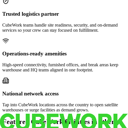
Trusted logistics partner
CubeWork teams handle site readiness, security, and on-demand
services so your crew can stay focused on fulfillment.
Operations-ready amenities
High-speed connectivity, furnished offices, and break areas keep
warehouse and HQ teams aligned in one footprint.
National network access
Tap into CubeWork locations across the country to open satellite
warehouses or surge facilities as demand grows.
Featured CubeWork facilities in other