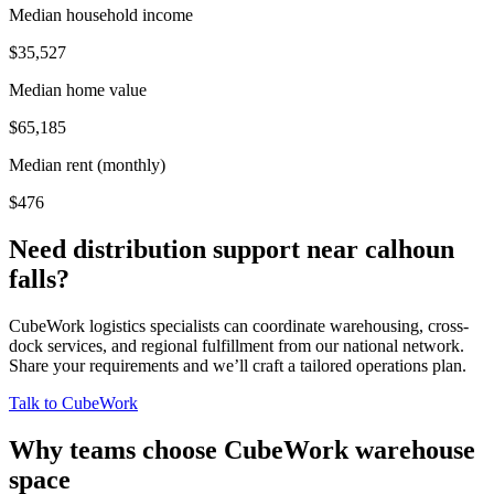
Median household income
$35,527
Median home value
$65,185
Median rent (monthly)
$476
Need distribution support near
calhoun
falls
?
CubeWork logistics specialists can coordinate warehousing, cross-
dock services, and regional fulfillment from our national network.
Share your requirements and we’ll craft a tailored operations plan.
Talk to CubeWork
Why teams choose CubeWork warehouse
space