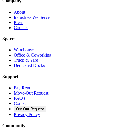
Company
About
Industries We Serve
Press
Contact
Spaces
Warehouse
Office & Coworking
Truck & Yard
Dedicated Docks
Support
Pay Rent
Move-Out Request
FAQ's
Contact
Opt Out Request
Privacy Policy
Community