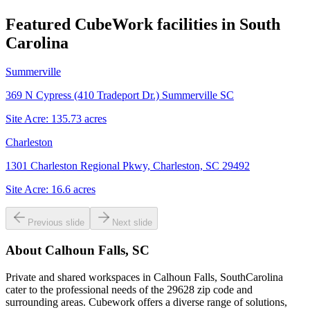
Featured CubeWork facilities in
South
Carolina
Summerville
369 N Cypress (410 Tradeport Dr.) Summerville SC
Site Acre:
135.73
acres
Charleston
1301 Charleston Regional Pkwy, Charleston, SC 29492
Site Acre:
16.6
acres
Previous slide
Next slide
About
Calhoun Falls, SC
Private and shared workspaces in Calhoun Falls, SouthCarolina
cater to the professional needs of the 29628 zip code and
surrounding areas. Cubework offers a diverse range of solutions,