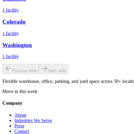
1
facility
Colorado
1
facility
Washington
1
facility
Previous slide
Next slide
Flexible warehouse, office, parking, and yard space across 50+ locatio
Move in this week
Company
About
Industries We Serve
Press
Contact