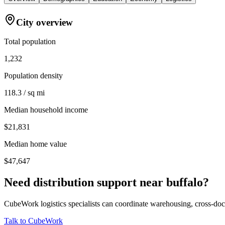
City overview
Total population
1,232
Population density
118.3 / sq mi
Median household income
$21,831
Median home value
$47,647
Need distribution support near
buffalo
?
CubeWork logistics specialists can coordinate warehousing, cross-dock 
Talk to CubeWork