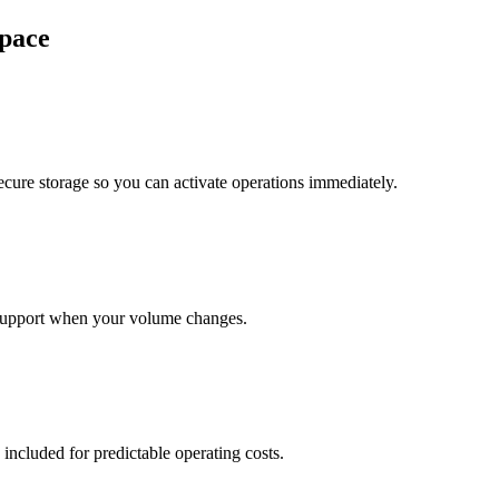
pace
cure storage so you can activate operations immediately.
support when your volume changes.
 included for predictable operating costs.