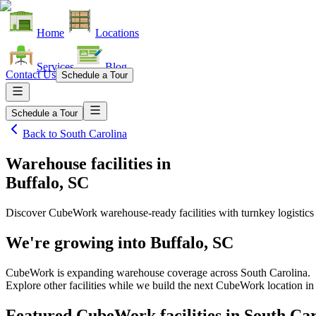
Home
Locations
Services
Blog
Contact Us
Schedule a Tour
Schedule a Tour
Back to
South Carolina
Warehouse facilities
in
Buffalo, SC
Discover CubeWork warehouse-ready facilities with turnkey logistics
We're growing into
Buffalo, SC
CubeWork is expanding warehouse coverage across
South Carolina
.
Explore other facilities while we build the next CubeWork location i
Featured CubeWork facilities in
South Car