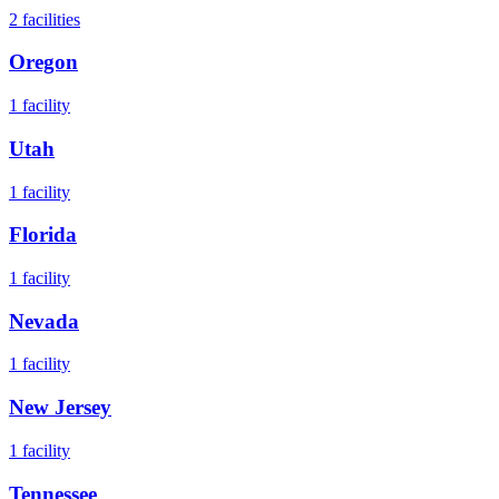
2
facilities
Oregon
1
facility
Utah
1
facility
Florida
1
facility
Nevada
1
facility
New Jersey
1
facility
Tennessee