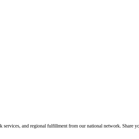
services, and regional fulfillment from our national network. Share you