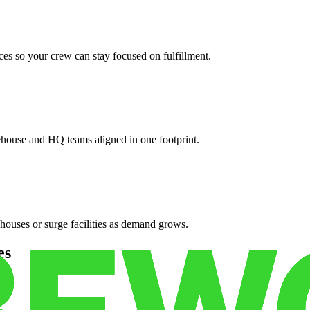
es so your crew can stay focused on fulfillment.
ehouse and HQ teams aligned in one footprint.
houses or surge facilities as demand grows.
es