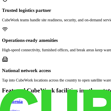
Trusted logistics partner
CubeWork teams handle site readiness, security, and on-demand servic
Operations-ready amenities
High-speed connectivity, furnished offices, and break areas keep war
National network access
Tap into CubeWork locations across the country to open satellite ware
Featured CubeWork facilities in other stat
California