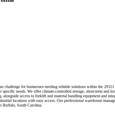
e challenge for businesses needing reliable solutions within the 29321
ur specific needs. We offer climate-controlled storage, short-term and l
ing, alongside access to forklift and material handling equipment and 
 industrial locations with easy access. Our professional warehouse man
n Buffalo, South Carolina.