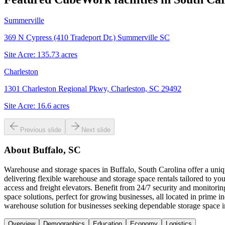
Summerville
369 N Cypress (410 Tradeport Dr.) Summerville SC
Site Acre:
135.73
acres
Charleston
1301 Charleston Regional Pkwy, Charleston, SC 29492
Site Acre:
16.6
acres
Previous slide
Next slide
About
Buffalo, SC
Warehouse and storage spaces in Buffalo, South Carolina offer a uniqu
delivering flexible warehouse and storage space rentals tailored to yo
access and freight elevators. Benefit from 24/7 security and monitor
space solutions, perfect for growing businesses, all located in prime
warehouse solution for businesses seeking dependable storage space i
Overview
Demographics
Education
Economy
Logistics