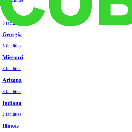
18
facilities
Texas
8
facilities
Georgia
5
facilities
Missouri
3
facilities
Arizona
3
facilities
Indiana
2
facilities
Illinois