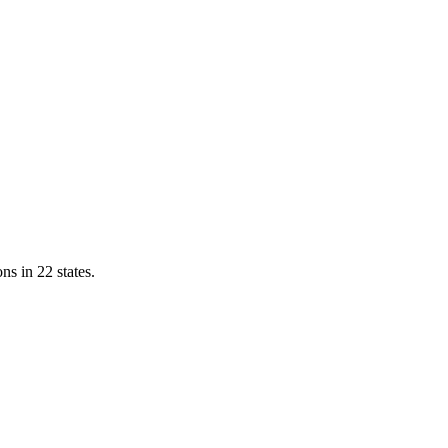
ns in 22 states.