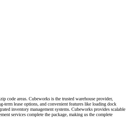
 zip code areas. Cubeworks is the trusted warehouse provider,
ong-term lease options, and convenient features like loading dock
integrated inventory management systems. Cubeworks provides scalable
agement services complete the package, making us the complete