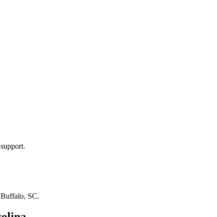
 support.
n
Buffalo, SC
.
olina