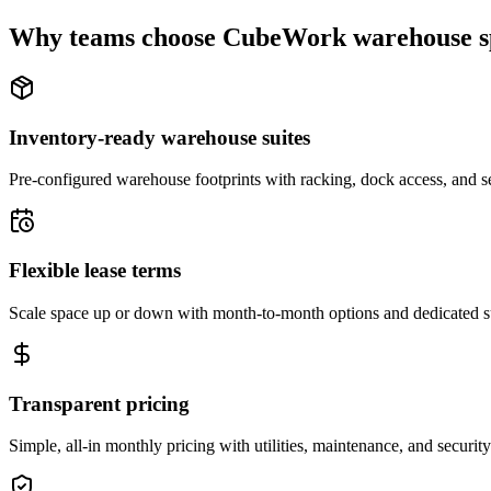
Why teams choose CubeWork warehouse s
Inventory-ready warehouse suites
Pre-configured warehouse footprints with racking, dock access, and se
Flexible lease terms
Scale space up or down with month-to-month options and dedicated 
Transparent pricing
Simple, all-in monthly pricing with utilities, maintenance, and security