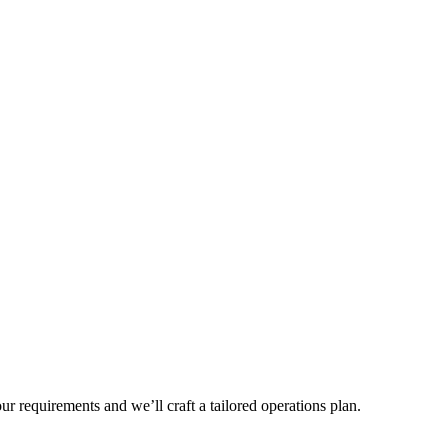
r requirements and we’ll craft a tailored operations plan.