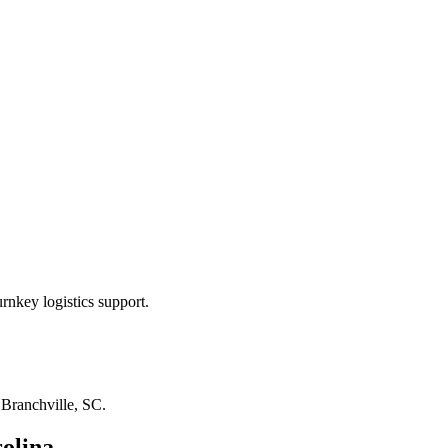
rnkey logistics support.
n
Branchville, SC
.
olina