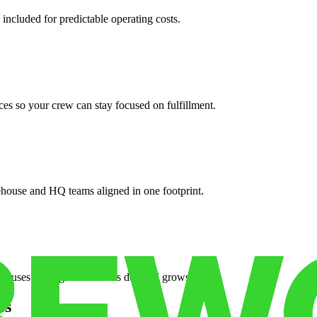
 included for predictable operating costs.
es so your crew can stay focused on fulfillment.
ehouse and HQ teams aligned in one footprint.
houses or surge facilities as demand grows.
es