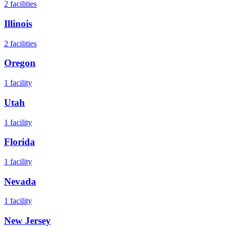
2
facilities
Illinois
2
facilities
Oregon
1
facility
Utah
1
facility
Florida
1
facility
Nevada
1
facility
New Jersey