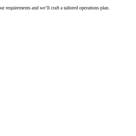
r requirements and we’ll craft a tailored operations plan.