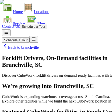
Home
Locations
Services
Blog
Contact Us
Schedule a Tour
Schedule a Tour
Back to
branchville
Forklift Drivers, On-Demand facilities
in
Branchville, SC
Discover CubeWork forklift drivers on-demand-ready facilities with tu
We're growing into
Branchville, SC
CubeWork is expanding warehouse coverage across
South Carolina
.
Explore other facilities while we build the next CubeWork location i
Featured CubeWork facilities in
South Car