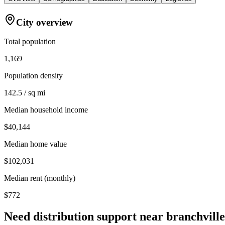
City overview
Total population
1,169
Population density
142.5 / sq mi
Median household income
$40,144
Median home value
$102,031
Median rent (monthly)
$772
Need distribution support near
branchville