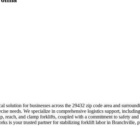
itical solution for businesses across the 29432 zip code area and sur
recise needs. We specialize in comprehensive logistics support, includin
, reach, and clamp forklifts, coupled with a commitment to safety and 
s is your trusted partner for stabilizing forklift labor in Branchville, 