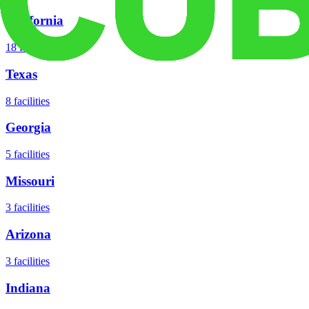
California
18
facilities
Texas
8
facilities
Georgia
5
facilities
Missouri
3
facilities
Arizona
3
facilities
Indiana