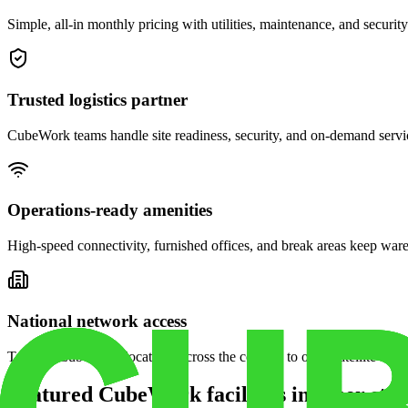
Simple, all-in monthly pricing with utilities, maintenance, and security
Trusted logistics partner
CubeWork teams handle site readiness, security, and on-demand servic
Operations-ready amenities
High-speed connectivity, furnished offices, and break areas keep war
National network access
Tap into CubeWork locations across the country to open satellite ware
Featured CubeWork facilities in other stat