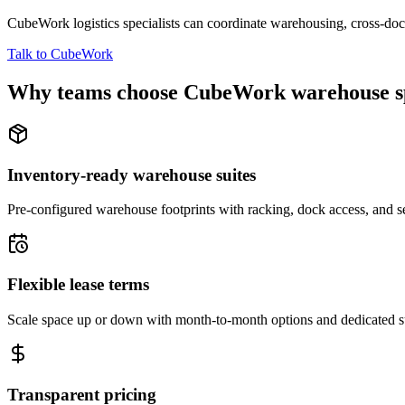
CubeWork logistics specialists can coordinate warehousing, cross-dock 
Talk to CubeWork
Why teams choose CubeWork warehouse s
Inventory-ready warehouse suites
Pre-configured warehouse footprints with racking, dock access, and se
Flexible lease terms
Scale space up or down with month-to-month options and dedicated 
Transparent pricing