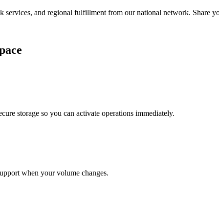
services, and regional fulfillment from our national network. Share you
pace
cure storage so you can activate operations immediately.
support when your volume changes.