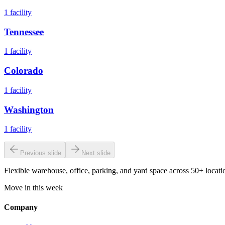
1
facility
Tennessee
1
facility
Colorado
1
facility
Washington
1
facility
Previous slide
Next slide
Flexible warehouse, office, parking, and yard space across 50+ locatio
Move in this week
Company