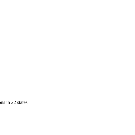
ns in 22 states.