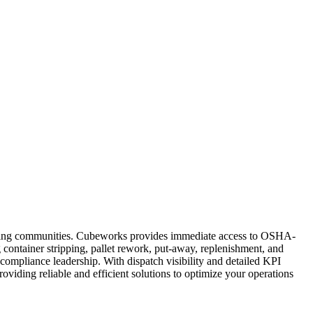
rounding communities. Cubeworks provides immediate access to OSHA-
g container stripping, pallet rework, put-away, replenishment, and
compliance leadership. With dispatch visibility and detailed KPI
providing reliable and efficient solutions to optimize your operations