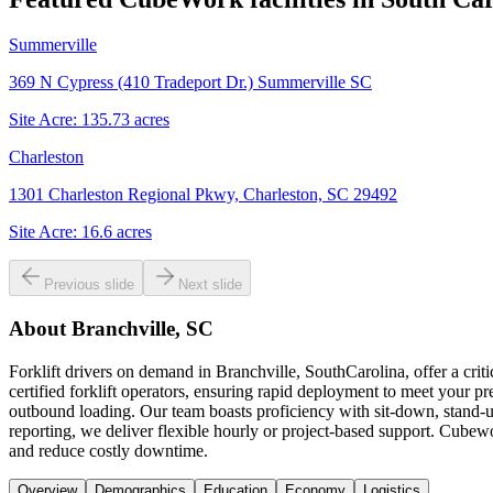
Summerville
369 N Cypress (410 Tradeport Dr.) Summerville SC
Site Acre:
135.73
acres
Charleston
1301 Charleston Regional Pkwy, Charleston, SC 29492
Site Acre:
16.6
acres
Previous slide
Next slide
About
Branchville, SC
Forklift drivers on demand in Branchville, SouthCarolina, offer a cr
certified forklift operators, ensuring rapid deployment to meet your p
outbound loading. Our team boasts proficiency with sit-down, stand-up
reporting, we deliver flexible hourly or project-based support. Cubework
and reduce costly downtime.
Overview
Demographics
Education
Economy
Logistics