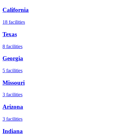
California
18
facilities
Texas
8
facilities
Georgia
5
facilities
Missouri
3
facilities
Arizona
3
facilities
Indiana