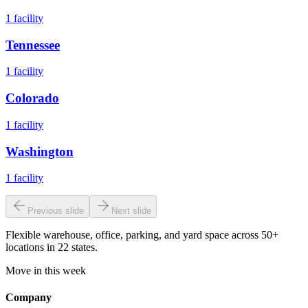
1
facility
Tennessee
1
facility
Colorado
1
facility
Washington
1
facility
Previous slide
Next slide
Flexible warehouse, office, parking, and yard space across 50+
locations in 22 states.
Move in this week
Company