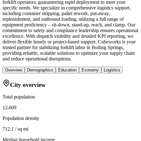
forklift operators, guaranteeing rapid deployment to meet your
specific needs. We specialize in comprehensive logistics support,
including container stripping, pallet rework, put-away,
replenishment, and outbound loading, utilizing a full range of
equipment proficiency – sit-down, stand-up, reach, and clamp. Our
commitment to safety and compliance leadership ensures operational
excellence. With dispatch visibility and detailed KPI reporting, we
deliver flexible hourly or project-based support. Cubeworks is your
trusted partner for stabilizing forklift labor in Boiling Springs,
providing reliable, scalable solutions to optimize your supply chain
and reduce operational disruptions.
Overview
Demographics
Education
Economy
Logistics
City overview
Total population
12,609
Population density
712.1 / sq mi
Median household income