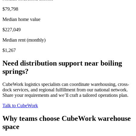
$79,798
Median home value
$227,049
Median rent (monthly)
$1,267
Need distribution support near
boiling
springs
?
CubeWork logistics specialists can coordinate warehousing, cross-
dock services, and regional fulfillment from our national network.
Share your requirements and we’ll craft a tailored operations plan.
Talk to CubeWork
Why teams choose CubeWork warehouse
space