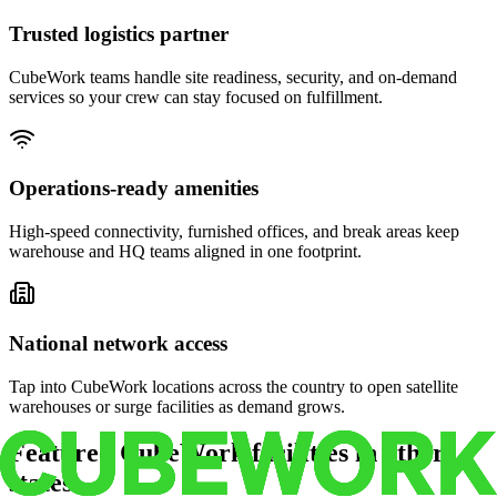
Trusted logistics partner
CubeWork teams handle site readiness, security, and on-demand
services so your crew can stay focused on fulfillment.
Operations-ready amenities
High-speed connectivity, furnished offices, and break areas keep
warehouse and HQ teams aligned in one footprint.
National network access
Tap into CubeWork locations across the country to open satellite
warehouses or surge facilities as demand grows.
Featured CubeWork facilities in other
states