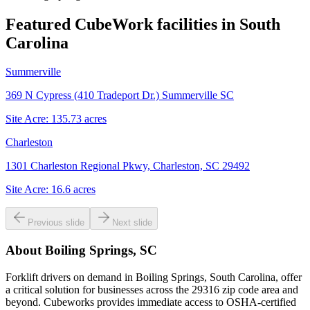
Featured CubeWork facilities in
South
Carolina
Summerville
369 N Cypress (410 Tradeport Dr.) Summerville SC
Site Acre:
135.73
acres
Charleston
1301 Charleston Regional Pkwy, Charleston, SC 29492
Site Acre:
16.6
acres
Previous slide
Next slide
About
Boiling Springs, SC
Forklift drivers on demand in Boiling Springs, South Carolina, offer
a critical solution for businesses across the 29316 zip code area and
beyond. Cubeworks provides immediate access to OSHA-certified