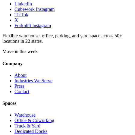
LinkedIn
Cubework Instagram
TikTok
X
Forknlift Instagram
Flexible warehouse, office, parking, and yard space across 50+
locations in 22 states.
Move in this week
Company
About
Industries We Serve
Press
Contact
Spaces
Warehouse
Office & Coworking
Truck & Yard
Dedicated Docks