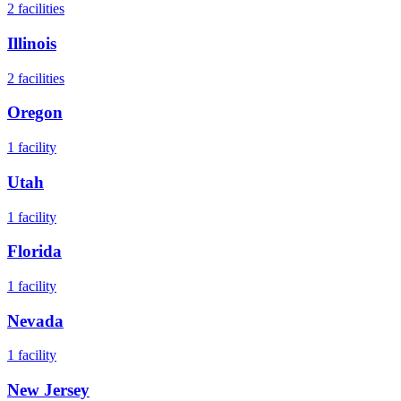
2
facilities
Illinois
2
facilities
Oregon
1
facility
Utah
1
facility
Florida
1
facility
Nevada
1
facility
New Jersey