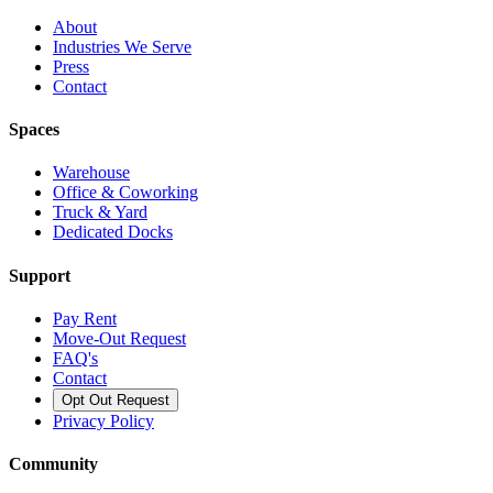
About
Industries We Serve
Press
Contact
Spaces
Warehouse
Office & Coworking
Truck & Yard
Dedicated Docks
Support
Pay Rent
Move-Out Request
FAQ's
Contact
Opt Out Request
Privacy Policy
Community