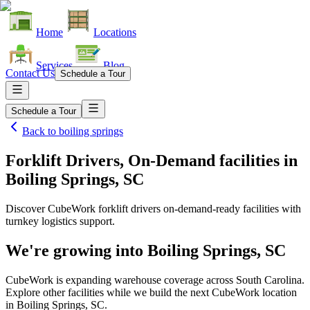
Home
Locations
Services
Blog
Contact Us
Schedule a Tour
Schedule a Tour
Back to
boiling springs
Forklift Drivers, On-Demand facilities
in
Boiling Springs, SC
Discover CubeWork forklift drivers on-demand-ready facilities with
turnkey logistics support.
We're growing into
Boiling Springs, SC
CubeWork is expanding warehouse coverage across
South Carolina
.
Explore other facilities while we build the next CubeWork location
in
Boiling Springs, SC
.