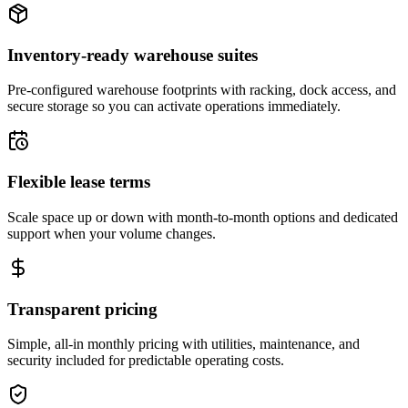
Inventory-ready warehouse suites
Pre-configured warehouse footprints with racking, dock access, and
secure storage so you can activate operations immediately.
Flexible lease terms
Scale space up or down with month-to-month options and dedicated
support when your volume changes.
Transparent pricing
Simple, all-in monthly pricing with utilities, maintenance, and
security included for predictable operating costs.