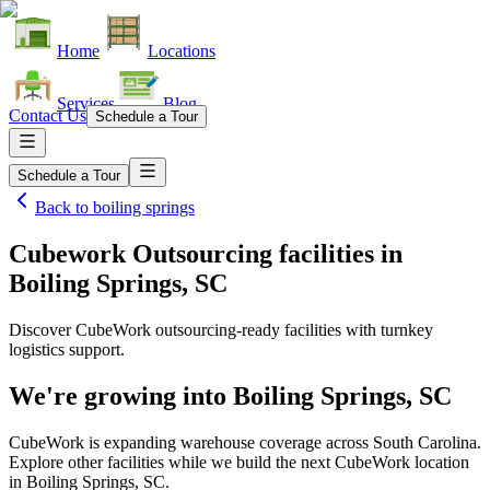
Home
Locations
Services
Blog
Contact Us
Schedule a Tour
Schedule a Tour
Back to
boiling springs
Cubework Outsourcing facilities
in
Boiling Springs, SC
Discover CubeWork outsourcing-ready facilities with turnkey
logistics support.
We're growing into
Boiling Springs, SC
CubeWork is expanding warehouse coverage across
South Carolina
.
Explore other facilities while we build the next CubeWork location
in
Boiling Springs, SC
.