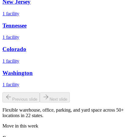
New Jersey
1
facility
Tennessee
1
facility
Colorado
1
facility
Washington
1
facility
Previous slide
Next slide
Flexible warehouse, office, parking, and yard space across 50+
locations in 22 states.
Move in this week