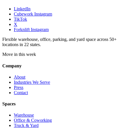
LinkedIn
Cubework Instagram
TikTok
X
Forknlift Instagram
Flexible warehouse, office, parking, and yard space across 50+
locations in 22 states.
Move in this week
Company
About
Industries We Serve
Press
Contact
Spaces
Warehouse
Office & Coworking
Truck & Yard