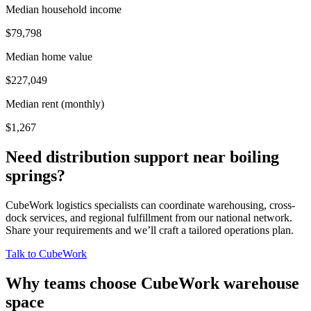
Median household income
$79,798
Median home value
$227,049
Median rent (monthly)
$1,267
Need distribution support near
boiling
springs
?
CubeWork logistics specialists can coordinate warehousing, cross-
dock services, and regional fulfillment from our national network.
Share your requirements and we’ll craft a tailored operations plan.
Talk to CubeWork
Why teams choose CubeWork warehouse
space