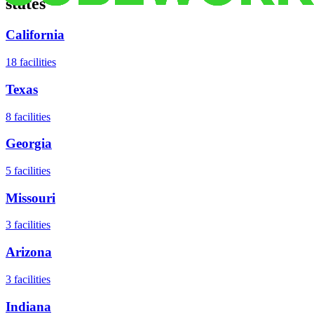
states
California
18
facilities
Texas
8
facilities
Georgia
5
facilities
Missouri
3
facilities
Arizona
3
facilities
Indiana