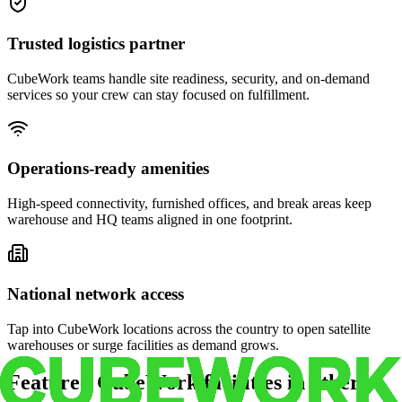
Trusted logistics partner
CubeWork teams handle site readiness, security, and on-demand
services so your crew can stay focused on fulfillment.
Operations-ready amenities
High-speed connectivity, furnished offices, and break areas keep
warehouse and HQ teams aligned in one footprint.
National network access
Tap into CubeWork locations across the country to open satellite
warehouses or surge facilities as demand grows.
Featured CubeWork facilities in other