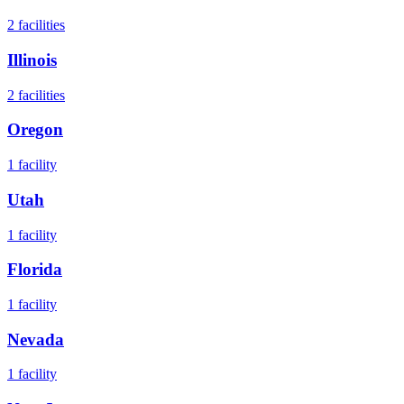
2
facilities
Illinois
2
facilities
Oregon
1
facility
Utah
1
facility
Florida
1
facility
Nevada
1
facility