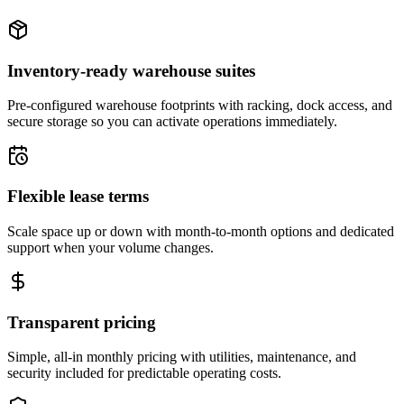
Inventory-ready warehouse suites
Pre-configured warehouse footprints with racking, dock access, and
secure storage so you can activate operations immediately.
Flexible lease terms
Scale space up or down with month-to-month options and dedicated
support when your volume changes.
Transparent pricing
Simple, all-in monthly pricing with utilities, maintenance, and
security included for predictable operating costs.