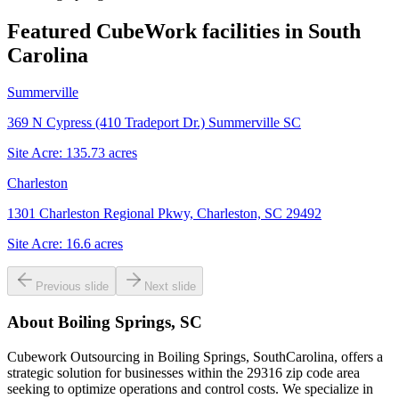
Featured CubeWork facilities in
South
Carolina
Summerville
369 N Cypress (410 Tradeport Dr.) Summerville SC
Site Acre:
135.73
acres
Charleston
1301 Charleston Regional Pkwy, Charleston, SC 29492
Site Acre:
16.6
acres
Previous slide
Next slide
About
Boiling Springs, SC
Cubework Outsourcing in Boiling Springs, SouthCarolina, offers a
strategic solution for businesses within the 29316 zip code area
seeking to optimize operations and control costs. We specialize in