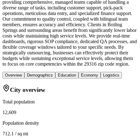
providing comprehensive, managed teams capable of handling a
diverse range of tasks, including customer support, pick-pack
operations, meticulous data entry, and specialized finance support.
Our commitment to quality control, coupled with bilingual team
members, ensures accuracy and efficiency. Clients in Boiling
Springs and surrounding areas benefit from significantly lower labor
costs while maintaining high service levels. We provide real-time
dashboards, rigorous SOP compliance, dedicated QA processes, and
flexible coverage windows tailored to your specific needs. By
strategically outsourcing, businesses can effectively protect their
budgets while sustaining exceptional service levels, allowing them
to focus on core competencies within the 29316 zip code region.
Overview
Demographics
Education
Economy
Logistics
City overview
Total population
12,609
Population density
712.1 / sq mi