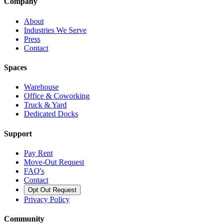
Company
About
Industries We Serve
Press
Contact
Spaces
Warehouse
Office & Coworking
Truck & Yard
Dedicated Docks
Support
Pay Rent
Move-Out Request
FAQ's
Contact
Opt Out Request
Privacy Policy
Community