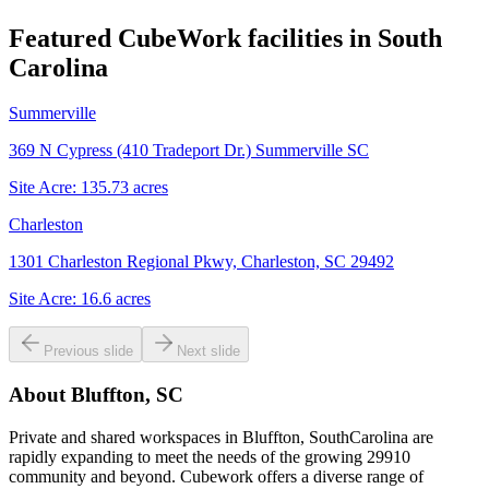
Featured CubeWork facilities in
South
Carolina
Summerville
369 N Cypress (410 Tradeport Dr.) Summerville SC
Site Acre:
135.73
acres
Charleston
1301 Charleston Regional Pkwy, Charleston, SC 29492
Site Acre:
16.6
acres
Previous slide
Next slide
About
Bluffton, SC
Private and shared workspaces in Bluffton, SouthCarolina are
rapidly expanding to meet the needs of the growing 29910
community and beyond. Cubework offers a diverse range of