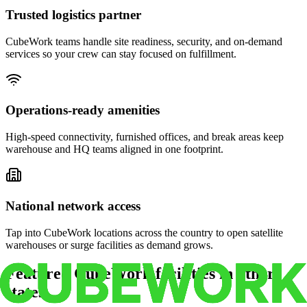
Trusted logistics partner
CubeWork teams handle site readiness, security, and on-demand
services so your crew can stay focused on fulfillment.
Operations-ready amenities
High-speed connectivity, furnished offices, and break areas keep
warehouse and HQ teams aligned in one footprint.
National network access
Tap into CubeWork locations across the country to open satellite
warehouses or surge facilities as demand grows.
Featured CubeWork facilities in other
states