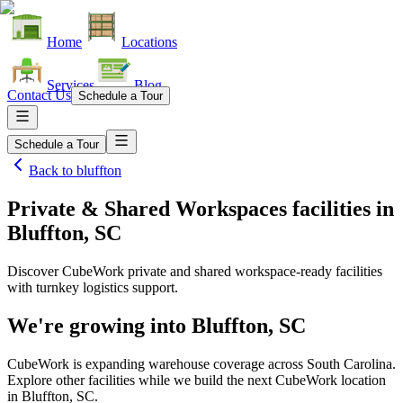
Home
Locations
Services
Blog
Contact Us
Schedule a Tour
Schedule a Tour
Back to
bluffton
Private & Shared Workspaces facilities
in
Bluffton, SC
Discover CubeWork private and shared workspace-ready facilities
with turnkey logistics support.
We're growing into
Bluffton, SC
CubeWork is expanding warehouse coverage across
South Carolina
.
Explore other facilities while we build the next CubeWork location
in
Bluffton, SC
.