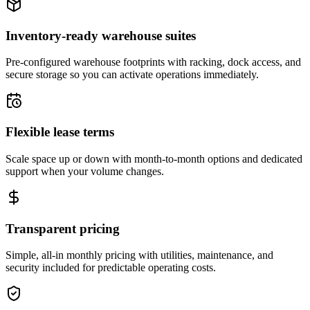
Inventory-ready warehouse suites
Pre-configured warehouse footprints with racking, dock access, and
secure storage so you can activate operations immediately.
Flexible lease terms
Scale space up or down with month-to-month options and dedicated
support when your volume changes.
Transparent pricing
Simple, all-in monthly pricing with utilities, maintenance, and
security included for predictable operating costs.