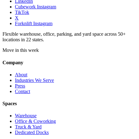
LinkedIn
Cubework Instagram
TikTok
X
Forknlift Instagram
Flexible warehouse, office, parking, and yard space across 50+
locations in 22 states.
Move in this week
Company
About
Industries We Serve
Press
Contact
Spaces
Warehouse
Office & Coworking
Truck & Yard
Dedicated Docks