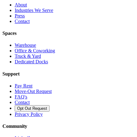
About
Industries We Serve
Press
Contact
Spaces
Warehouse
Office & Coworking
Truck & Yard
Dedicated Docks
Support
Pay Rent
Move-Out Request
FAQ's
Contact
Opt Out Request
Privacy Policy
Community