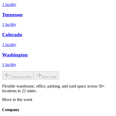
1
facility
Tennessee
1
facility
Colorado
1
facility
Washington
1
facility
Previous slide
Next slide
Flexible warehouse, office, parking, and yard space across 50+
locations in 22 states.
Move in this week
Company