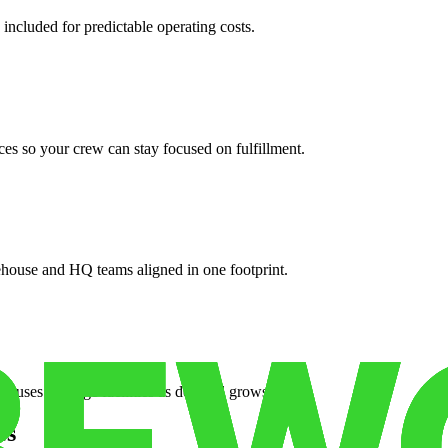
 included for predictable operating costs.
es so your crew can stay focused on fulfillment.
ehouse and HQ teams aligned in one footprint.
houses or surge facilities as demand grows.
es