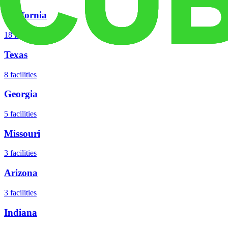
California
18
facilities
Texas
8
facilities
Georgia
5
facilities
Missouri
3
facilities
Arizona
3
facilities
Indiana