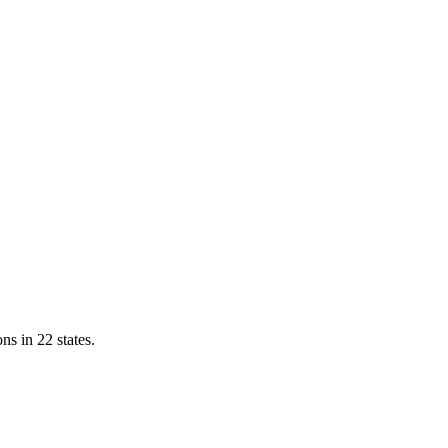
ns in 22 states.