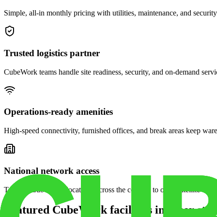
Simple, all-in monthly pricing with utilities, maintenance, and security
Trusted logistics partner
CubeWork teams handle site readiness, security, and on-demand servic
Operations-ready amenities
High-speed connectivity, furnished offices, and break areas keep war
National network access
Tap into CubeWork locations across the country to open satellite ware
Featured CubeWork facilities in other stat