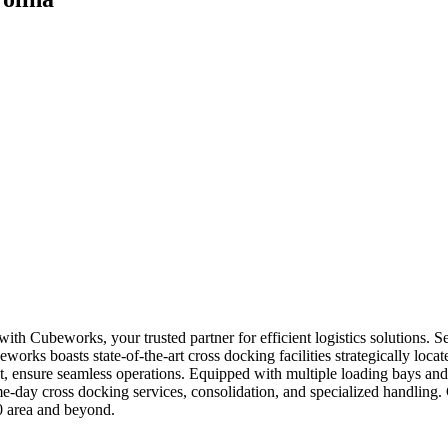
 with Cubeworks, your trusted partner for efficient logistics solutions.
orks boasts state-of-the-art cross docking facilities strategically locat
, ensure seamless operations. Equipped with multiple loading bays and 
-day cross docking services, consolidation, and specialized handling.
0 area and beyond.