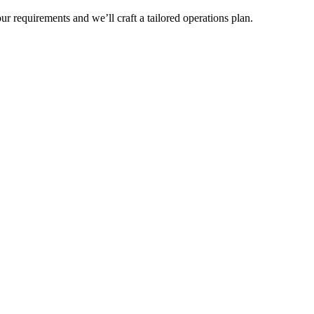
r requirements and we’ll craft a tailored operations plan.