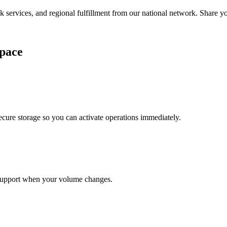
services, and regional fulfillment from our national network. Share you
pace
cure storage so you can activate operations immediately.
support when your volume changes.