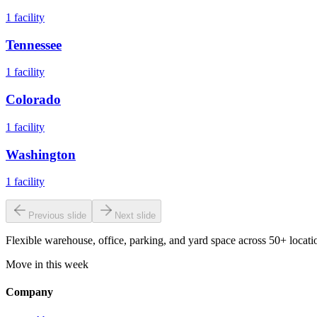
1
facility
Tennessee
1
facility
Colorado
1
facility
Washington
1
facility
Previous slide
Next slide
Flexible warehouse, office, parking, and yard space across 50+ locatio
Move in this week
Company