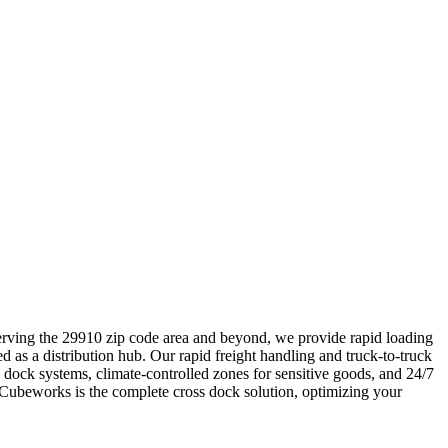
 Serving the 29910 zip code area and beyond, we provide rapid loading
ed as a distribution hub. Our rapid freight handling and truck-to-truck
dock systems, climate-controlled zones for sensitive goods, and 24/7
 Cubeworks is the complete cross dock solution, optimizing your