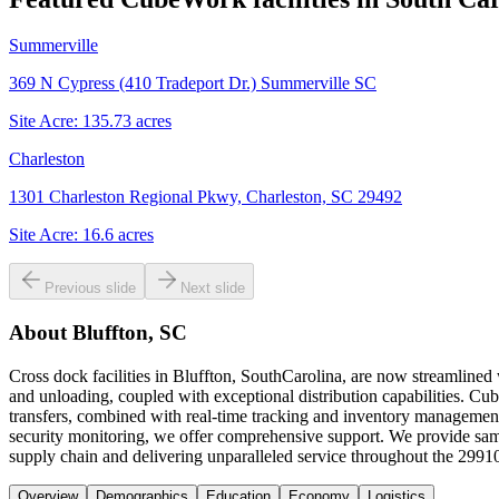
Summerville
369 N Cypress (410 Tradeport Dr.) Summerville SC
Site Acre:
135.73
acres
Charleston
1301 Charleston Regional Pkwy, Charleston, SC 29492
Site Acre:
16.6
acres
Previous slide
Next slide
About
Bluffton, SC
Cross dock facilities in Bluffton, SouthCarolina, are now streamlined
and unloading, coupled with exceptional distribution capabilities. Cubew
transfers, combined with real-time tracking and inventory management
security monitoring, we offer comprehensive support. We provide same
supply chain and delivering unparalleled service throughout the 2991
Overview
Demographics
Education
Economy
Logistics