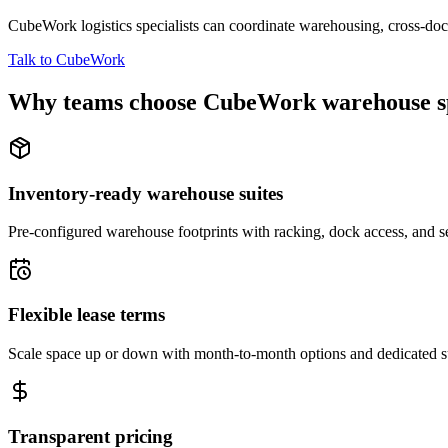
CubeWork logistics specialists can coordinate warehousing, cross-dock 
Talk to CubeWork
Why teams choose CubeWork warehouse s
Inventory-ready warehouse suites
Pre-configured warehouse footprints with racking, dock access, and se
Flexible lease terms
Scale space up or down with month-to-month options and dedicated 
Transparent pricing