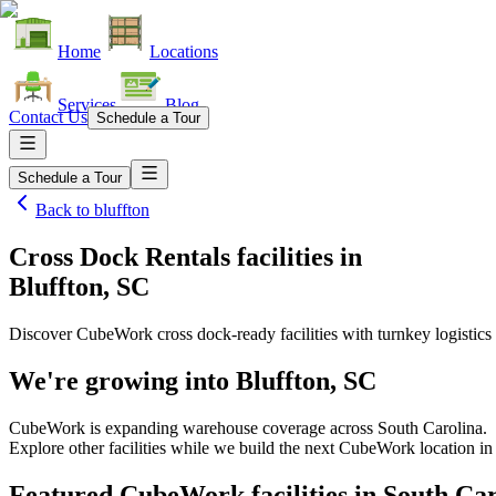
Home
Locations
Services
Blog
Contact Us
Schedule a Tour
Schedule a Tour
Back to
bluffton
Cross Dock Rentals facilities
in
Bluffton, SC
Discover CubeWork cross dock-ready facilities with turnkey logistics 
We're growing into
Bluffton, SC
CubeWork is expanding warehouse coverage across
South Carolina
.
Explore other facilities while we build the next CubeWork location i
Featured CubeWork facilities in
South Car