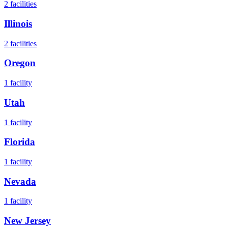
2
facilities
Illinois
2
facilities
Oregon
1
facility
Utah
1
facility
Florida
1
facility
Nevada
1
facility
New Jersey