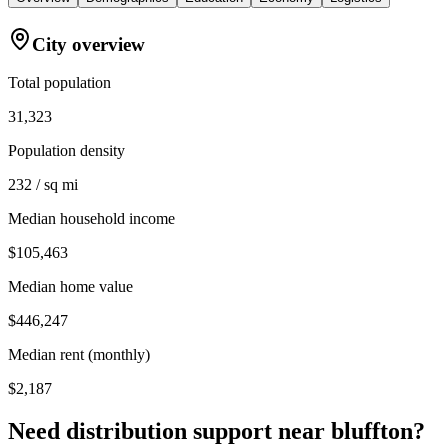
City overview
Total population
31,323
Population density
232 / sq mi
Median household income
$105,463
Median home value
$446,247
Median rent (monthly)
$2,187
Need distribution support near
bluffton
?