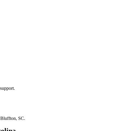
support.
n
Bluffton, SC
.
olina