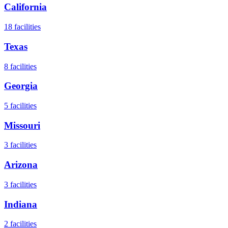
California
18
facilities
Texas
8
facilities
Georgia
5
facilities
Missouri
3
facilities
Arizona
3
facilities
Indiana
2
facilities