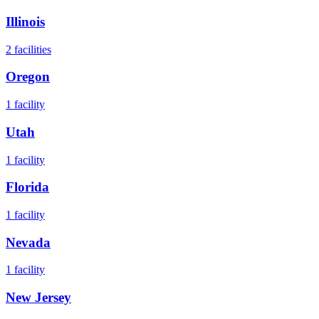
Illinois
2
facilities
Oregon
1
facility
Utah
1
facility
Florida
1
facility
Nevada
1
facility
New Jersey