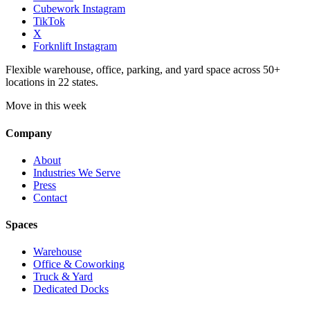
Cubework Instagram
TikTok
X
Forknlift Instagram
Flexible warehouse, office, parking, and yard space across 50+
locations in 22 states.
Move in this week
Company
About
Industries We Serve
Press
Contact
Spaces
Warehouse
Office & Coworking
Truck & Yard
Dedicated Docks