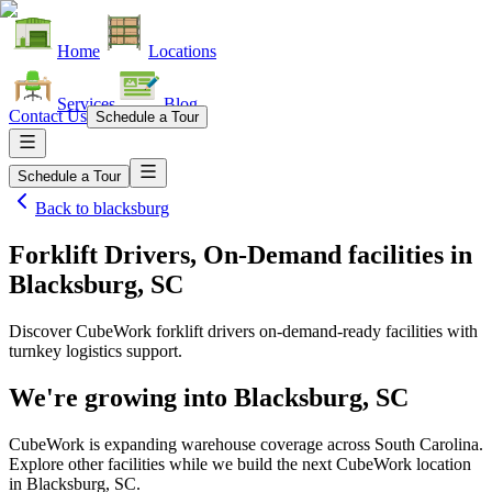
Home
Locations
Services
Blog
Contact Us
Schedule a Tour
Schedule a Tour
Back to
blacksburg
Forklift Drivers, On-Demand facilities
in
Blacksburg, SC
Discover CubeWork forklift drivers on-demand-ready facilities with
turnkey logistics support.
We're growing into
Blacksburg, SC
CubeWork is expanding warehouse coverage across
South Carolina
.
Explore other facilities while we build the next CubeWork location
in
Blacksburg, SC
.