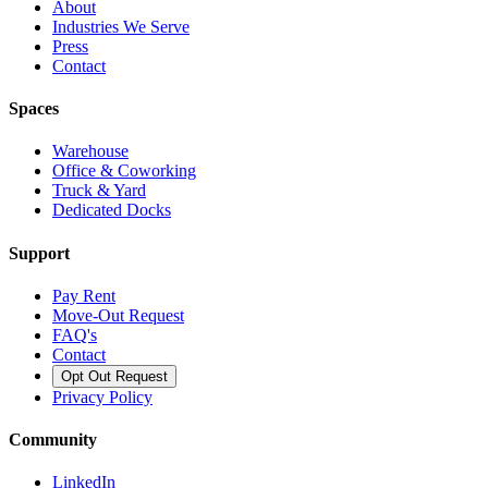
About
Industries We Serve
Press
Contact
Spaces
Warehouse
Office & Coworking
Truck & Yard
Dedicated Docks
Support
Pay Rent
Move-Out Request
FAQ's
Contact
Opt Out Request
Privacy Policy
Community
LinkedIn