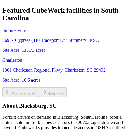
Featured CubeWork facilities in
South
Carolina
Summerville
369 N Cypress (410 Tradeport Dr.) Summerville SC
Site Acre:
135.73
acres
Charleston
1301 Charleston Regional Pkwy, Charleston, SC 29492
Site Acre:
16.6
acres
Previous slide
Next slide
About
Blacksburg, SC
Forklift drivers on demand in Blacksburg, SouthCarolina, offer a
critical solution for businesses across the 29702 zip code area and
beyond. Cubeworks provides immediate access to OSHA-certified