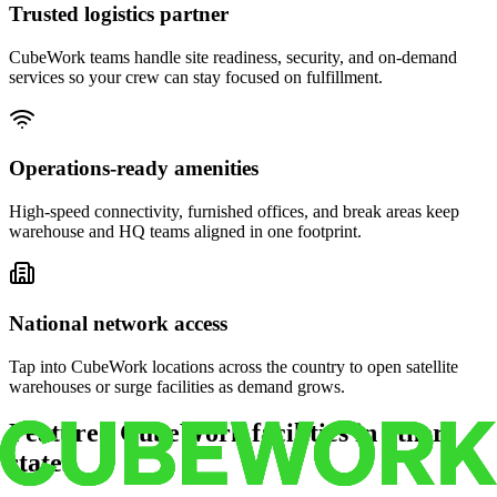
Trusted logistics partner
CubeWork teams handle site readiness, security, and on-demand
services so your crew can stay focused on fulfillment.
Operations-ready amenities
High-speed connectivity, furnished offices, and break areas keep
warehouse and HQ teams aligned in one footprint.
National network access
Tap into CubeWork locations across the country to open satellite
warehouses or surge facilities as demand grows.
Featured CubeWork facilities in other
states