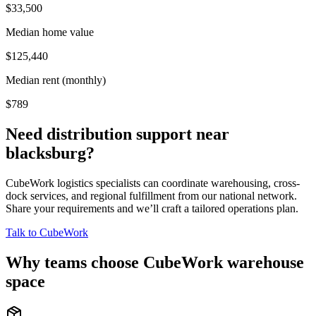
$33,500
Median home value
$125,440
Median rent (monthly)
$789
Need distribution support near
blacksburg
?
CubeWork logistics specialists can coordinate warehousing, cross-
dock services, and regional fulfillment from our national network.
Share your requirements and we’ll craft a tailored operations plan.
Talk to CubeWork
Why teams choose CubeWork warehouse
space