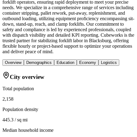
forklift operators, ensuring rapid deployment to meet your precise
needs. We specialize in a comprehensive range of services including
container stripping, pallet rework, put-away, replenishment, and
outbound loading, utilizing equipment proficiency encompassing sit-
down, stand-up, reach, and clamp forklifts. Our commitment to
safety and compliance is led by experienced professionals, coupled
with dispatch visibility and detailed KPI reporting. Cubeworks is the
trusted partner for stabilizing forklift labor in Blacksburg, offering
flexible hourly or project-based support to optimize your operations
and deliver peace of mind.
Overview
Demographics
Education
Economy
Logistics
City overview
Total population
2,158
Population density
445.3 / sq mi
Median household income