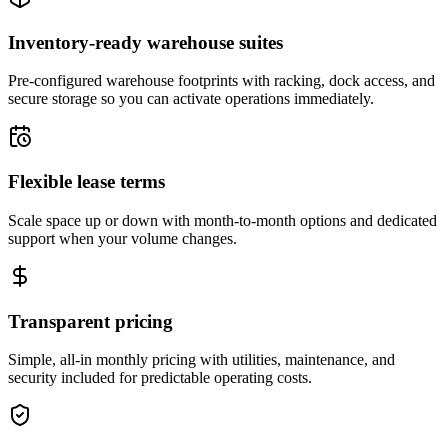
Inventory-ready warehouse suites
Pre-configured warehouse footprints with racking, dock access, and
secure storage so you can activate operations immediately.
Flexible lease terms
Scale space up or down with month-to-month options and dedicated
support when your volume changes.
Transparent pricing
Simple, all-in monthly pricing with utilities, maintenance, and
security included for predictable operating costs.