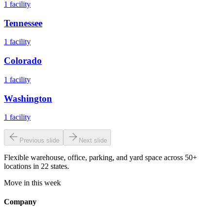
1
facility
Tennessee
1
facility
Colorado
1
facility
Washington
1
facility
Previous slide
Next slide
Flexible warehouse, office, parking, and yard space across 50+
locations in 22 states.
Move in this week
Company