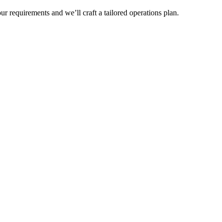
r requirements and we’ll craft a tailored operations plan.