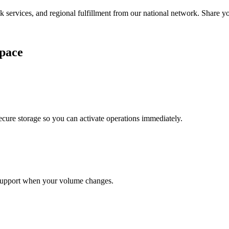
services, and regional fulfillment from our national network. Share you
pace
cure storage so you can activate operations immediately.
support when your volume changes.