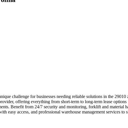
unique challenge for businesses needing reliable solutions in the 2901
rovider, offering everything from short-term to long-term lease options 
rements. Benefit from 24/7 security and monitoring, forklift and materi
s with easy access, and professional warehouse management services to 