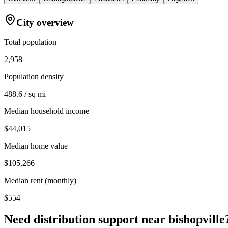
City overview
Total population
2,958
Population density
488.6 / sq mi
Median household income
$44,015
Median home value
$105,266
Median rent (monthly)
$554
Need distribution support near
bishopville