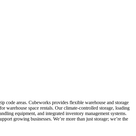
0 zip code areas. Cubeworks provides flexible warehouse and storage
for warehouse space rentals. Our climate-controlled storage, loading
al handling equipment, and integrated inventory management systems.
support growing businesses. We’re more than just storage; we’re the