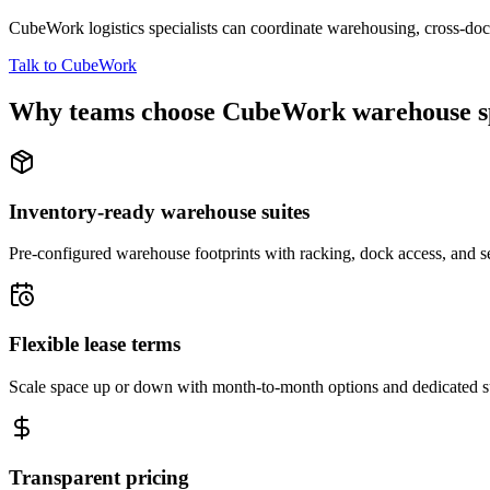
CubeWork logistics specialists can coordinate warehousing, cross-dock 
Talk to CubeWork
Why teams choose CubeWork warehouse s
Inventory-ready warehouse suites
Pre-configured warehouse footprints with racking, dock access, and se
Flexible lease terms
Scale space up or down with month-to-month options and dedicated 
Transparent pricing