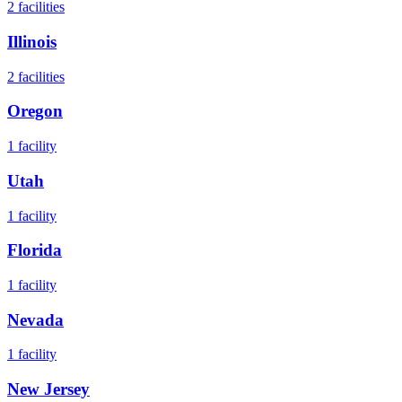
2
facilities
Illinois
2
facilities
Oregon
1
facility
Utah
1
facility
Florida
1
facility
Nevada
1
facility
New Jersey