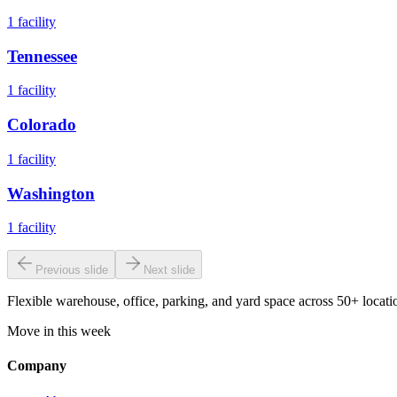
1
facility
Tennessee
1
facility
Colorado
1
facility
Washington
1
facility
Previous slide
Next slide
Flexible warehouse, office, parking, and yard space across 50+ locatio
Move in this week
Company