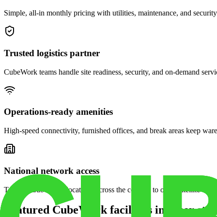
Simple, all-in monthly pricing with utilities, maintenance, and security
Trusted logistics partner
CubeWork teams handle site readiness, security, and on-demand servic
Operations-ready amenities
High-speed connectivity, furnished offices, and break areas keep war
National network access
Tap into CubeWork locations across the country to open satellite ware
Featured CubeWork facilities in other stat