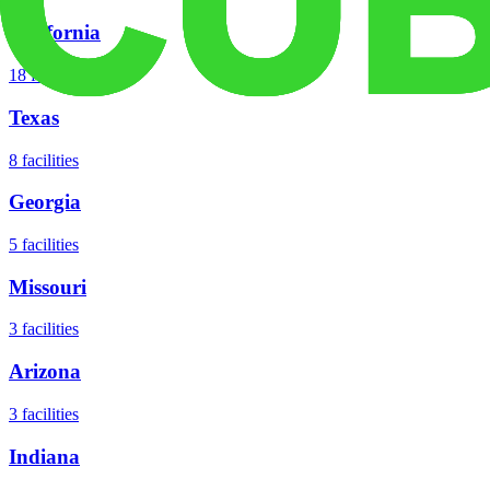
California
18
facilities
Texas
8
facilities
Georgia
5
facilities
Missouri
3
facilities
Arizona
3
facilities
Indiana