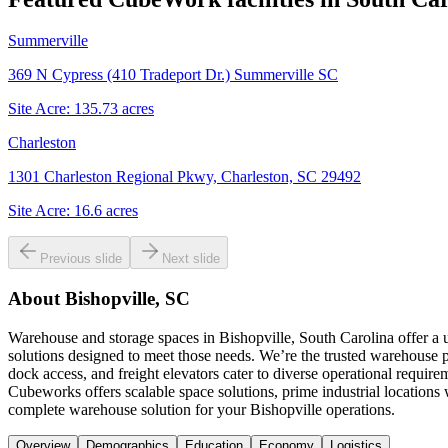
Summerville
369 N Cypress (410 Tradeport Dr.) Summerville SC
Site Acre:
135.73
acres
Charleston
1301 Charleston Regional Pkwy, Charleston, SC 29492
Site Acre:
16.6
acres
Previous slide
Next slide
About
Bishopville, SC
Warehouse and storage spaces in Bishopville, South Carolina offer a 
solutions designed to meet those needs. We’re the trusted warehouse p
dock access, and freight elevators cater to diverse operational requi
Cubeworks offers scalable space solutions, prime industrial location
complete warehouse solution for your Bishopville operations.
Overview
Demographics
Education
Economy
Logistics