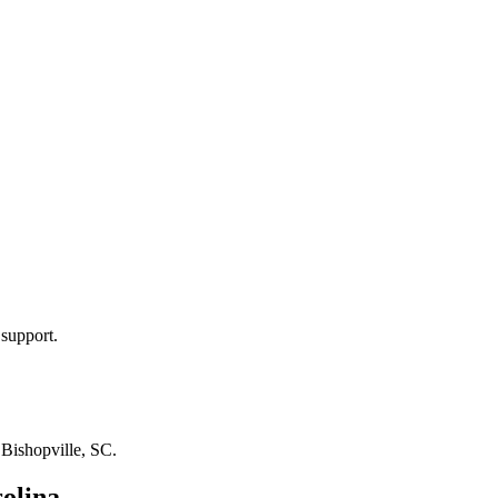
 support.
n
Bishopville, SC
.
olina