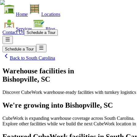
Home
Locations
Services
Blog
Contact Us
Schedule a Tour
Schedule a Tour
Back to
South Carolina
Warehouse facilities
in
Bishopville, SC
Discover CubeWork warehouse-ready facilities with turnkey logistics
We're growing into
Bishopville, SC
CubeWork is expanding warehouse coverage across
South Carolina
.
Explore other facilities while we build the next CubeWork location i
Featured CubeWork facilities in
South Car