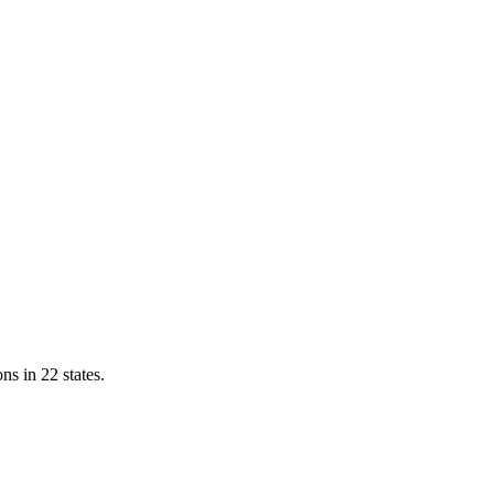
ns in 22 states.