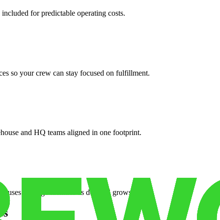
 included for predictable operating costs.
es so your crew can stay focused on fulfillment.
ehouse and HQ teams aligned in one footprint.
houses or surge facilities as demand grows.
es