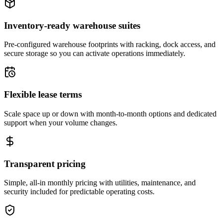
Inventory-ready warehouse suites
Pre-configured warehouse footprints with racking, dock access, and
secure storage so you can activate operations immediately.
Flexible lease terms
Scale space up or down with month-to-month options and dedicated
support when your volume changes.
Transparent pricing
Simple, all-in monthly pricing with utilities, maintenance, and
security included for predictable operating costs.