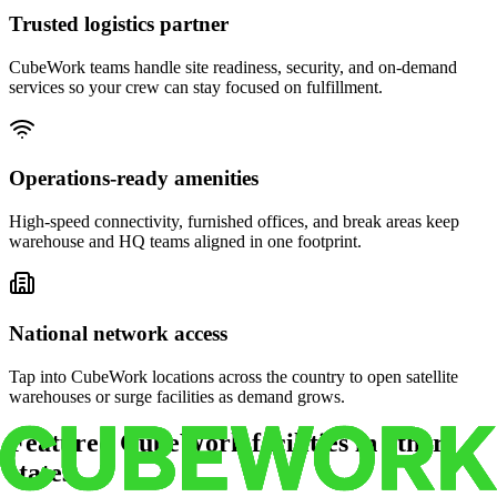
Trusted logistics partner
CubeWork teams handle site readiness, security, and on-demand
services so your crew can stay focused on fulfillment.
Operations-ready amenities
High-speed connectivity, furnished offices, and break areas keep
warehouse and HQ teams aligned in one footprint.
National network access
Tap into CubeWork locations across the country to open satellite
warehouses or surge facilities as demand grows.
Featured CubeWork facilities in other
states