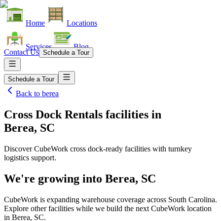
Home
Locations
Services
Blog
Contact Us
Schedule a Tour
Schedule a Tour
Back to
berea
Cross Dock Rentals facilities
in
Berea, SC
Discover CubeWork cross dock-ready facilities with turnkey
logistics support.
We're growing into
Berea, SC
CubeWork is expanding warehouse coverage across
South Carolina
.
Explore other facilities while we build the next CubeWork location
in
Berea, SC
.