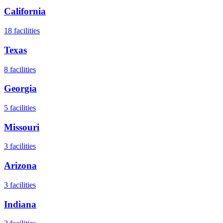
California
18
facilities
Texas
8
facilities
Georgia
5
facilities
Missouri
3
facilities
Arizona
3
facilities
Indiana