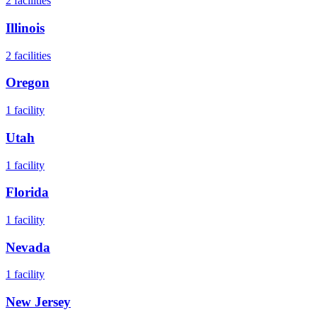
2
facilities
Illinois
2
facilities
Oregon
1
facility
Utah
1
facility
Florida
1
facility
Nevada
1
facility
New Jersey