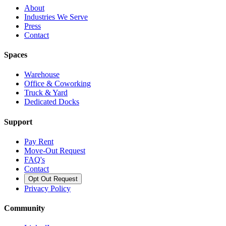
About
Industries We Serve
Press
Contact
Spaces
Warehouse
Office & Coworking
Truck & Yard
Dedicated Docks
Support
Pay Rent
Move-Out Request
FAQ's
Contact
Opt Out Request
Privacy Policy
Community