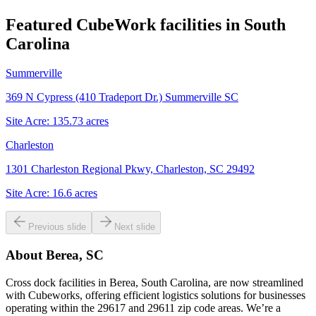
Featured CubeWork facilities in
South
Carolina
Summerville
369 N Cypress (410 Tradeport Dr.) Summerville SC
Site Acre:
135.73
acres
Charleston
1301 Charleston Regional Pkwy, Charleston, SC 29492
Site Acre:
16.6
acres
Previous slide
Next slide
About
Berea, SC
Cross dock facilities in Berea, South Carolina, are now streamlined
with Cubeworks, offering efficient logistics solutions for businesses
operating within the 29617 and 29611 zip code areas. We’re a