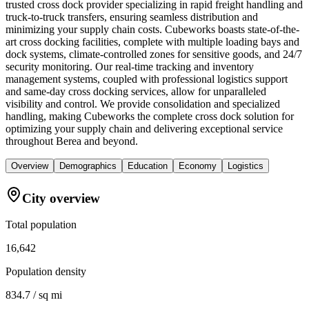
trusted cross dock provider specializing in rapid freight handling and
truck-to-truck transfers, ensuring seamless distribution and
minimizing your supply chain costs. Cubeworks boasts state-of-the-
art cross docking facilities, complete with multiple loading bays and
dock systems, climate-controlled zones for sensitive goods, and 24/7
security monitoring. Our real-time tracking and inventory
management systems, coupled with professional logistics support
and same-day cross docking services, allow for unparalleled
visibility and control. We provide consolidation and specialized
handling, making Cubeworks the complete cross dock solution for
optimizing your supply chain and delivering exceptional service
throughout Berea and beyond.
Overview
Demographics
Education
Economy
Logistics
City overview
Total population
16,642
Population density
834.7 / sq mi