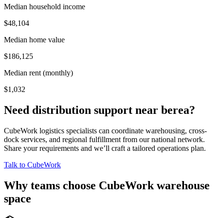
Median household income
$48,104
Median home value
$186,125
Median rent (monthly)
$1,032
Need distribution support near
berea
?
CubeWork logistics specialists can coordinate warehousing, cross-
dock services, and regional fulfillment from our national network.
Share your requirements and we’ll craft a tailored operations plan.
Talk to CubeWork
Why teams choose CubeWork warehouse
space