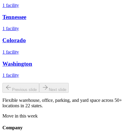
1
facility
Tennessee
1
facility
Colorado
1
facility
Washington
1
facility
Previous slide
Next slide
Flexible warehouse, office, parking, and yard space across 50+
locations in 22 states.
Move in this week
Company