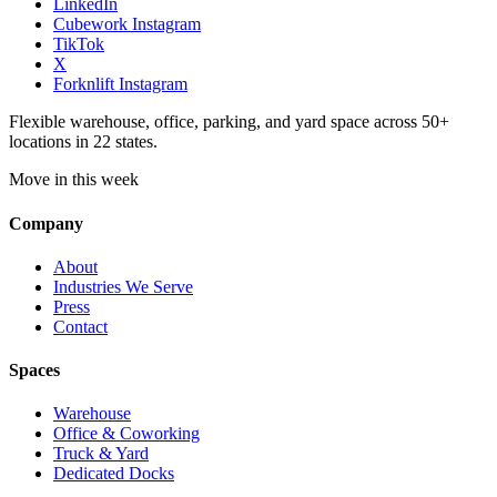
LinkedIn
Cubework Instagram
TikTok
X
Forknlift Instagram
Flexible warehouse, office, parking, and yard space across 50+
locations in 22 states.
Move in this week
Company
About
Industries We Serve
Press
Contact
Spaces
Warehouse
Office & Coworking
Truck & Yard
Dedicated Docks