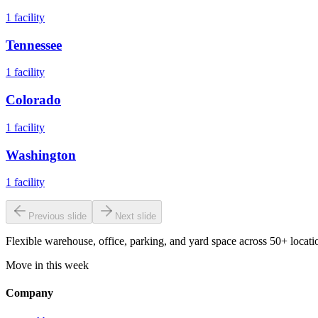
1
facility
Tennessee
1
facility
Colorado
1
facility
Washington
1
facility
Previous slide
Next slide
Flexible warehouse, office, parking, and yard space across 50+ locatio
Move in this week
Company