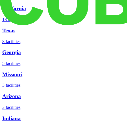
California
18
facilities
Texas
8
facilities
Georgia
5
facilities
Missouri
3
facilities
Arizona
3
facilities
Indiana