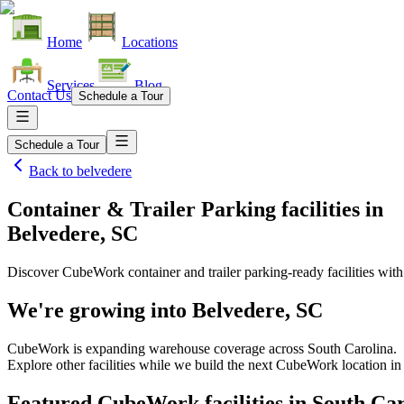
Home
Locations
Services
Blog
Contact Us
Schedule a Tour
Schedule a Tour
Back to
belvedere
Container & Trailer Parking facilities
in
Belvedere, SC
Discover CubeWork container and trailer parking-ready facilities with 
We're growing into
Belvedere, SC
CubeWork is expanding warehouse coverage across
South Carolina
.
Explore other facilities while we build the next CubeWork location i
Featured CubeWork facilities in
South Car