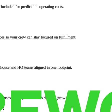
 included for predictable operating costs.
es so your crew can stay focused on fulfillment.
ehouse and HQ teams aligned in one footprint.
houses or surge facilities as demand grows.
es