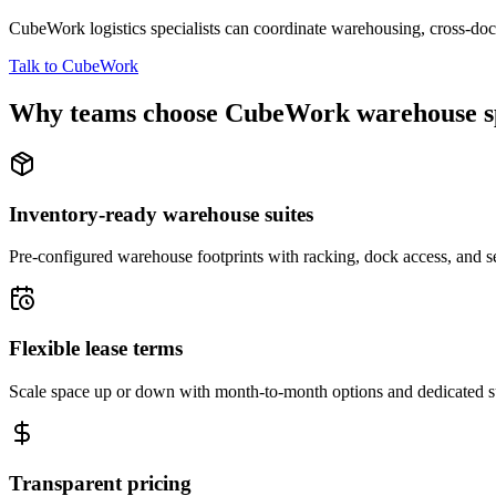
CubeWork logistics specialists can coordinate warehousing, cross-dock 
Talk to CubeWork
Why teams choose CubeWork warehouse s
Inventory-ready warehouse suites
Pre-configured warehouse footprints with racking, dock access, and se
Flexible lease terms
Scale space up or down with month-to-month options and dedicated 
Transparent pricing