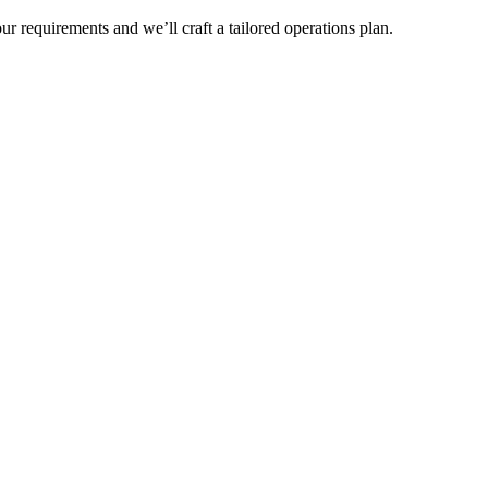
r requirements and we’ll craft a tailored operations plan.