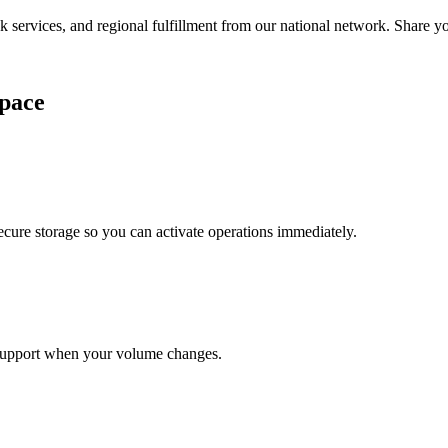
services, and regional fulfillment from our national network. Share you
pace
cure storage so you can activate operations immediately.
support when your volume changes.