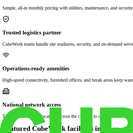
Simple, all-in monthly pricing with utilities, maintenance, and security
Trusted logistics partner
CubeWork teams handle site readiness, security, and on-demand servic
Operations-ready amenities
High-speed connectivity, furnished offices, and break areas keep war
National network access
Tap into CubeWork locations across the country to open satellite ware
Featured CubeWork facilities in other stat