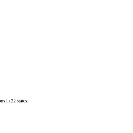
ns in 22 states.