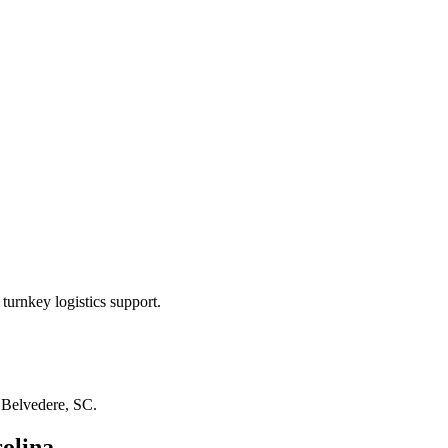
turnkey logistics support.
n
Belvedere, SC
.
olina