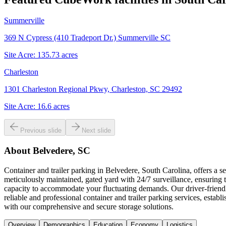
Summerville
369 N Cypress (410 Tradeport Dr.) Summerville SC
Site Acre:
135.73
acres
Charleston
1301 Charleston Regional Pkwy, Charleston, SC 29492
Site Acre:
16.6
acres
Previous slide
Next slide
About
Belvedere, SC
Container and trailer parking in Belvedere, South Carolina, offers a
meticulously maintained, gated yard with 24/7 surveillance, ensuring th
capacity to accommodate your fluctuating demands. Our driver-friendl
reliable and professional container and trailer parking services, estab
with our comprehensive and secure storage solutions.
Overview
Demographics
Education
Economy
Logistics