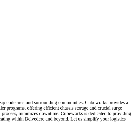
841 zip code area and surrounding communities. Cubeworks provides a
ler programs, offering efficient chassis storage and crucial surge
in process, minimizes downtime. Cubeworks is dedicated to providing
perating within Belvedere and beyond. Let us simplify your logistics