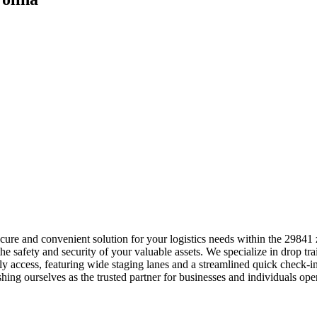
 secure and convenient solution for your logistics needs within the 29
e safety and security of your valuable assets. We specialize in drop trai
y access, featuring wide staging lanes and a streamlined quick check-
lishing ourselves as the trusted partner for businesses and individuals o