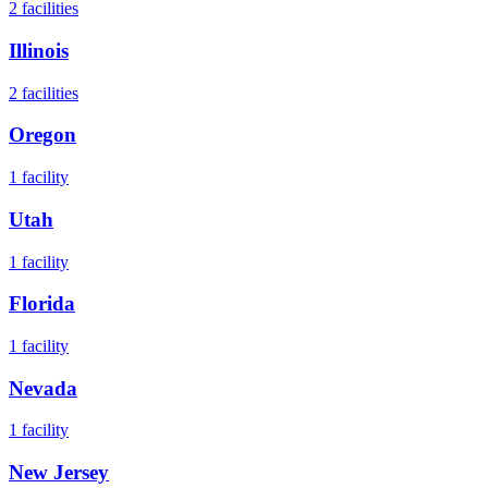
2
facilities
Illinois
2
facilities
Oregon
1
facility
Utah
1
facility
Florida
1
facility
Nevada
1
facility
New Jersey