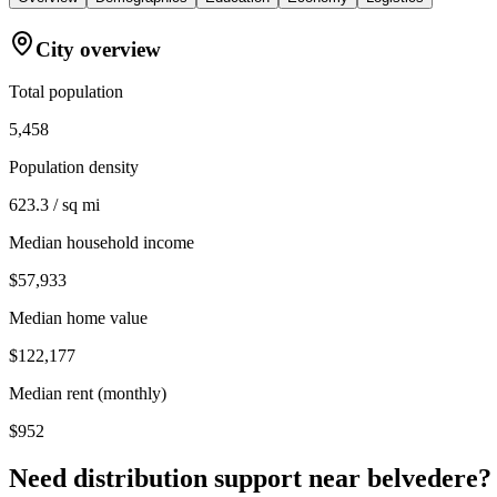
City overview
Total population
5,458
Population density
623.3 / sq mi
Median household income
$57,933
Median home value
$122,177
Median rent (monthly)
$952
Need distribution support near
belvedere
?