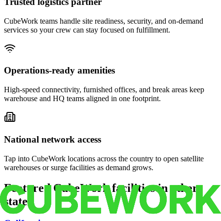
Trusted logistics partner
CubeWork teams handle site readiness, security, and on-demand
services so your crew can stay focused on fulfillment.
Operations-ready amenities
High-speed connectivity, furnished offices, and break areas keep
warehouse and HQ teams aligned in one footprint.
National network access
Tap into CubeWork locations across the country to open satellite
warehouses or surge facilities as demand grows.
Featured CubeWork facilities in other
states