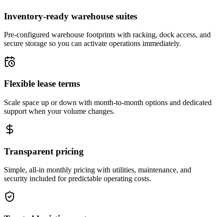
Inventory-ready warehouse suites
Pre-configured warehouse footprints with racking, dock access, and
secure storage so you can activate operations immediately.
Flexible lease terms
Scale space up or down with month-to-month options and dedicated
support when your volume changes.
Transparent pricing
Simple, all-in monthly pricing with utilities, maintenance, and
security included for predictable operating costs.