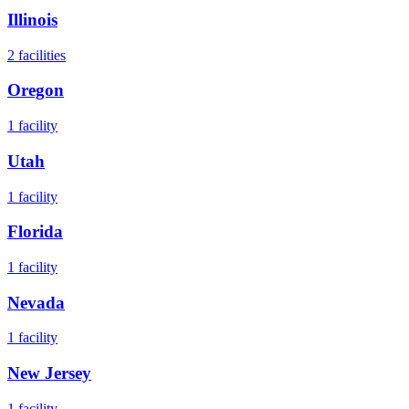
Illinois
2
facilities
Oregon
1
facility
Utah
1
facility
Florida
1
facility
Nevada
1
facility
New Jersey
1
facility