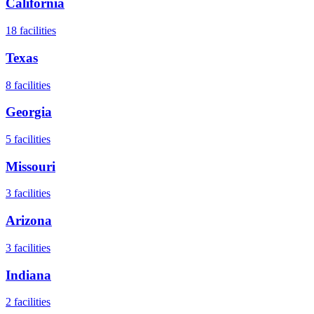
California
18
facilities
Texas
8
facilities
Georgia
5
facilities
Missouri
3
facilities
Arizona
3
facilities
Indiana
2
facilities