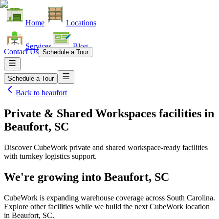
Home
Locations
Services
Blog
Contact Us
Schedule a Tour
Schedule a Tour
Back to
beaufort
Private & Shared Workspaces facilities
in
Beaufort, SC
Discover CubeWork private and shared workspace-ready facilities
with turnkey logistics support.
We're growing into
Beaufort, SC
CubeWork is expanding warehouse coverage across
South Carolina
.
Explore other facilities while we build the next CubeWork location
in
Beaufort, SC
.