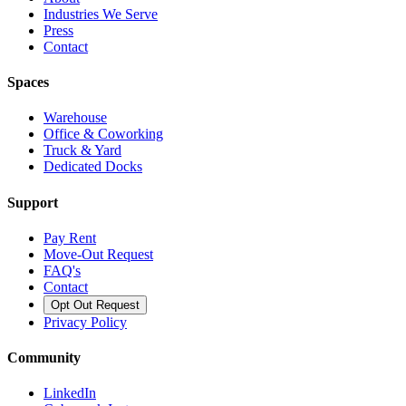
Industries We Serve
Press
Contact
Spaces
Warehouse
Office & Coworking
Truck & Yard
Dedicated Docks
Support
Pay Rent
Move-Out Request
FAQ's
Contact
Opt Out Request
Privacy Policy
Community
LinkedIn