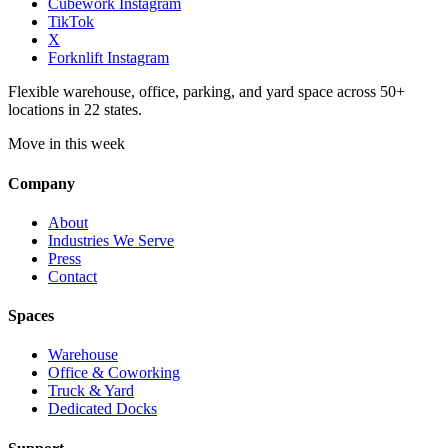
Cubework Instagram
TikTok
X
Forknlift Instagram
Flexible warehouse, office, parking, and yard space across 50+
locations in 22 states.
Move in this week
Company
About
Industries We Serve
Press
Contact
Spaces
Warehouse
Office & Coworking
Truck & Yard
Dedicated Docks