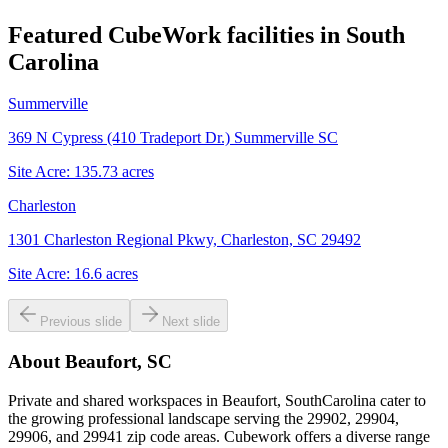
Featured CubeWork facilities in
South
Carolina
Summerville
369 N Cypress (410 Tradeport Dr.) Summerville SC
Site Acre:
135.73
acres
Charleston
1301 Charleston Regional Pkwy, Charleston, SC 29492
Site Acre:
16.6
acres
Previous slide
Next slide
About
Beaufort, SC
Private and shared workspaces in Beaufort, SouthCarolina cater to
the growing professional landscape serving the 29902, 29904,
29906, and 29941 zip code areas. Cubework offers a diverse range