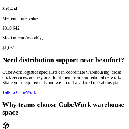
$59,454
Median home value
$310,642
Median rent (monthly)
$1,061
Need distribution support near
beaufort
?
CubeWork logistics specialists can coordinate warehousing, cross-
dock services, and regional fulfillment from our national network.
Share your requirements and we’ll craft a tailored operations plan.
Talk to CubeWork
Why teams choose CubeWork warehouse
space