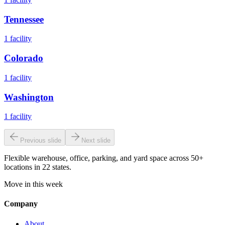
Tennessee
1
facility
Colorado
1
facility
Washington
1
facility
Previous slide
Next slide
Flexible warehouse, office, parking, and yard space across 50+
locations in 22 states.
Move in this week
Company
About