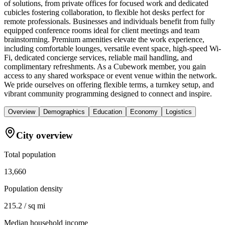
of solutions, from private offices for focused work and dedicated
cubicles fostering collaboration, to flexible hot desks perfect for
remote professionals. Businesses and individuals benefit from fully
equipped conference rooms ideal for client meetings and team
brainstorming. Premium amenities elevate the work experience,
including comfortable lounges, versatile event space, high-speed Wi-
Fi, dedicated concierge services, reliable mail handling, and
complimentary refreshments. As a Cubework member, you gain
access to any shared workspace or event venue within the network.
We pride ourselves on offering flexible terms, a turnkey setup, and
vibrant community programming designed to connect and inspire.
Overview
Demographics
Education
Economy
Logistics
City overview
Total population
13,660
Population density
215.2 / sq mi
Median household income