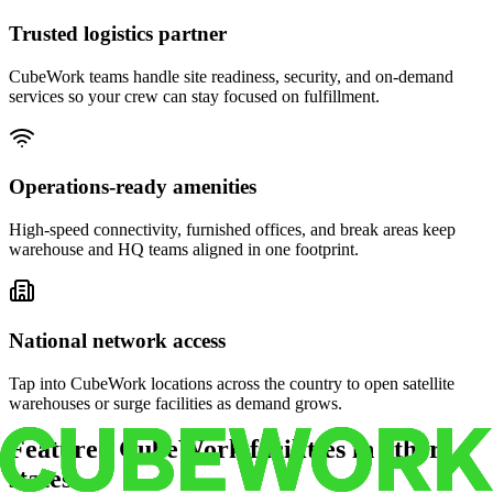
Trusted logistics partner
CubeWork teams handle site readiness, security, and on-demand
services so your crew can stay focused on fulfillment.
Operations-ready amenities
High-speed connectivity, furnished offices, and break areas keep
warehouse and HQ teams aligned in one footprint.
National network access
Tap into CubeWork locations across the country to open satellite
warehouses or surge facilities as demand grows.
Featured CubeWork facilities in other
states