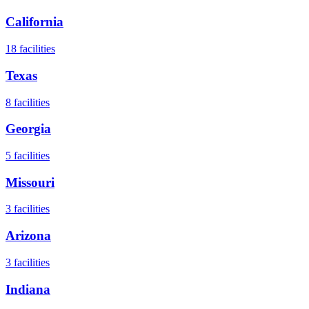
California
18
facilities
Texas
8
facilities
Georgia
5
facilities
Missouri
3
facilities
Arizona
3
facilities
Indiana