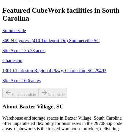
Featured CubeWork facilities in
South
Carolina
Summerville
369 N Cypress (410 Tradeport Dr.) Summerville SC
Site Acre:
135.73
acres
Charleston
1301 Charleston Regional Pkwy, Charleston, SC 29492
Site Acre:
16.6
acres
Previous slide
Next slide
About
Baxter Village, SC
Warehouse and storage spaces in Baxter Village, South Carolina
offer unparalleled flexibility for businesses in the 29708 zip code
areas. Cubeworks is the trusted warehouse provider, delivering