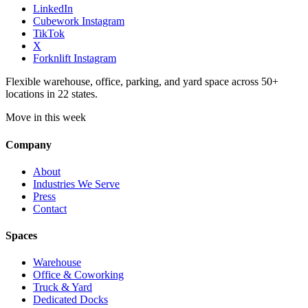
LinkedIn
Cubework Instagram
TikTok
X
Forknlift Instagram
Flexible warehouse, office, parking, and yard space across 50+
locations in 22 states.
Move in this week
Company
About
Industries We Serve
Press
Contact
Spaces
Warehouse
Office & Coworking
Truck & Yard
Dedicated Docks