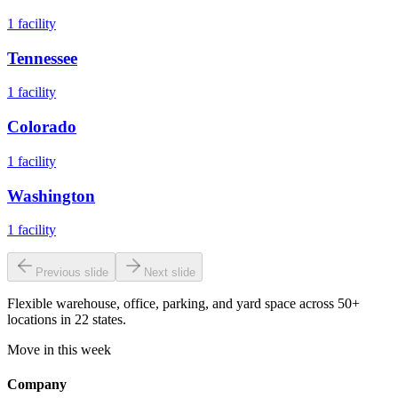
1
facility
Tennessee
1
facility
Colorado
1
facility
Washington
1
facility
Previous slide
Next slide
Flexible warehouse, office, parking, and yard space across 50+
locations in 22 states.
Move in this week
Company