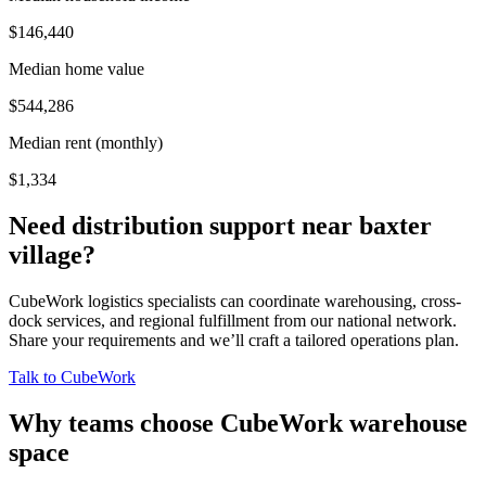
$146,440
Median home value
$544,286
Median rent (monthly)
$1,334
Need distribution support near
baxter
village
?
CubeWork logistics specialists can coordinate warehousing, cross-
dock services, and regional fulfillment from our national network.
Share your requirements and we’ll craft a tailored operations plan.
Talk to CubeWork
Why teams choose CubeWork warehouse
space