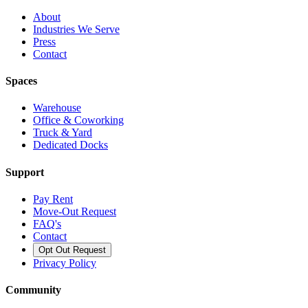
About
Industries We Serve
Press
Contact
Spaces
Warehouse
Office & Coworking
Truck & Yard
Dedicated Docks
Support
Pay Rent
Move-Out Request
FAQ's
Contact
Opt Out Request
Privacy Policy
Community