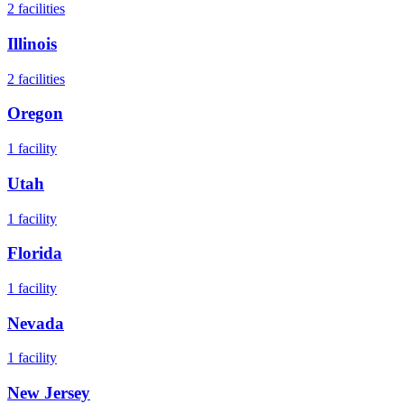
2
facilities
Illinois
2
facilities
Oregon
1
facility
Utah
1
facility
Florida
1
facility
Nevada
1
facility
New Jersey