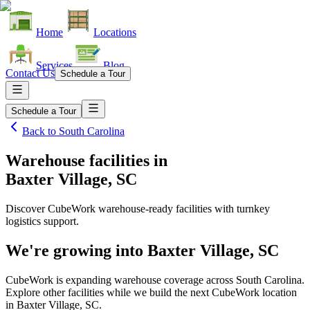
Home
Locations
Services
Blog
Contact Us
Schedule a Tour
Schedule a Tour
Back to
South Carolina
Warehouse facilities
in
Baxter Village, SC
Discover CubeWork warehouse-ready facilities with turnkey
logistics support.
We're growing into
Baxter Village, SC
CubeWork is expanding warehouse coverage across
South Carolina
.
Explore other facilities while we build the next CubeWork location
in
Baxter Village, SC
.