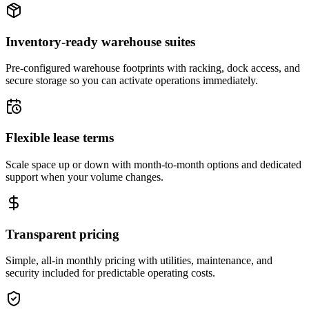
Inventory-ready warehouse suites
Pre-configured warehouse footprints with racking, dock access, and
secure storage so you can activate operations immediately.
Flexible lease terms
Scale space up or down with month-to-month options and dedicated
support when your volume changes.
Transparent pricing
Simple, all-in monthly pricing with utilities, maintenance, and
security included for predictable operating costs.