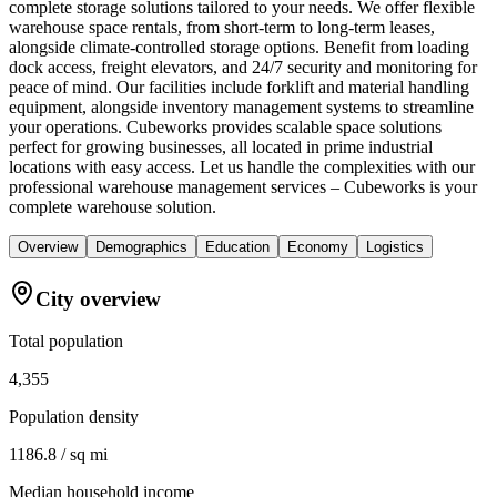
complete storage solutions tailored to your needs. We offer flexible
warehouse space rentals, from short-term to long-term leases,
alongside climate-controlled storage options. Benefit from loading
dock access, freight elevators, and 24/7 security and monitoring for
peace of mind. Our facilities include forklift and material handling
equipment, alongside inventory management systems to streamline
your operations. Cubeworks provides scalable space solutions
perfect for growing businesses, all located in prime industrial
locations with easy access. Let us handle the complexities with our
professional warehouse management services – Cubeworks is your
complete warehouse solution.
Overview
Demographics
Education
Economy
Logistics
City overview
Total population
4,355
Population density
1186.8 / sq mi
Median household income